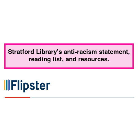
Stratford Library's anti-racism statement,
reading list, and resources.