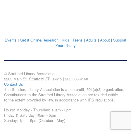
Events
|
Get it Online/Research
|
Kids
|
Teens
|
Adults
|
About
|
Support
Your Library
© Stratford Library Association
2203 Main St. Stratford CT, 06615 | 203.385.4160
Contact Us
The Stratford Library Association is a non-profit, 501(c)(3) organization.
Contributions to the Stratford Library Association are tax-deductible
to the extent provided by law, in accordance with IRS regulations.
Hours: Monday - Thursday: 10am - 8pm
Friday & Saturday 10am - 5pm
Sunday: 1pm - 5pm (October - May)