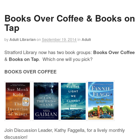
Books Over Coffee & Books on
Tap
by
Adult Librarian
on
September 19, 2014
in
Adult
Stratford Library now has two book groups:
Books Over Coffee
&
Books on Tap
. Which one will you pick?
BOOKS OVER COFFEE
Join Discussion Leader, Kathy Faggella, for a lively monthly
discussion!