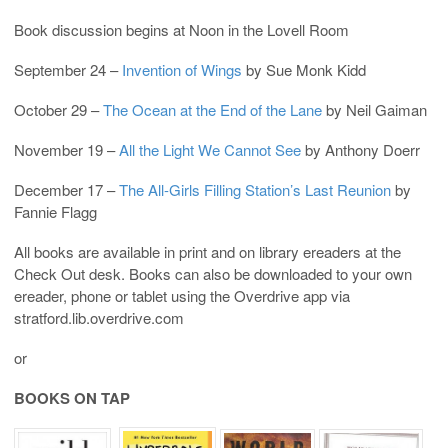
Book discussion begins at Noon in the Lovell Room
September 24 –
Invention of Wings
by Sue Monk Kidd
October 29 –
The Ocean at the End of the Lane
by Neil Gaiman
November 19 –
All the Light We Cannot See
by Anthony Doerr
December 17 –
The All-Girls Filling Station’s Last Reunion
by
Fannie Flagg
All books are available in print and on library ereaders at the
Check Out desk. Books can also be downloaded to your own
ereader, phone or tablet using the Overdrive app via
stratford.lib.overdrive.com
or
BOOKS ON TAP