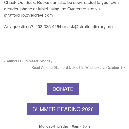
Check Out desk. Books can also be downloaded to your own
ereader, phone or tablet using the Overdrive app via
stratford.lib.overdrive.com
Any questions? 203-385-4164 or ask@stratfordlibrary.org
Authors Club meets Monday
Read Around Stratford kick off is Wednesday, October 1
DONATE
SUMMER READING 2026
Monday-Thursday 10am - 8pm