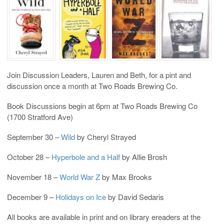
Join Discussion Leaders, Lauren and Beth, for a pint and
discussion once a month at Two Roads Brewing Co.
Book Discussions begin at 6pm at Two Roads Brewing Co
(1700 Stratford Ave)
September 30 –
Wild
by Cheryl Strayed
October 28 –
Hyperbole and a Half
by Allie Brosh
November 18 –
World War Z
by Max Brooks
December 9 –
Holidays on Ice
by David Sedaris
All books are available in print and on library ereaders at the