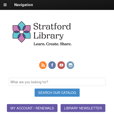
Navigation
MY ACCOUNT / RENEWALS
LIBRARY NEWSLETTER