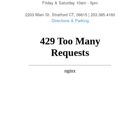
Friday & Saturday 10am - 5pm
2203 Main St. Stratford CT, 06615 | 203.385.4160
Directions & Parking