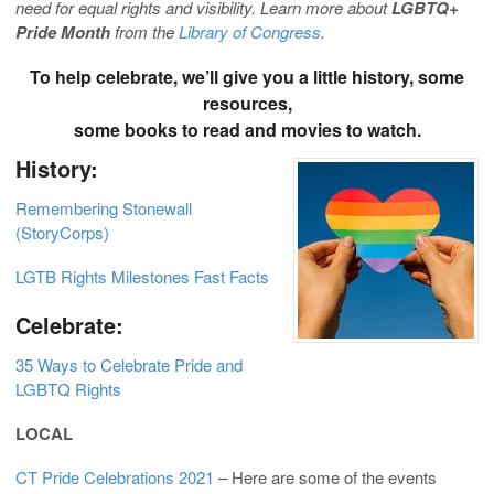
need for equal rights and visibility. Learn more about
LGBTQ+
Pride Month
from the
Library of Congress
.
To help celebrate, we’ll give you a little history, some
resources,
some books to read and movies to watch.
History:
Remembering Stonewall
(StoryCorps)
LGTB Rights Milestones Fast Facts
Celebrate:
35 Ways to Celebrate Pride and
LGBTQ Rights
LOCAL
CT Pride Celebrations 2021
– Here are some of the events