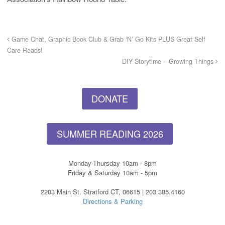
Game Chat, Graphic Book Club & Grab ‘N’ Go Kits PLUS Great Self
Care Reads!
DIY Storytime – Growing Things
DONATE
SUMMER READING 2026
Monday-Thursday 10am - 8pm
Friday & Saturday 10am - 5pm
2203 Main St. Stratford CT, 06615 | 203.385.4160
Directions & Parking