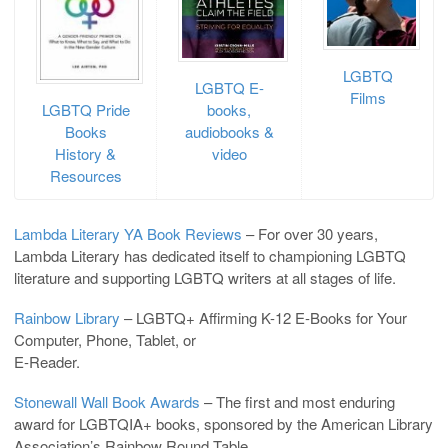
LGBTQ
LGBTQ E-
Films
LGBTQ Pride
books,
Books
audiobooks &
History &
video
Resources
Lambda Literary YA Book Reviews
– For over 30 years,
Lambda Literary has dedicated itself to championing LGBTQ
literature and supporting LGBTQ writers at all stages of life.
Rainbow Library
– LGBTQ+ Affirming K-12 E-Books for Your
Computer, Phone, Tablet, or
E-Reader.
Stonewall Wall Book Awards
– The first and most enduring
award for LGBTQIA+ books, sponsored by the American Library
Association’s Rainbow Round Table.