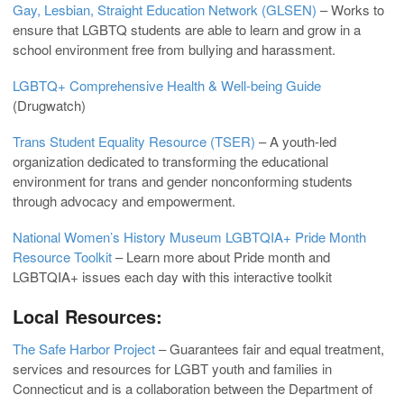
Gay, Lesbian, Straight Education Network (GLSEN)
– Works to
ensure that LGBTQ students are able to learn and grow in a
school environment free from bullying and harassment.
LGBTQ+ Comprehensive Health & Well-being Guide
(Drugwatch)
Trans Student Equality Resource (TSER)
– A youth-led
organization dedicated to transforming the educational
environment for trans and gender nonconforming students
through advocacy and empowerment.
National Women’s History Museum LGBTQIA+ Pride Month
Resource Toolkit
– Learn more about Pride month and
LGBTQIA+ issues each day with this interactive toolkit
Local Resources:
The Safe Harbor Project
– Guarantees fair and equal treatment,
services and resources for LGBT youth and families in
Connecticut and is a collaboration between the Department of