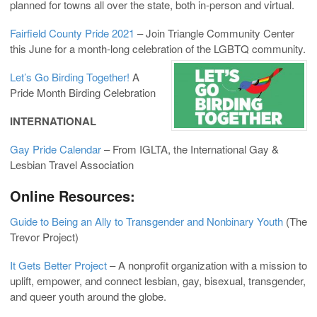
planned for towns all over the state, both in-person and virtual.
Fairfield County Pride 2021
– Join Triangle Community Center
this June for a month-long celebration of the LGBTQ community.
Let’s Go Birding Together!
A
Pride Month Birding Celebration
INTERNATIONAL
Gay Pride Calendar
– From IGLTA, the International Gay &
Lesbian Travel Association
Online Resources:
Guide to Being an Ally to Transgender and Nonbinary Youth
(The
Trevor Project)
It Gets Better Project
– A nonprofit organization with a mission to
uplift, empower, and connect lesbian, gay, bisexual, transgender,
and queer youth around the globe.