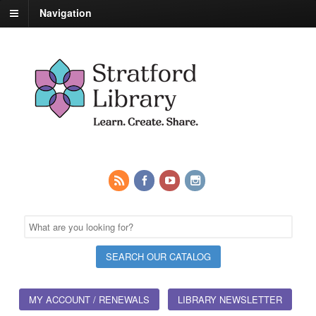
Navigation
MY ACCOUNT / RENEWALS
LIBRARY NEWSLETTER