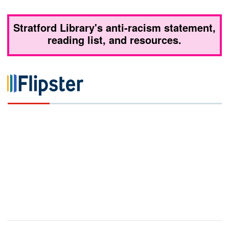
Stratford Library's anti-racism statement,
reading list, and resources.