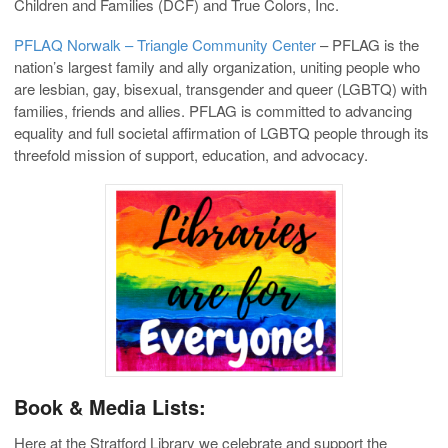
Children and Families (DCF) and True Colors, Inc.
PFLAQ Norwalk – Triangle Community Center
– PFLAG is the
nation’s largest family and ally organization, uniting people who
are lesbian, gay, bisexual, transgender and queer (LGBTQ) with
families, friends and allies. PFLAG is committed to advancing
equality and full societal affirmation of LGBTQ people through its
threefold mission of support, education, and advocacy.
Book & Media Lists:
Here at the Stratford Library we celebrate and support the