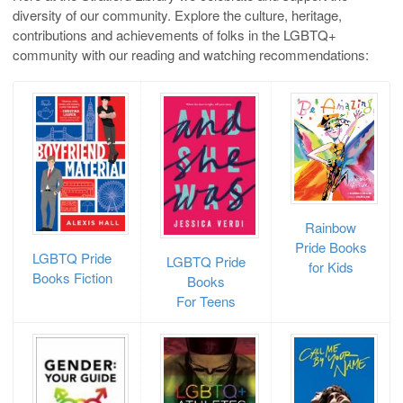
diversity of our community. Explore the culture, heritage,
contributions and achievements of folks in the LGBTQ+
community with our reading and watching recommendations:
Rainbow
Pride Books
LGBTQ Pride
LGBTQ Pride
for Kids
Books
Fiction
Books
For Teens