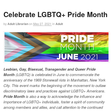
Celebrate LGBTQ+ Pride Month
by
Adult Librarian
on
May 27, 2021
in
Adult
Lesbian, Gay, Bisexual, Transgender and Queer Pride
Month
(LGBTQ) is celebrated in June to commemorate the
anniversary of the 1969 Stonewall riots in Manhattan, New York
City. This event marks the beginning of the movement to outlaw
discriminatory laws and practices against LGBTQ+ Americans.
Pride Month
is also a way to acknowledge the influence and
importance of LGBTQ+ individuals, foster a spirit of community
among members and allies, and call attention to the continued