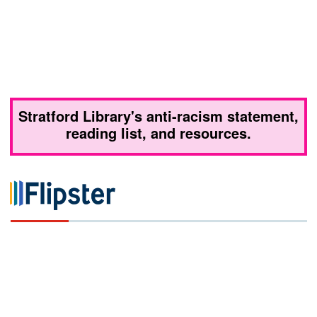
Stratford Library's anti-racism statement,
reading list, and resources.