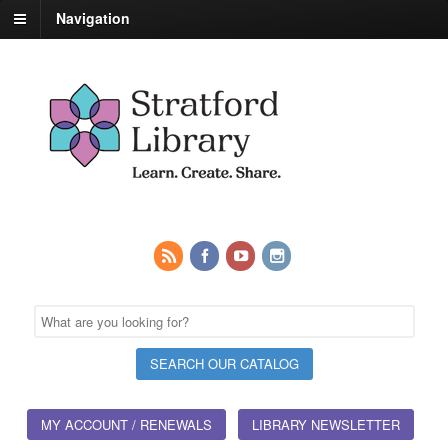
Navigation
MY ACCOUNT / RENEWALS
LIBRARY NEWSLETTER