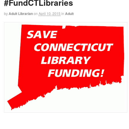
#FundCTLibraries
by
Adult Librarian
on
April 10, 2015
in
Adult