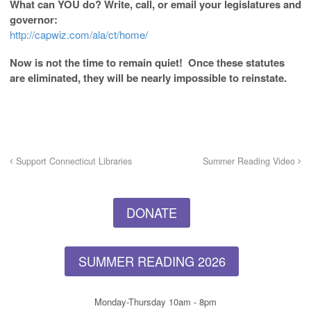
What can YOU do? Write, call, or email your legislatures and
governor:
http://capwiz.com/ala/ct/home/
Now is not the time to remain quiet! Once these statutes
are eliminated, they will be nearly impossible to reinstate.
Support Connecticut Libraries
Summer Reading Video
DONATE
SUMMER READING 2026
Monday-Thursday 10am - 8pm