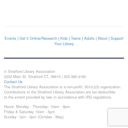
Events
|
Get it Online/Research
|
Kids
|
Teens
|
Adults
|
About
|
Support
Your Library
© Stratford Library Association
2203 Main St. Stratford CT, 06615 | 203.385.4160
Contact Us
The Stratford Library Association is a non-profit, 501(c)(3) organization.
Contributions to the Stratford Library Association are tax-deductible
to the extent provided by law, in accordance with IRS regulations.
Hours: Monday - Thursday: 10am - 8pm
Friday & Saturday 10am - 5pm
Sunday: 1pm - 5pm (October - May)