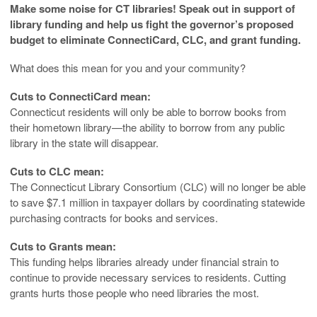
Make some noise for CT libraries! Speak out in support of
library funding and help us fight the governor’s proposed
budget to eliminate ConnectiCard, CLC, and grant funding.
What does this mean for you and your community?
Cuts to ConnectiCard mean:
Connecticut residents will only be able to borrow books from
their hometown library—the ability to borrow from any public
library in the state will disappear.
Cuts to CLC mean:
The Connecticut Library Consortium (CLC) will no longer be able
to save $7.1 million in taxpayer dollars by coordinating statewide
purchasing contracts for books and services.
Cuts to Grants mean:
This funding helps libraries already under financial strain to
continue to provide necessary services to residents. Cutting
grants hurts those people who need libraries the most.