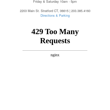
Friday & Saturday 10am - 5pm
2203 Main St. Stratford CT, 06615 | 203.385.4160
Directions & Parking