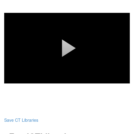
Save CT Libraries