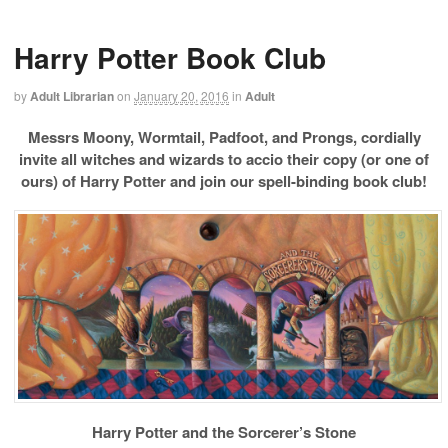
Harry Potter Book Club
by
Adult Librarian
on
January 20, 2016
in
Adult
Messrs Moony, Wormtail, Padfoot, and Prongs, cordially
invite all witches and wizards to
accio their copy (or one of
ours) of Harry Potter and join our spell-binding book club!
Harry Potter and the Sorcerer’s Stone