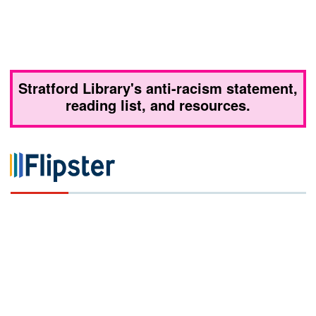
Stratford Library's anti-racism statement,
reading list, and resources.