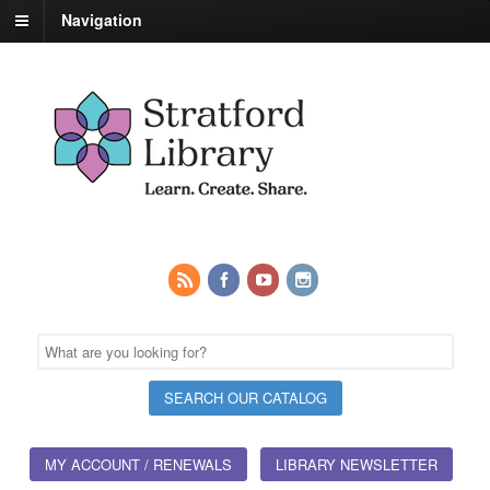
Navigation
MY ACCOUNT / RENEWALS
LIBRARY NEWSLETTER