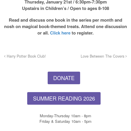
Thursday, January 21st / 6:30pm-7:30pm
Upstairs in Children’s / Open to ages 8-108
Read and discuss one book in the series per month and
nosh on magical book-themed treats.
Attend one discussion
or all.
Click here
to register.
Harry Potter Book Club!
Love Between The Covers
DONATE
SUMMER READING 2026
Monday-Thursday 10am - 8pm
Friday & Saturday 10am - 5pm