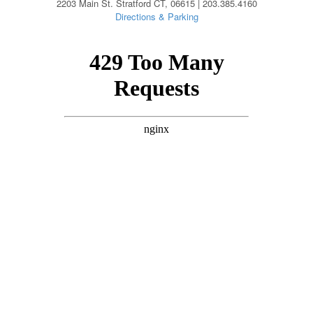
2203 Main St. Stratford CT, 06615 | 203.385.4160
Directions & Parking