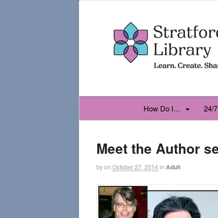
How Do I…
24/7
Meet the Author se
by
on
October 27, 2014
in
Adult