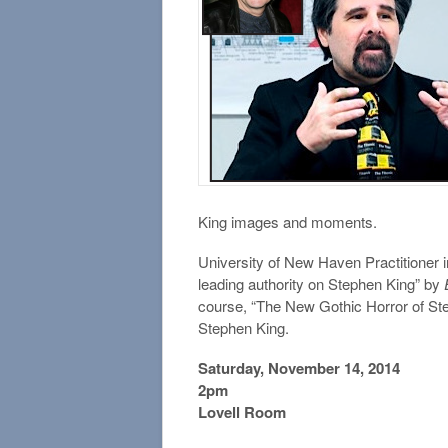
King images and moments.
University of New Haven Practitioner
leading authority on Stephen King” by
course, “The New Gothic Horror of Ste
Stephen King.
Saturday, November 14, 2014
2pm
Lovell Room