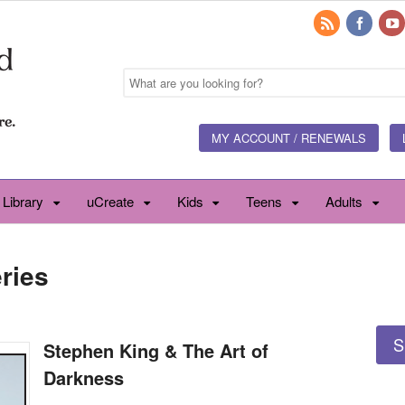
MY ACCOUNT / RENEWALS
 Library
uCreate
Kids
Teens
Adults
ries
S
Stephen King & The Art of
Darkness