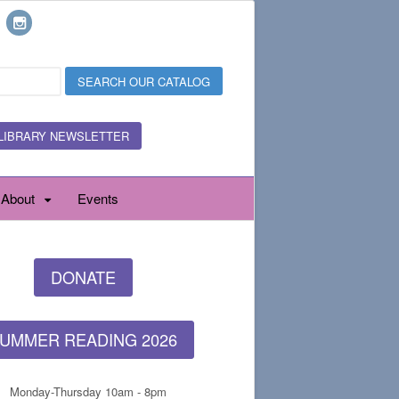
LIBRARY NEWSLETTER
About
Events
DONATE
UMMER READING 2026
Monday-Thursday 10am - 8pm