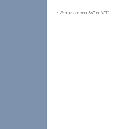
Want to ace your SAT or ACT?