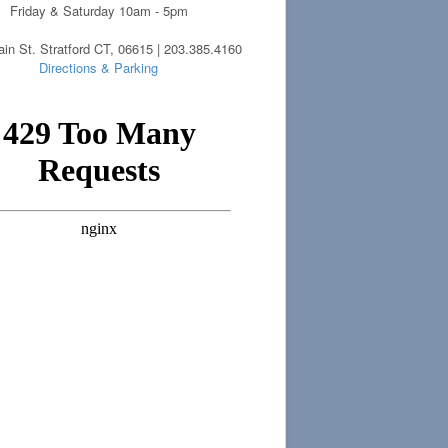
Friday & Saturday 10am - 5pm
in St. Stratford CT, 06615 | 203.385.4160
Directions & Parking