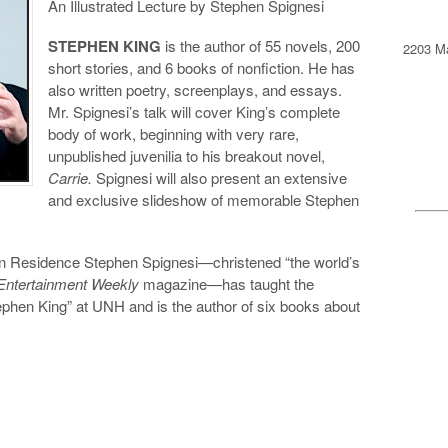
An Illustrated Lecture by Stephen Spignesi
STEPHEN KING
is the author of 55 novels, 200
2203 Ma
short stories, and 6 books of nonfiction. He has
also written poetry, screenplays, and essays.
Mr. Spignesi’s talk will cover King’s complete
body of work, beginning with very rare,
unpublished juvenilia to his breakout novel,
Carrie.
Spignesi will also present an extensive
and exclusive slideshow of memorable Stephen
 in Residence Stephen Spignesi—christened “the world’s
Entertainment Weekly
magazine—has taught the
phen King” at UNH and is the author of six books about