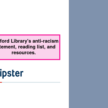
tford Library's anti-racism
tement, reading list, and
resources.