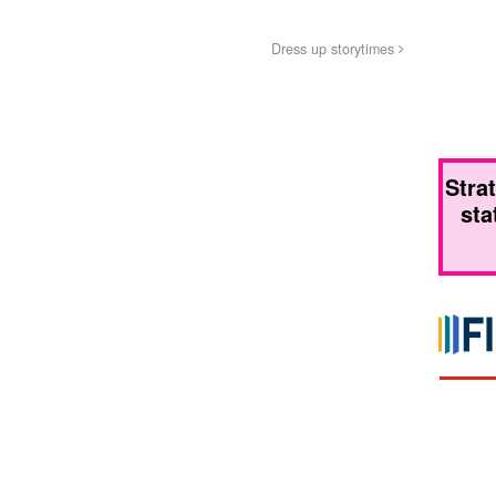
Dress up storytimes
Stra
sta