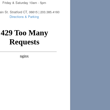
Friday & Saturday 10am - 5pm
in St. Stratford CT, 06615 | 203.385.4160
Directions & Parking