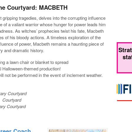
 the Courtyard: MACBETH
gripping tragedies, delves into the corrupting influence
ale of a valiant warrior whose hunger for power leads him
adness. As witches’ prophecies twist his fate, Macbeth
 of his bloody actions. A timeless exploration of the
fluence of power, Macbeth remains a haunting piece of
Stra
ary and dramatic history.
sta
ng a lawn chair or blanket to spread
ial Halloween-themed production!
ill not be performed in the event of inclement weather.
rary Courtyard
y Courtyard
rary Courtyard
areer Coach