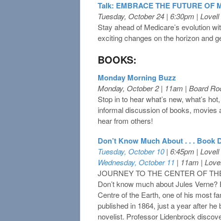
Talk: EMBRACE THE FUTURE OF ME
Tuesday, October 24 | 6:30pm | Lovel
Stay ahead of Medicare’s evolution w
exciting changes on the horizon and get
BOOKS:
Monday Morning Buzz
Monday, October 2 | 11am | Board R
Stop in to hear what’s new, what’s hot,
informal discussion of books, movies
hear from others!
Don’t Know Much About . . . Book 
Tuesday, October 10
| 6:45pm | Lovel
Wednesday, October 11
| 11am | Love
JOURNEY TO THE CENTER OF THE 
Don’t know much about Jules Verne? E
Centre of the Earth, one of his most 
published in 1864, just a year after he 
novelist. Professor Lidenbrock disco