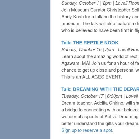
Sunday, October 1 | 2pm | Lovell Roo
Join Museum Curator Christopher So
Andy Kosh for a talk on the history and
museum. The talk will also feature a 
who is believed to have been first in fli
Talk: THE REPTILE NOOK
Sunday, October 15 | 2pm | Lovell R
Learn about the amazing world of rept
Agawam, MA! Join us for an hour of fa
chance to get up close and personal wi
This is an ALL AGES EVENT.
Talk: DREAMING WITH THE DEPA
Tuesday, October 17 | 6:30pm | Lovel
Dream teacher, Adelita Chirino, will 
a bridge to connecting with our belov
wonderful aspects of Active Dreaming
better understand the gifts your dream
Sign up to reserve a spot.