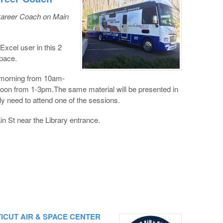
Career Coach on Main
xcel user in this 2
space.
e morning from 10am-
rnoon from 1-3pm.The same material will be presented in
y need to attend one of the sessions.
n St near the Library entrance.
CTICUT AIR & SPACE CENTER