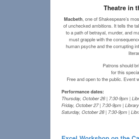
Theatre in
Macbeth
, one of Shakespeare’s most 
of unchecked ambitions. It tells the t
to a path of betrayal, murder, and m
must grapple with the consequences
human psyche and the corrupting in
liter
Patrons should bri
for this spec
Free and open to the public. Event w
Performance dates:
Thursday, October 26 | 7:30-9pm | Lib
Friday, October 27 | 7:30-9pm | Librar
Saturday, October 28 | 7:30-9pm | Lib
Excel Workshop on the C