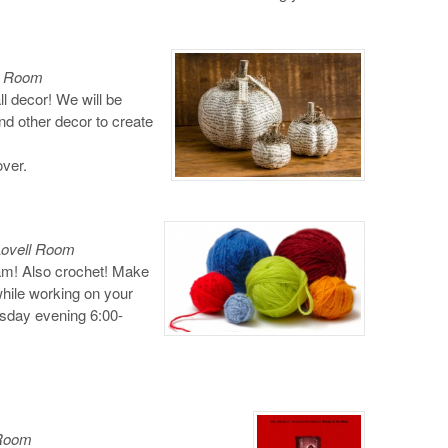
ll Room
l decor! We will be
d other decor to create
over.
Lovell Room
gram! Also crochet! Make
while working on your
sday evening 6:00-
 Room