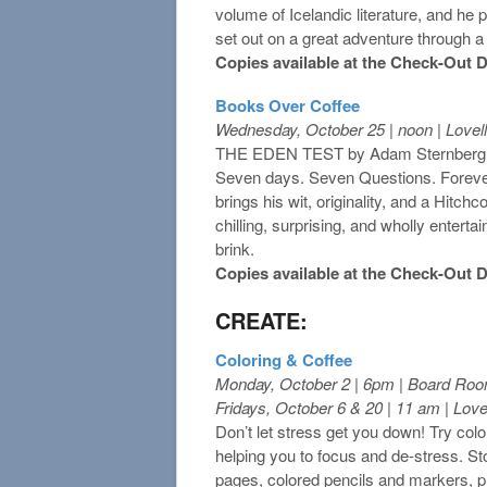
volume of Icelandic literature, and he
set out on a great adventure through a
Copies available at the Check-Out 
Books Over
Coffee
Wednesday, October 25 | noon | Love
THE EDEN TEST by Adam Sternberg
Seven days. Seven Questions. Forev
brings his wit, originality, and a Hitch
chilling, surprising, and wholly entertai
brink.
Copies available at the Check-Out 
CREATE:
Coloring & Coffee
Monday, October 2 | 6pm | Board Ro
Fridays, October 6 & 20 | 11 am | Lov
Don’t let stress get you down! Try colo
helping you to focus and de-stress. Stop
pages, colored pencils and markers, p