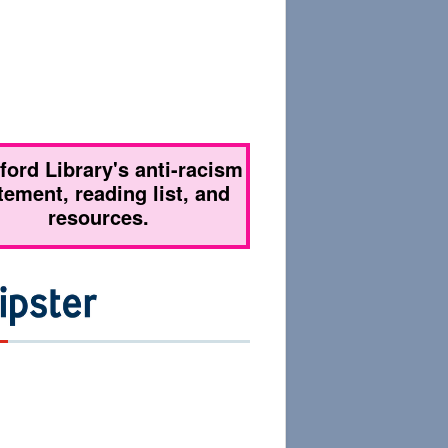
tford Library's anti-racism
tement, reading list, and
resources.