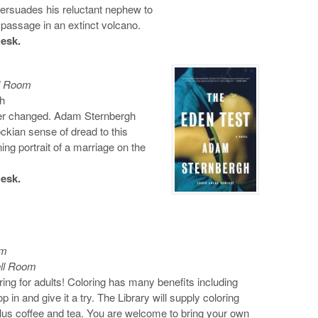
 persuades his reluctant nephew to
 passage in an extinct volcano.
Desk.
ll Room
h
er changed. Adam Sternbergh
cockian sense of dread to this
ning portrait of a marriage on the
Desk.
om
ell Room
ring for adults! Coloring has many benefits including
 in and give it a try. The Library will supply coloring
lus coffee and tea. You are welcome to bring your own