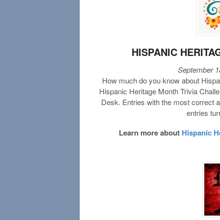
HISPANIC HERITA
September 18
How much do you know about Hispani
Hispanic Heritage Month Trivia Challe
Desk. Entries with the most correct a
entries tu
Learn more about
Hispanic H