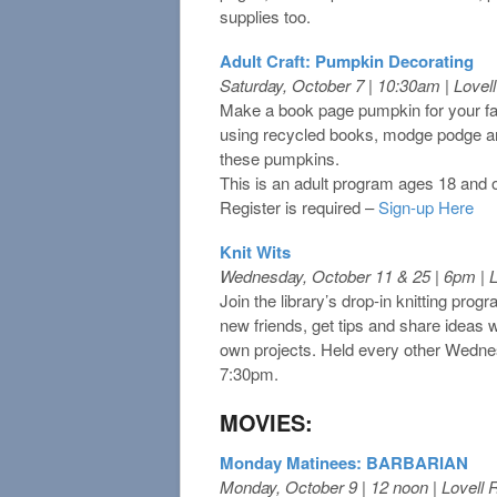
supplies too.
Adult Craft: Pumpkin Decorating
Saturday, October 7 | 10:30am | Love
Make a book page pumpkin for your fal
using recycled books, modge podge an
these pumpkins.
This is an adult program ages 18 and 
Register is required –
Sign-up Here
Knit Wits
Wednesday, October 11 & 25 | 6pm | 
Join the library’s drop-in knitting pro
new friends, get tips and share ideas 
own projects. Held every other Wedne
7:30pm.
MOVIES:
Monday Matinees: BARBARIAN
Monday, October 9 | 12 noon | Lovell