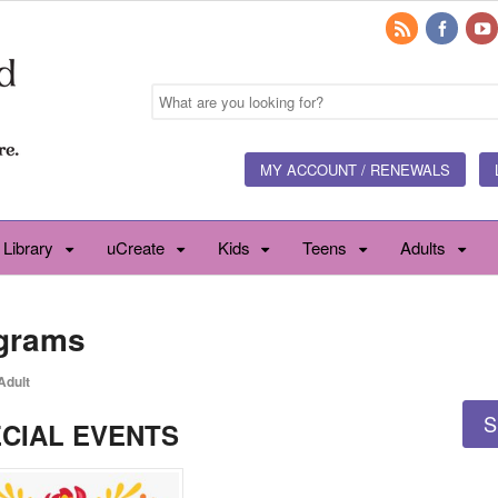
MY ACCOUNT / RENEWALS
 Library
uCreate
Kids
Teens
Adults
ograms
Adult
S
CIAL EVENTS