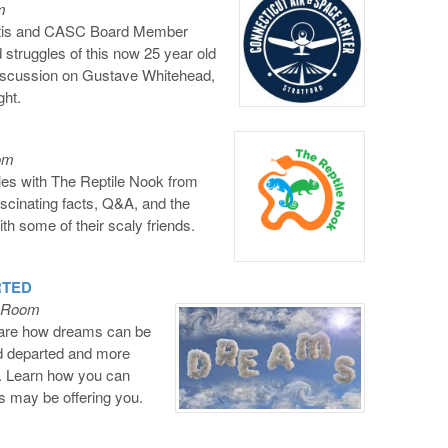
m
ltis and CASC Board Member
 struggles of this now 25 year old
discussion on Gustave Whitehead,
ght.
oom
iles with The Reptile Nook from
scinating facts, Q&A, and the
th some of their scaly friends.
RTED
l Room
share how dreams can be
ed departed and more
. Learn how you can
s may be offering you.