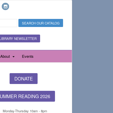
LIBRARY NEWSLETTER
About
Events
DONATE
UMMER READING 2026
Monday-Thursday 10am - 8pm