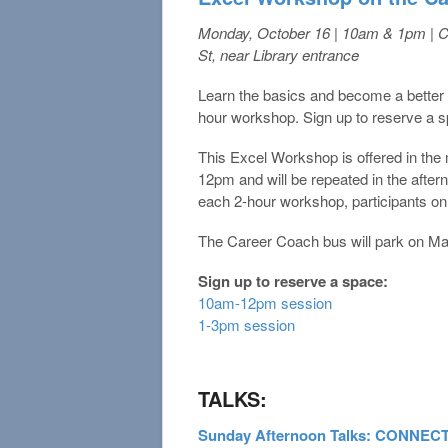
Monday, October 16 | 10am & 1pm | 
St, near Library entrance
Learn the basics and become a better E
hour workshop. Sign up to reserve a 
This Excel Workshop is offered in th
12pm and will be repeated in the afte
each 2-hour workshop, participants onl
The Career Coach bus will park on Mai
Sign up to reserve a space:
10am-12pm session
1-3pm session
TALKS:
Sunday Afternoon Talks: CONNE