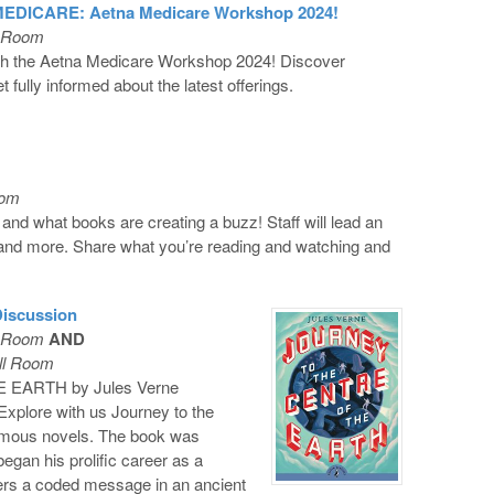
DICARE: Aetna Medicare Workshop 2024!
l Room
ith the Aetna Medicare Workshop 2024! Discover
 fully informed about the latest offerings.
oom
 and what books are creating a buzz! Staff will lead an
 and more. Share what you’re reading and watching and
Discussion
l Room
AND
ll Room
EARTH by Jules Verne
xplore with us Journey to the
famous novels. The book was
began his prolific career as a
vers a coded message in an ancient