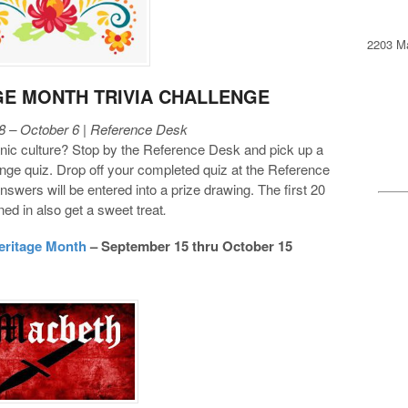
2203 Ma
GE MONTH TRIVIA CHALLENGE
 – October 6 | Reference Desk
c culture? Stop by the Reference Desk and pick up a
nge quiz. Drop off your completed quiz at the Reference
nswers will be entered into a prize drawing. The first 20
rned in also get a sweet treat
.
eritage Month
– September 15 thru October 15