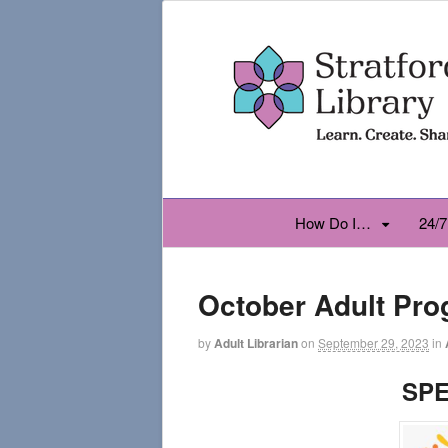
How Do I…
24/7
October Adult Pr
by
Adult Librarian
on
September 29, 2023
in
SPE