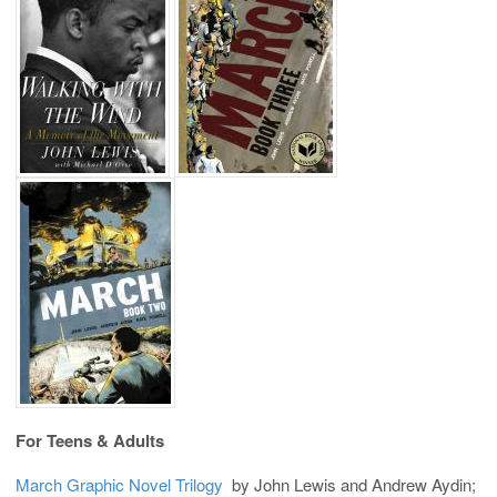
For Teens & Adults
March Graphic Novel Trilogy
by John Lewis and Andrew Aydin;