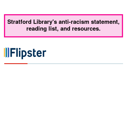
Stratford Library's anti-racism statement,
reading list, and resources.