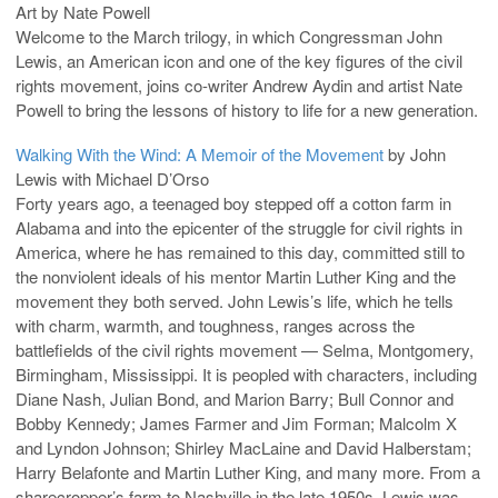
Art by Nate Powell
Welcome to the March trilogy, in which Congressman John
Lewis, an American icon and one of the key figures of the civil
rights movement, joins co-writer Andrew Aydin and artist Nate
Powell to bring the lessons of history to life for a new generation.
Walking With the Wind: A Memoir of the Movement
by John
Lewis with Michael D’Orso
Forty years ago, a teenaged boy stepped off a cotton farm in
Alabama and into the epicenter of the struggle for civil rights in
America, where he has remained to this day, committed still to
the nonviolent ideals of his mentor Martin Luther King and the
movement they both served. John Lewis’s life, which he tells
with charm, warmth, and toughness, ranges across the
battlefields of the civil rights movement — Selma, Montgomery,
Birmingham, Mississippi. It is peopled with characters, including
Diane Nash, Julian Bond, and Marion Barry; Bull Connor and
Bobby Kennedy; James Farmer and Jim Forman; Malcolm X
and Lyndon Johnson; Shirley MacLaine and David Halberstam;
Harry Belafonte and Martin Luther King, and many more. From a
sharecropper’s farm to Nashville in the late 1950s, Lewis was