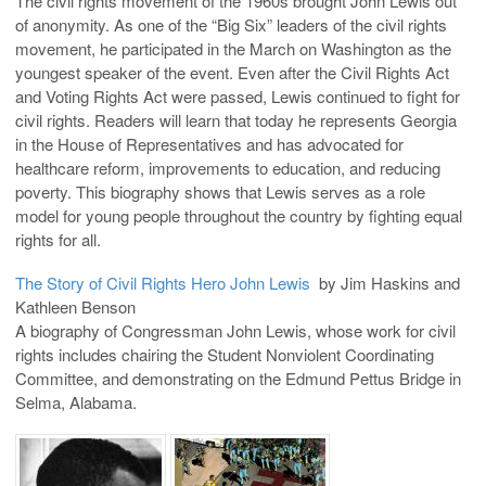
The civil rights movement of the 1960s brought John Lewis out
of anonymity. As one of the “Big Six” leaders of the civil rights
movement, he participated in the March on Washington as the
youngest speaker of the event. Even after the Civil Rights Act
and Voting Rights Act were passed, Lewis continued to fight for
civil rights. Readers will learn that today he represents Georgia
in the House of Representatives and has advocated for
healthcare reform, improvements to education, and reducing
poverty. This biography shows that Lewis serves as a role
model for young people throughout the country by fighting equal
rights for all.
The Story of Civil Rights Hero John Lewis
by Jim Haskins and
Kathleen Benson
A biography of Congressman John Lewis, whose work for civil
rights includes chairing the Student Nonviolent Coordinating
Committee, and demonstrating on the Edmund Pettus Bridge in
Selma, Alabama.