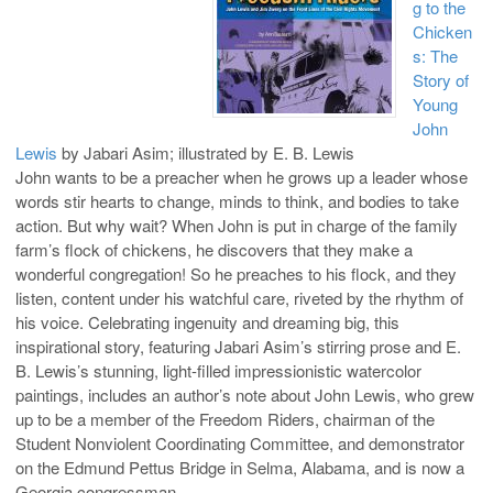
g to the
Chicken
s: The
Story of
Young
John
Lewis
by Jabari Asim; illustrated by E. B. Lewis
John wants to be a preacher when he grows up a leader whose
words stir hearts to change, minds to think, and bodies to take
action. But why wait? When John is put in charge of the family
farm’s flock of chickens, he discovers that they make a
wonderful congregation! So he preaches to his flock, and they
listen, content under his watchful care, riveted by the rhythm of
his voice. Celebrating ingenuity and dreaming big, this
inspirational story, featuring Jabari Asim’s stirring prose and E.
B. Lewis’s stunning, light-filled impressionistic watercolor
paintings, includes an author’s note about John Lewis, who grew
up to be a member of the Freedom Riders, chairman of the
Student Nonviolent Coordinating Committee, and demonstrator
on the Edmund Pettus Bridge in Selma, Alabama, and is now a
Georgia congressman