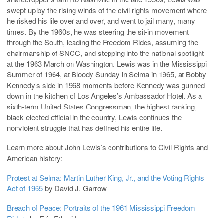
swept up by the rising winds of the civil rights movement where
he risked his life over and over, and went to jail many, many
times. By the 1960s, he was steering the sit-in movement
through the South, leading the Freedom Rides, assuming the
chairmanship of SNCC, and stepping into the national spotlight
at the 1963 March on Washington. Lewis was in the Mississippi
Summer of 1964, at Bloody Sunday in Selma in 1965, at Bobby
Kennedy’s side in 1968 moments before Kennedy was gunned
down in the kitchen of Los Angeles’s Ambassador Hotel. As a
sixth-term United States Congressman, the highest ranking,
black elected official in the country, Lewis continues the
nonviolent struggle that has defined his entire life.
Learn more about John Lewis’s contributions to Civil Rights and
American history:
Protest at Selma: Martin Luther King, Jr., and the Voting Rights
Act of 1965
by David J. Garrow
Breach of Peace: Portraits of the 1961 Mississippi Freedom