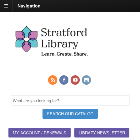
Navigation
MY ACCOUNT / RENEWALS
LIBRARY NEWSLETTER