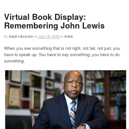
Virtual Book Display:
Remembering John Lewis
by
Adult Librarian
on
July 18, 2020
in
Adult
When you see something that is not right, not fair, not just, you
have to speak up. You have to say something; you have to do
something.