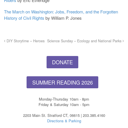
Riders
by Eric Etheridge
The March on Washington: Jobs, Freedom, and the Forgotten
History of Civil Rights
by William P. Jones
DIY Storytime – Heroes
Science Sunday – Ecology and National Parks
DONATE
SUMMER READING 2026
Monday-Thursday 10am - 8pm
Friday & Saturday 10am - 5pm
2203 Main St. Stratford CT, 06615 | 203.385.4160
Directions & Parking