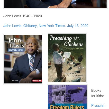
John Lewis 1940 – 2020
John Lewis, Obituary, New York Times. July 18, 2020
Books
for kids:
Preachin