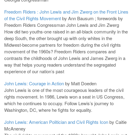
Freedom Riders : John Lewis and Jim Zwerg on the Front Lines
of the Civil Rights Movement
by Ann Bausum ; forewords by
Freedom Riders Congressman John Lewis and Jim Zwerg
How did two youths-one raised in an all-black community in the
deep South, the other brought up with only whites in the
Midwest-become partners for freedom during the civil rights
movement of the 1960s? Freedom Riders compares and
contrasts the childhoods of John Lewis and James Zwerg in a
way that helps young readers understand the segregated
experience of our nation’s past
John Lewis: Courage in Action
by Matt Doeden
John Lewis is one of the most courageous leaders of the civil
rights movement. In 1986, Lewis won a seat in US Congress,
which he continues to occupy. Follow Lewis’s journey to
Washington, DC, where he fights for equality.
John Lewis: American Politician and Civil Rights Icon
by Caitie
McAneney