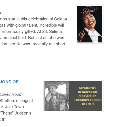
m
 star in this celebration of Selena
s with global talent, incredible will
 Enormously gifted. At 23, Selena
w musical field. But just as she was
on, her life was tragically cut short.
EGIONS OF
 Lovell Room
tratford’s longest
ur. Join Town
 “Thene” Judson’s
II”.