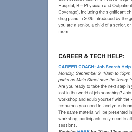
Hospital; B – Physician and Outpatien
Coverage), including the significant 
drug plans in 2025 introduced by the g
you are a senior, a child of a senior, o
more.
CAREER & TECH HELP:
CAREER COACH: Job Search Help
Monday, September 9| 10am to 12pm o
parks on Main Street near the library f
Are you ready to take the next step in 
lost in the world of job searching? Joi
workshop and equip yourself with the k
resources you need to land your dream
The same material will be presented i
workshop, participants only need to at
sessions.
Register
HERE
for 10am-12pm sess