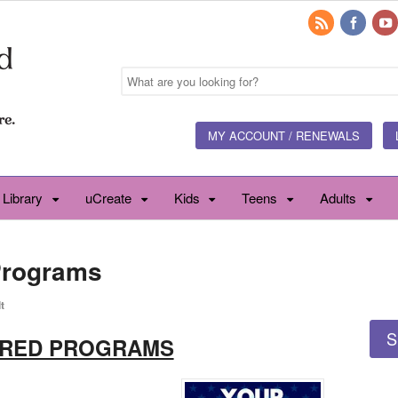
MY ACCOUNT / RENEWALS
 Library
uCreate
Kids
Teens
Adults
Programs
t
S
URED PROGRAMS