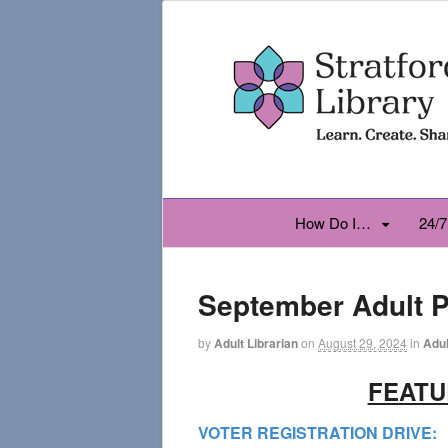
How Do I…
24/7
September Adult 
by
Adult Librarian
on
August 29, 2024
in
Adul
FEAT
VOTER REGISTRATION DRIVE: