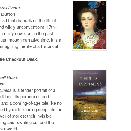
ovell Room
 Dutton
ovel that dramatizes the life of
nd wildly unconventional 17th–
orary novel set in the past,
uts through narrative time, it is a
gining the life of a historical
 the Checkout Desk
.
vell Room
ms
piness
is a tender portrait of a
ditions, its paradoxes and
 and a coming-of-age tale like no
red by roots running deep into the
er of stories: their invisible
ting and rewriting us, and the
 our world