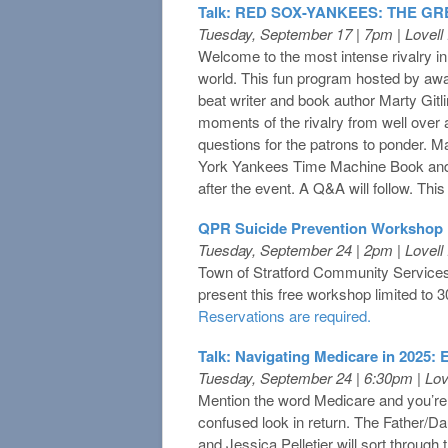
Talk: RED SOX-YANKEES: THE G
Tuesday, September 17 | 7pm | Lovel
Welcome to the most intense rivalry 
world. This fun program hosted by awa
beat writer and book author Marty Gitli
moments of the rivalry from well over a
questions for the patrons to ponder. M
York Yankees Time Machine Book and
after the event. A Q&A will follow. This 
QPR Suicide Prevention Workshop
Tuesday, September 24 | 2pm | Lovel
Town of Stratford Community Services
present this free workshop limited to 3
Reservations are required.
Talk: Navigating Medicare in 2025:
Tuesday, September 24 | 6:30pm | Lo
Mention the word Medicare and you’re l
confused look in return. The Father/D
and Jessica Pelletier will sort through 