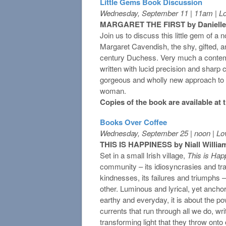
Little Gems Book Discussion
Wednesday, September 11 | 11am | L
MARGARET THE FIRST by Danielle
Join us to discuss this little gem of a n
Margaret Cavendish, the shy, gifted, a
century Duchess. Very much a contemp
written with lucid precision and sharp c
gorgeous and wholly new approach to ima
woman.
Copies of the book are available at
Books Over Coffee
Wednesday, September 25 | noon | Lo
THIS IS HAPPINESS by Niall Willia
Set in a small Irish village,
This is Hap
community – its idiosyncrasies and tra
kindnesses, its failures and triumphs –
other. Luminous and lyrical, yet ancho
earthy and everyday, it is about the pow
currents that run through all we do, wri
transforming light that they throw onto