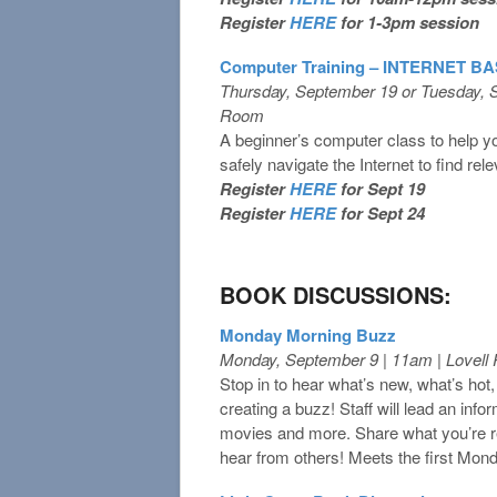
Register
HERE
for 1-3pm session
Computer Training – INTERNET B
Thursday, September 19 or Tuesday, 
Room
A beginner’s computer class to help yo
safely navigate the Internet to find rel
Register
HERE
for Sept 19
Register
HERE
for Sept 24
BOOK DISCUSSIONS:
Monday Morning Buzz
Monday, September 9 | 11am | Lovel
Stop in to hear what’s new, what’s hot
creating a buzz! Staff will lead an inf
movies and more. Share what you’re 
hear from others! Meets the first Mon