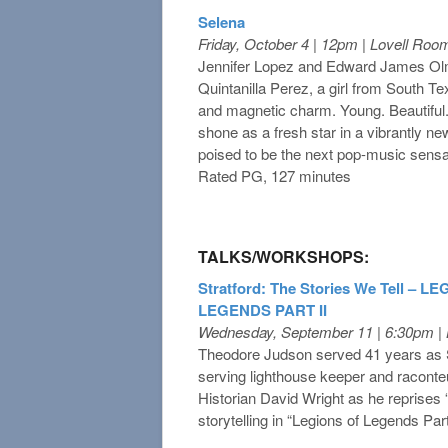
Selena
Friday, October 4 | 12pm | Lovell Roo
Jennifer Lopez and Edward James Olmos
Quintanilla Perez, a girl from South Texa
and magnetic charm. Young. Beautiful.
shone as a fresh star in a vibrantly ne
poised to be the next pop-music sensati
Rated PG, 127 minutes
TALKS/WORKSHOPS:
Stratford: The Stories We Tell – L
LEGENDS PART II
Wednesday, September 11 | 6:30pm |
Theodore Judson served 41 years as S
serving lighthouse keeper and raconte
Historian David Wright as he reprises
storytelling in “Legions of Legends Part 