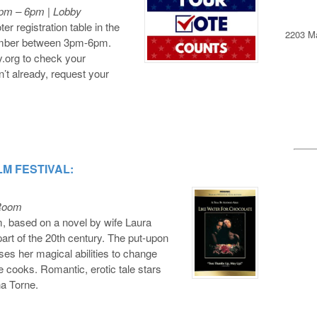
3pm – 6pm | Lobby
er registration table in the
2203 Ma
tember between 3pm-6pm.
y.org to check your
en’t already, request your
LM FESTIVAL:
 Room
m, based on a novel by wife Laura
 part of the 20th century. The put-upon
es her magical abilities to change
 cooks. Romantic, erotic tale stars
a Torne.