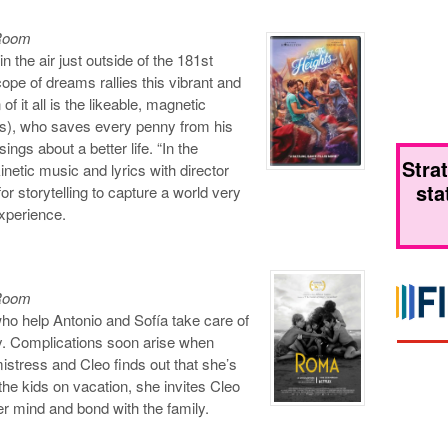
 Room
n the air just outside of the 181st
pe of dreams rallies this vibrant and
of it all is the likeable, magnetic
), who saves every penny from his
ngs about a better life. “In the
Stra
netic music and lyrics with director
sta
or storytelling to capture a world very
experience.
 Room
ho help Antonio and Sofía take care of
ty. Complications soon arise when
istress and Cleo finds out that she’s
he kids on vacation, she invites Cleo
r mind and bond with the family.