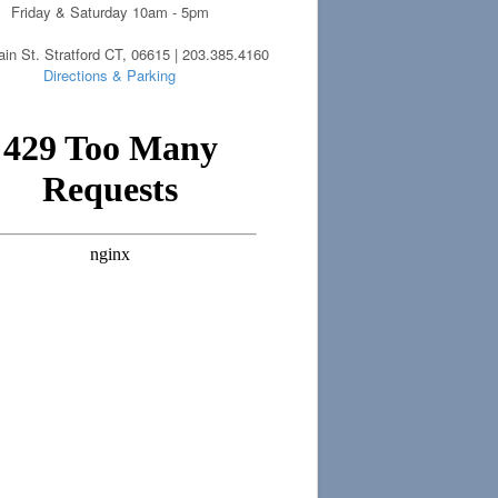
Friday & Saturday 10am - 5pm
in St. Stratford CT, 06615 | 203.385.4160
Directions & Parking