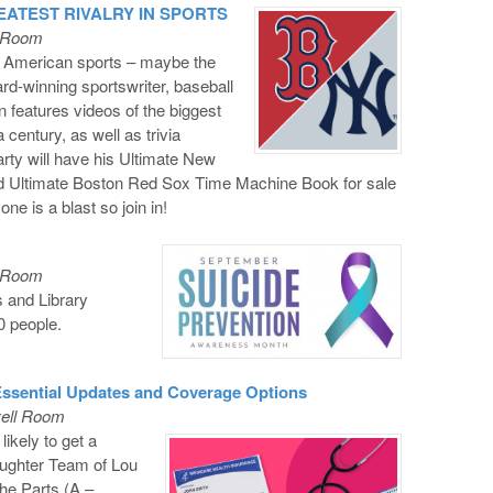
REATEST RIVALRY IN SPORTS
l Room
in American sports – maybe the
rd-winning sportswriter, baseball
n features videos of the biggest
 century, as well as trivia
arty will have his Ultimate New
 Ultimate Boston Red Sox Time Machine Book for sale
one is a blast so join in!
l Room
 and Library
0 people.
 Essential Updates and Coverage Options
vell Room
ikely to get a
aughter Team of Lou
the Parts (A –