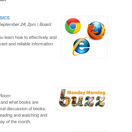
ASICS
September 24| 2pm | Board
u learn how to effectively and
evant and reliable information.
l Room
, and what books are
ormal discussion of books,
reading and watching and
day of the month.