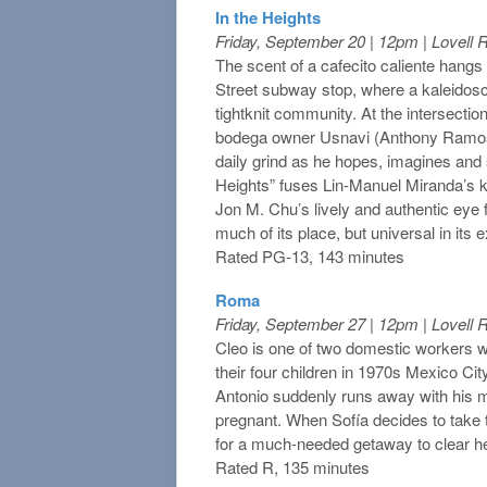
In the Heights
Friday, September 20 | 12pm | Lovell
The scent of a cafecito caliente hangs i
Street subway stop, where a kaleidosco
tightknit community. At the intersection 
bodega owner Usnavi (Anthony Ramos
daily grind as he hopes, imagines and si
Heights” fuses Lin‐Manuel Miranda’s ki
Jon M. Chu’s lively and authentic eye f
much of its place, but universal in its 
Rated PG-13, 143 minutes
Roma
Friday, September 27 | 12pm | Lovell
Cleo is one of two domestic workers w
their four children in 1970s Mexico Ci
Antonio suddenly runs away with his m
pregnant. When Sofía decides to take t
for a much-needed getaway to clear he
Rated R, 135 minutes