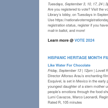
Tuesdays, September 3, 10, 17, 24 | 
Are you registered to vote? Visit the vot
Library’s lobby, on Tuesdays in Sep
Use https://nationalvoterregistrationda
registration status, register if you hav
mail-in ballot, and more!
Learn more @
VOTE 2024
HISPANIC HERITAGE MONTH FI
Like Water For Chocolate
Friday, September 13 | 12pm | Lovell
Director Alfonso Arau’s enchanting fil
Esquivel, is set in Mexico in the early
youngest daughter of a stern mother us
people’s emotions through the food she
Lumi Cavazos, Marco Leonardi, Regin
Rated R, 105 minutes