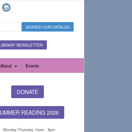
LIBRARY NEWSLETTER
About
Events
DONATE
UMMER READING 2026
Monday-Thursday 10am - 8pm