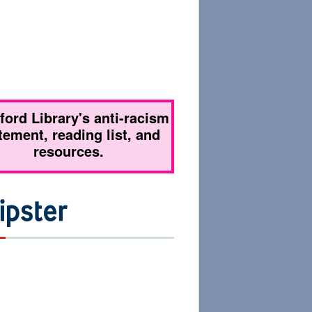
tford Library's anti-racism
tement, reading list, and
resources.