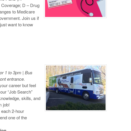
t Coverage; D – Drug
changes to Medicare
overnment. Join us if
r just want to know
r 1 to 3pm | Bus
ront entrance.
your career but feel
n our “Job Search”
nowledge, skills, and
 job!
n each 2-hour
tend one of the
ion