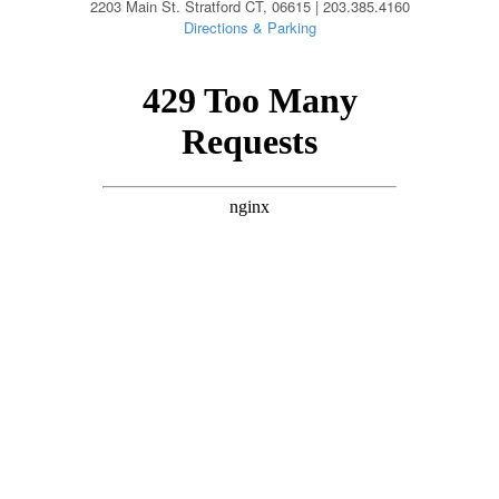
2203 Main St. Stratford CT, 06615 | 203.385.4160
Directions & Parking