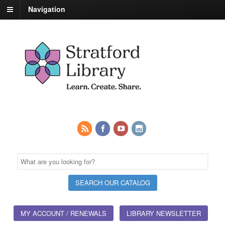
Navigation
MY ACCOUNT / RENEWALS
LIBRARY NEWSLETTER