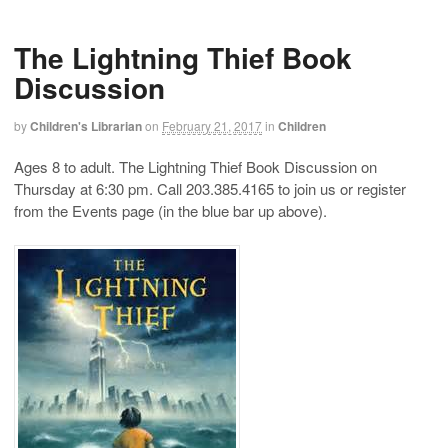
The Lightning Thief Book
Discussion
by
Children's Librarian
on
February 21, 2017
in
Children
Ages 8 to adult. The Lightning Thief Book Discussion on
Thursday at 6:30 pm. Call 203.385.4165 to join us or register
from the Events page (in the blue bar up above).