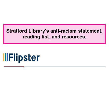
Stratford Library's anti-racism statement,
reading list, and resources.