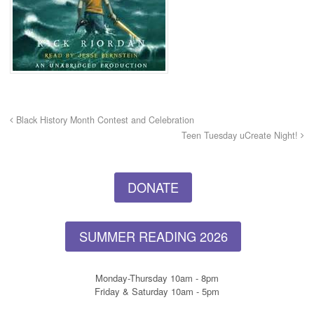
Black History Month Contest and Celebration
Teen Tuesday uCreate Night!
DONATE
SUMMER READING 2026
Monday-Thursday 10am - 8pm
Friday & Saturday 10am - 5pm