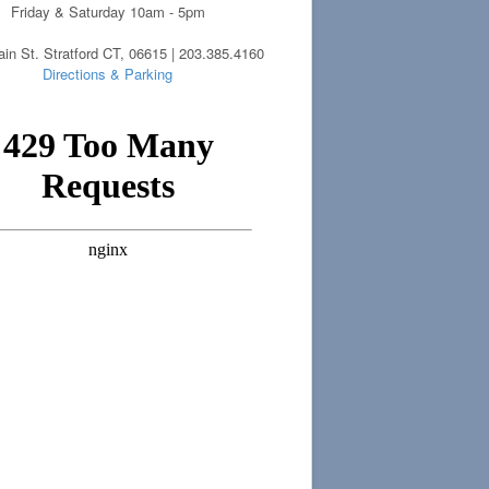
Friday & Saturday 10am - 5pm
in St. Stratford CT, 06615 | 203.385.4160
Directions & Parking