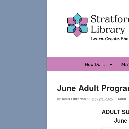
How Do I…
24/7
June Adult Progr
by
Adult Librarian
on
May 29, 2025
in
Adult
ADULT S
June 