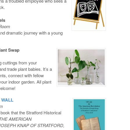
rns a troubled employee who sees a
ck.
els
l Room
and dramatic journey with a young
lant Swap
g cuttings from your
nd trade plant babies. It’s a
nts, connect with fellow
our indoor garden. All plant
welcome!
. WALL
om
book that the Stratford Historical
 THE AMERICAN
JOSEPH KNAP OF STRATFORD,