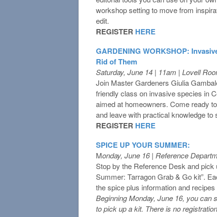
workshop setting to move from inspirati
edit.
REGISTER
HERE
GARDENING WORKSHOP: Invasives,
Rid of Them
Saturday, June 14 | 11am | Lovell Ro
Join Master Gardeners Giulia Gambale 
friendly class on invasive species in C
aimed at homeowners. Come ready to 
and leave with practical knowledge to
REGISTER
HERE
SPICE UP YOUR SUMMER:
M
onday, June 16 | Reference Depart
Stop by the Reference Desk and pick 
Summer: Tarragon Grab & Go kit”. Eac
the spice plus information and recipes t
Beginning Monday, June 16, you can s
to pick up a kit. There is no registration