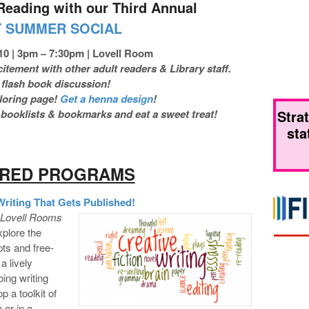
Reading with our Third Annual
T SUMMER SOCIAL
10 | 3pm – 7:30pm | Lovell Room
tement with other adult readers & Library staff.
 flash book discussion!
oloring page!
Get a henna design
!
Stra
ooklists & bookmarks and eat a sweet treat!
sta
URED PROGRAMS
iting That Gets Published!
| Lovell Rooms
xplore the
ts and free-
a lively
oing writing
p a toolkit of
 or in a