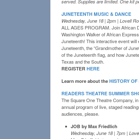
served. Supplies are limited. One kit 
JUNETEENTH MUSIC & DANCE
Wednesday, June 18 | 2pm | Lovell R
ALL AGES PROGRAM. Join African Dan
Washington Walker of African Expressi
Juneteenth! This interactive event will 
Juneteenth, the “Grandmother of June
of the Juneteenth flag, and how Junete
Texas and the South.
REGISTER
HERE
Learn more about the
HISTORY OF
READERS THEATRE SUMMER SHO
The Square One Theatre Company, in con
annual program of live, staged reading
audiences, please.
JOB by Max Friedlich
Wednesday, June 18 | 7pm | Lov