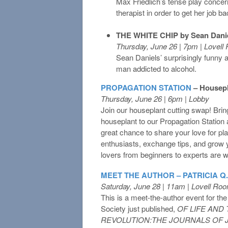
Max Friedlich’s tense play conce
therapist in order to get her job ba
THE WHITE CHIP by Sean Dani
Thursday, June 26 | 7pm | Lovel
Sean Daniels’ surprisingly funny 
man addicted to alcohol.
PROPAGATION STATION
– Housep
Thursday, June 26 | 6pm | Lobby
Join our houseplant cutting swap! Brin
houseplant to our Propagation Station a
great chance to share your love for pla
enthusiasts, exchange tips, and grow y
lovers from beginners to experts are 
MEET THE AUTHOR – PATRICIA Q
Saturday, June 28 | 11am | Lovell Ro
This is a meet-the-author event for the 
Society just published,
OF LIFE AND
REVOLUTION:THE JOURNALS OF 