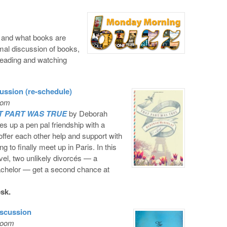
, and what books are
ormal discussion of books,
reading and watching
ssion (re-schedule)
oom
T PART WAS TRUE
by Deborah
es up a pen pal friendship with a
ffer each other help and support with
g to finally meet up in Paris. In this
vel, two unlikely divorcés — a
achelor — get a second chance at
esk.
scussion
Room