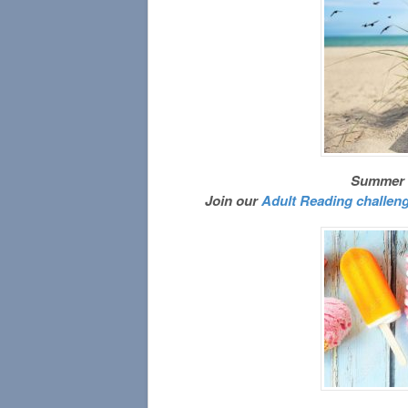
Summer re
Join our
Adult Reading challen