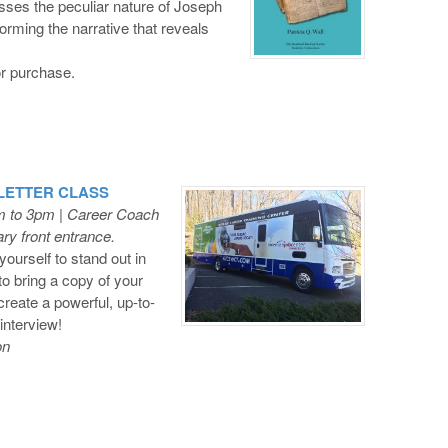
usses the peculiar nature of Joseph
orming the narrative that reveals
or purchase.
 LETTER CLASS
m to 3pm | Career Coach
ry front entrance.
ourself to stand out in
to bring a copy of your
create a powerful, up-to-
interview!
on