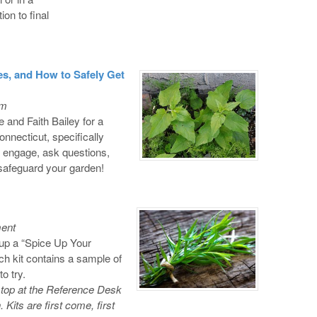
on to final
 and How to Safely Get
om
and Faith Bailey for a
onnecticut, specifically
engage, ask questions,
 safeguard your garden!
ment
up a “Spice Up Your
h kit contains a sample of
o try.
top at the Reference Desk
. Kits are first come, first