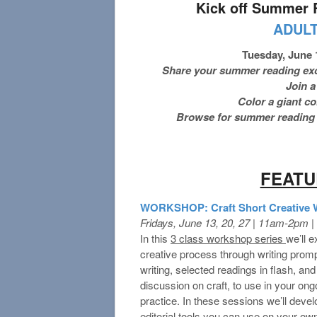
Kick off Summer 
ADUL
Tuesday, June 
Share your summer reading exci
Join a
Color a giant c
Browse for summer reading b
FEAT
WORKSHOP: Craft Short Creative Wr
Fridays, June 13, 20, 27 | 11am-2pm 
In this
3 class workshop series
we’ll e
creative process through writing promp
writing, selected readings in flash, and 
discussion on craft, to use in your ong
practice. In these sessions we’ll develo
editorial tools you can use on your own