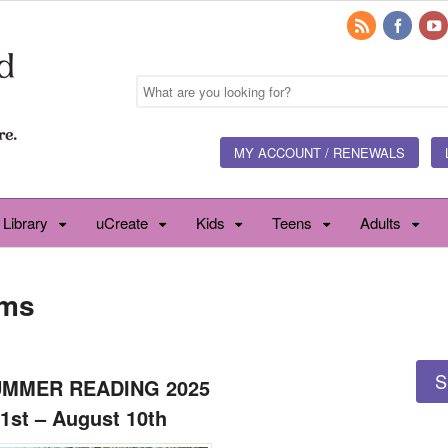
MY ACCOUNT / RENEWALS
 Library
uCreate
Kids
Teens
Adults
ams
S
UMMER READING 2025
1st – August 10th