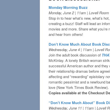
Monday Morning Buzz
Monday, June 2 | 11am | Lovell Room
Stop in to hear what’s new, what’s hot
creating a buzz! Staff will lead an inf
movies and more. Share what you’re 
and hear from others!
Don’t Know Much About Book Discu
Wednesday, June 4 | 11am | Lovell R
Join the adult book discussion of
THA
McKinlay. A lonely British woman strik
successful American author and they o
their relationship dramas before agreein
affecting and “rewarding” epistolary no
romantic pessimist and a newfound b
love (New York Times Book Review).
Copies available at the Checkout D
“Don’t Know Much About” Book Di
Wednesday, June 11 | 11am | Lovell 