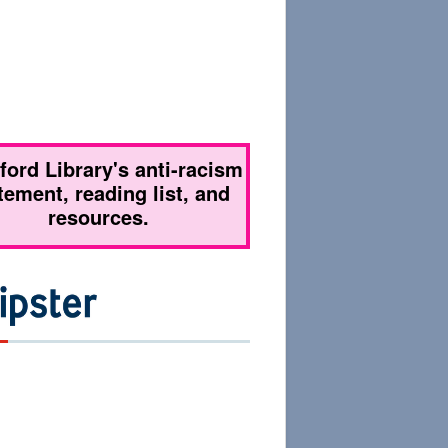
tford Library's anti-racism
tement, reading list, and
resources.