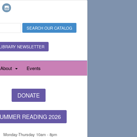
LIBRARY NEWSLETTER
About
Events
DONATE
UMMER READING 2026
Monday-Thursday 10am - 8pm