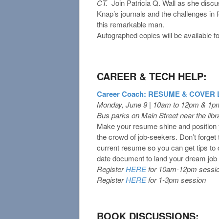
CT.
Join Patricia Q. Wall as she disc
Knap’s journals and the challenges in f
this remarkable man.
Autographed copies will be available f
CAREER & TECH HELP:
Career Coach: RESUME & COVER
Monday, June 9 | 10am to 12pm & 1p
Bus parks on Main Street near the libra
Make your resume shine and position y
the crowd of job-seekers. Don’t forget 
current resume so you can get tips to 
date document to land your dream job 
Register
HERE
for 10am-12pm sessi
Register
HERE
for 1-3pm session
BOOK DISCUSSIONS: