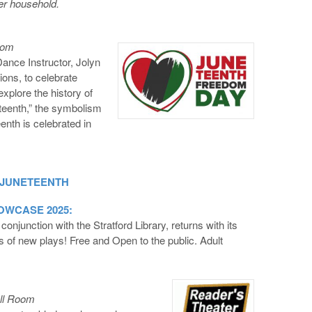
per household.
oom
ce Instructor, Jolyn
ons, to celebrate
explore the history of
teenth,” the symbolism
enth is celebrated in
 JUNETEENTH
WCASE 2025:
junction with the Stratford Library, returns with its
s of new plays! Free and Open to the public. Adult
ell Room