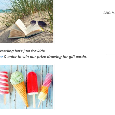
2203 Ma
ading isn’t just for kids.
ge
& enter to win our prize drawing for gift cards.