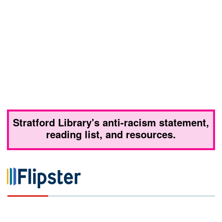
Stratford Library's anti-racism statement,
reading list, and resources.