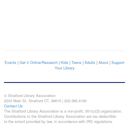
Events
|
Get it Online/Research
|
Kids
|
Teens
|
Adults
|
About
|
Support
Your Library
© Stratford Library Association
2203 Main St. Stratford CT, 06615 | 203.385.4160
Contact Us
The Stratford Library Association is a non-profit, 501(c)(3) organization.
Contributions to the Stratford Library Association are tax-deductible
to the extent provided by law, in accordance with IRS regulations.