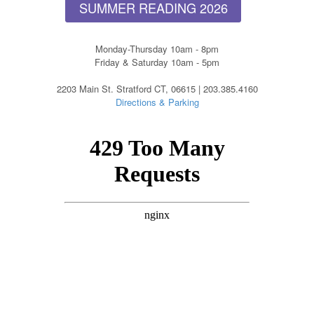
SUMMER READING 2026
Monday-Thursday 10am - 8pm
Friday & Saturday 10am - 5pm
2203 Main St. Stratford CT, 06615 | 203.385.4160
Directions & Parking