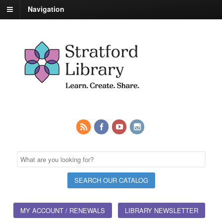
Navigation
MY ACCOUNT / RENEWALS
LIBRARY NEWSLETTER