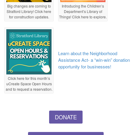
Big changes are coming to
Introducing the Children’s
Stratford Library! Click here
Department’s Library of
for construction updates.
Things! Click here to explore.
Learn about the Neighborhood
Assistance Act- a “win-win” donation
opportunity for businesses!
Click here for this month’s
uCreate Space Open Hours
and to request a reservation.
DONATE