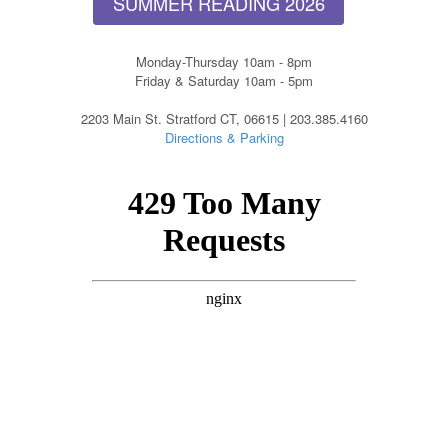
SUMMER READING 2026
Monday-Thursday 10am - 8pm
Friday & Saturday 10am - 5pm
2203 Main St. Stratford CT, 06615 | 203.385.4160
Directions & Parking