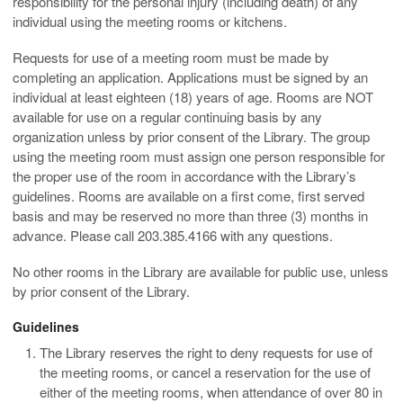
responsibility for the personal injury (including death) of any
individual using the meeting rooms or kitchens.
Requests for use of a meeting room must be made by
completing an application. Applications must be signed by an
individual at least eighteen (18) years of age. Rooms are NOT
available for use on a regular continuing basis by any
organization unless by prior consent of the Library. The group
using the meeting room must assign one person responsible for
the proper use of the room in accordance with the Library’s
guidelines. Rooms are available on a first come, first served
basis and may be reserved no more than three (3) months in
advance. Please call 203.385.4166 with any questions.
No other rooms in the Library are available for public use, unless
by prior consent of the Library.
Guidelines
The Library reserves the right to deny requests for use of
the meeting rooms, or cancel a reservation for the use of
either of the meeting rooms, when attendance of over 80 in