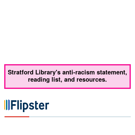
Stratford Library's anti-racism statement,
reading list, and resources.