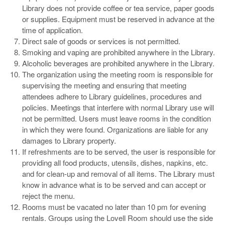
Library does not provide coffee or tea service, paper goods
or supplies. Equipment must be reserved in advance at the
time of application.
Direct sale of goods or services is not permitted.
Smoking and vaping are prohibited anywhere in the Library.
Alcoholic beverages are prohibited anywhere in the Library.
The organization using the meeting room is responsible for
supervising the meeting and ensuring that meeting
attendees adhere to Library guidelines, procedures and
policies. Meetings that interfere with normal Library use will
not be permitted. Users must leave rooms in the condition
in which they were found. Organizations are liable for any
damages to Library property.
If refreshments are to be served, the user is responsible for
providing all food products, utensils, dishes, napkins, etc.
and for clean-up and removal of all items. The Library must
know in advance what is to be served and can accept or
reject the menu.
Rooms must be vacated no later than 10 pm for evening
rentals. Groups using the Lovell Room should use the side