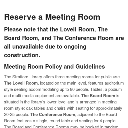
Reserve a Meeting Room
Please note that the Lovell Room, The
Board Room, and The Conference Room are
all unavailable due to ongoing
construction.
Meeting Room Policy and Guidelines
The Stratford Library offers three meeting rooms for public use
The Lovell Room
, located on the main level, features auditorium
style seating accommodating up to 80 people. Tables, a podium
and multi-media equipment are available.
The Board Room
is
situated in the library’s lower level and is arranged in meeting
room style: oak tables and chairs with seating for approximately
20-25 people.
The Conference Room
, adjacent to the Board
Room features a single, round table and seating for 4 people.
The Board and Conference Rooms may be booked in tandem