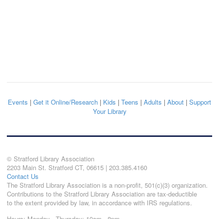
Events
|
Get it Online/Research
|
Kids
|
Teens
|
Adults
|
About
|
Support
Your Library
© Stratford Library Association
2203 Main St. Stratford CT, 06615 | 203.385.4160
Contact Us
The Stratford Library Association is a non-profit, 501(c)(3) organization.
Contributions to the Stratford Library Association are tax-deductible
to the extent provided by law, in accordance with IRS regulations.
Hours: Monday - Thursday: 10am - 8pm