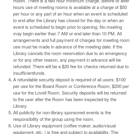
Room. There is a two hour minimum charge. Before or after
hours use of meeting rooms is available at a charge of $50
per hour or any part of an hour when an event is scheduled
to end after the Library has closed for the day or when an
event is scheduled to begin prior to opening. No meeting
may begin earlier than 7 AM or end later than 10 PM. All
arrangements and full payment of charges for meeting room
use must be made in advance of the meeting date. If the
Library cancels the room reservation due to an emergency
or for any other reason, any payment in advance will be
refunded. There will be a $20 fee for checks returned due to
insufficientfunds.
A refundable security deposit is required of all users: $100
per use for the Board Room or Conference Room; $200 per
use for the Lovell Room. Security deposits will be returned
to the user after the Room has been inspected by the
Library.
All publicity for non-library sponsored events is the
responsibility of the group using the room.
Use of Library equipment (coffee maker, audio/visual
equipment, etc. ) is free and subject to availability. The