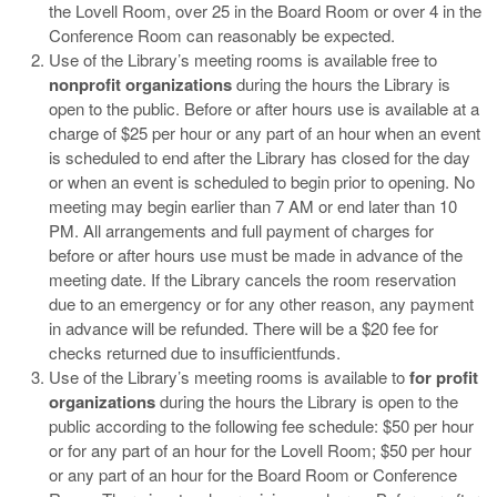
the Lovell Room, over 25 in the Board Room or over 4 in the
Conference Room can reasonably be expected.
Use of the Library’s meeting rooms is available free to
nonprofit organizations
during the hours the Library is
open to the public. Before or after hours use is available at a
charge of $25 per hour or any part of an hour when an event
is scheduled to end after the Library has closed for the day
or when an event is scheduled to begin prior to opening. No
meeting may begin earlier than 7 AM or end later than 10
PM. All arrangements and full payment of charges for
before or after hours use must be made in advance of the
meeting date. If the Library cancels the room reservation
due to an emergency or for any other reason, any payment
in advance will be refunded. There will be a $20 fee for
checks returned due to insufficientfunds.
Use of the Library’s meeting rooms is available to
for profit
organizations
during the hours the Library is open to the
public according to the following fee schedule: $50 per hour
or for any part of an hour for the Lovell Room; $50 per hour
or any part of an hour for the Board Room or Conference