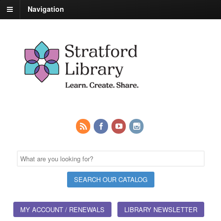
Navigation
MY ACCOUNT / RENEWALS
LIBRARY NEWSLETTER