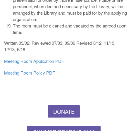
personnel, when deemed necessary by the Library, will be
arranged by the Library and must be paid for by the applying
organization.
The room must be cleaned and vacated by the agreed upon
time.
Written 03/02; Reviewed 07/03; 09/06 Revised 8/12, 11/13,
12/13, 5/18
Meeting Room Application PDF
Meeting Room Policy PDF
DONATE