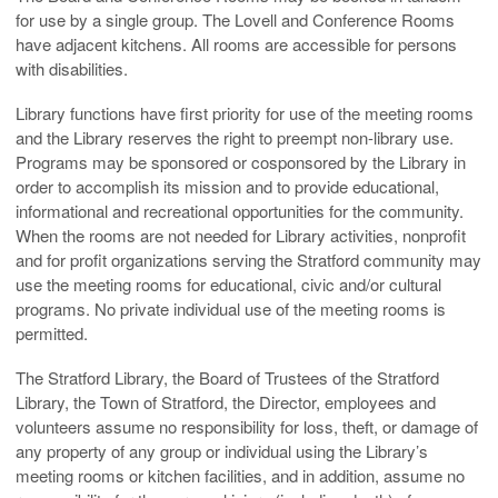
for use by a single group. The Lovell and Conference Rooms
have adjacent kitchens. All rooms are accessible for persons
with disabilities.
Library functions have first priority for use of the meeting rooms
and the Library reserves the right to preempt non-library use.
Programs may be sponsored or cosponsored by the Library in
order to accomplish its mission and to provide educational,
informational and recreational opportunities for the community.
When the rooms are not needed for Library activities, nonprofit
and for profit organizations serving the Stratford community may
use the meeting rooms for educational, civic and/or cultural
programs. No private individual use of the meeting rooms is
permitted.
The Stratford Library, the Board of Trustees of the Stratford
Library, the Town of Stratford, the Director, employees and
volunteers assume no responsibility for loss, theft, or damage of
any property of any group or individual using the Library’s
meeting rooms or kitchen facilities, and in addition, assume no