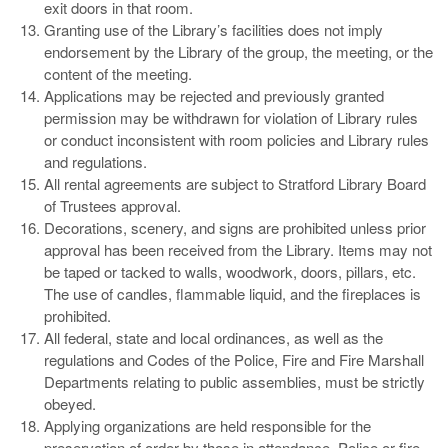
exit doors in that room.
Granting use of the Library’s facilities does not imply
endorsement by the Library of the group, the meeting, or the
content of the meeting.
Applications may be rejected and previously granted
permission may be withdrawn for violation of Library rules
or conduct inconsistent with room policies and Library rules
and regulations.
All rental agreements are subject to Stratford Library Board
of Trustees approval.
Decorations, scenery, and signs are prohibited unless prior
approval has been received from the Library. Items may not
be taped or tacked to walls, woodwork, doors, pillars, etc.
The use of candles, flammable liquid, and the fireplaces is
prohibited.
All federal, state and local ordinances, as well as the
regulations and Codes of the Police, Fire and Fire Marshall
Departments relating to public assemblies, must be strictly
obeyed.
Applying organizations are held responsible for the
preservation of order by those in attendance. Police or fire