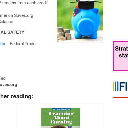
12 months from each credit
merica Saves.org
Balance
RAL
SAFETY
ity
– Federal Trade
Stra
sta
Fed
aves.org
er reading: