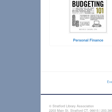
Personal Finance
Eve
© Stratford Library Association
2203 Main St. Stratford CT, 06615 | 203.38