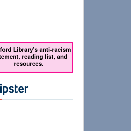
tford Library's anti-racism
tement, reading list, and
resources.