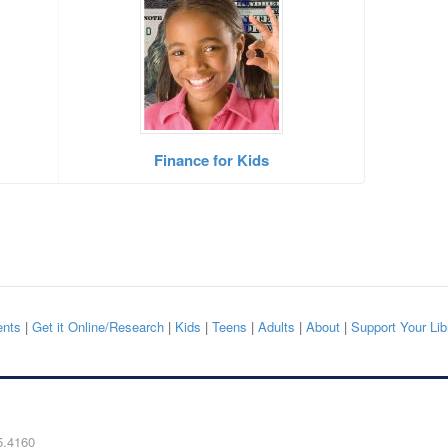
Finance for Kids
nts
|
Get it Online/Research
|
Kids
|
Teens
|
Adults
|
About
|
Support Your Lib
5.4160