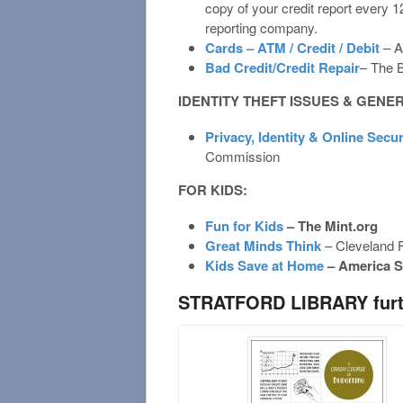
copy of your credit report every 
reporting company.
Cards – ATM / Credit / Debit
– A
Bad Credit/Credit Repair
– The 
IDENTITY THEFT ISSUES & GENE
Privacy, Identity & Online Secur
Commission
FOR KIDS:
Fun for Kids
– The Mint.org
Great Minds Think
– Cleveland 
Kids Save at Home
– America S
STRATFORD LIBRARY furth