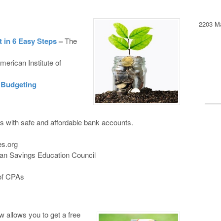
2203 Ma
 in 6 Easy Steps
–
The
merican Institute of
r Budgeting
 with safe and affordable bank accounts.
s.org
an Savings Education Council
 of CPAs
w allows you to get a free