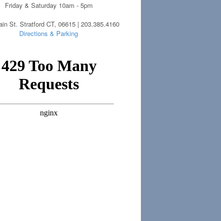
Friday & Saturday 10am - 5pm
in St. Stratford CT, 06615 | 203.385.4160
Directions & Parking