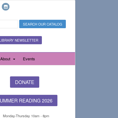
LIBRARY NEWSLETTER
About
Events
DONATE
UMMER READING 2026
Monday-Thursday 10am - 8pm