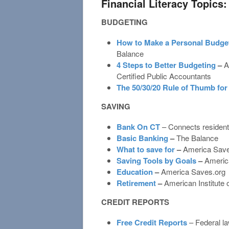
Financial Literacy Topics:
BUDGETING
How to Make a Personal Budget
Balance
4 Steps to Better Budgeting
–
A
Certified Public Accountants
The 50/30/20 Rule of Thumb fo
SAVING
Bank On CT
– Connects residents
Basic Banking
–
The Balance
What to save for
–
America Save
Saving Tools by Goals
–
Americ
Education
–
America Saves.org
Retirement
–
American Institute
CREDIT REPORTS
Free Credit Reports
– Federal la