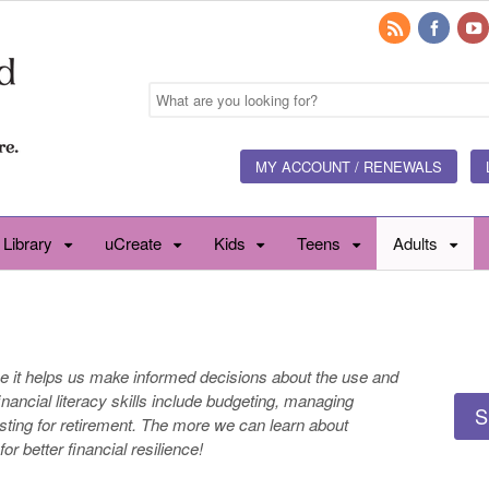
MY ACCOUNT / RENEWALS
 Library
uCreate
Kids
Teens
Adults
e it helps us make informed decisions about the use and
ncial literacy skills include budgeting, managing
S
sting for retirement. The more we can learn about
 for better financial resilience!