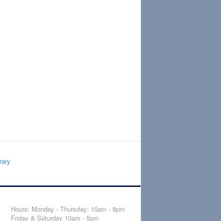
rary
Hours: Monday - Thursday: 10am - 8pm
Friday & Saturday 10am - 5pm