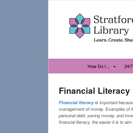
How Do I…
24/7
Financial Literacy
Financial literacy
is important becaus
management of money. Examples of fina
personal debt, saving money, and inve
financial literacy, the easier it is to aim