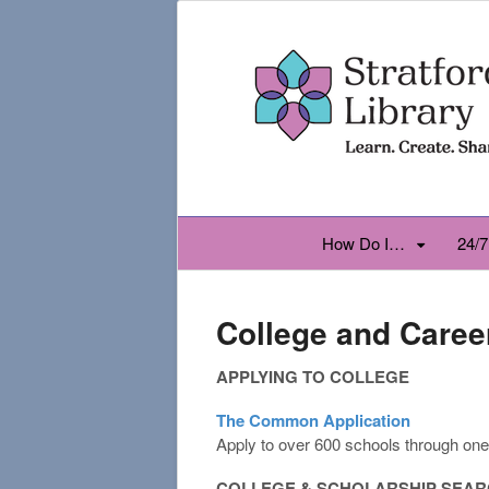
How Do I…
24/7
College and Caree
APPLYING TO COLLEGE
The Common Application
Apply to over 600 schools through one 
COLLEGE & SCHOLARSHIP SEA