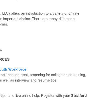
LC) offers an introduction to a variety of private
 an important choice. There are many differences
terms.
s.
RCES
outh Workforce
 self-assessment, preparing for college or job training,
s well as interview and resume tips.
ips, and live online help. Register with your
Stratford