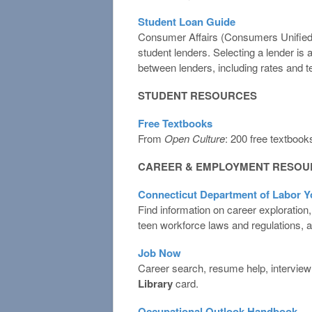
Student Loan Guide
Consumer Affairs (Consumers Unified, L
student lenders. Selecting a lender is
between lenders, including rates and 
STUDENT RESOURCES
Free Textbooks
From
Open Culture
: 200 free textbook
CAREER & EMPLOYMENT RESOU
Connecticut Department of Labor Y
Find information on career exploration,
teen workforce laws and regulations, a
Job Now
Career search, resume help, interview t
Library
card.
Occupational Outlook Handbook