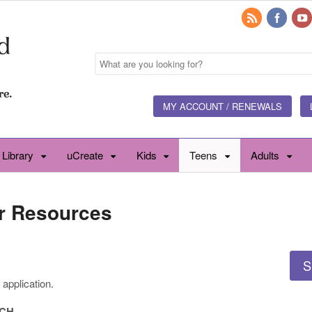
MY ACCOUNT / RENEWALS
 Library
uCreate
Kids
Teens
Adults
r Resources
S
application.
RCH