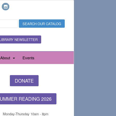
LIBRARY NEWSLETTER
About
Events
DONATE
UMMER READING 2026
Monday-Thursday 10am - 8pm