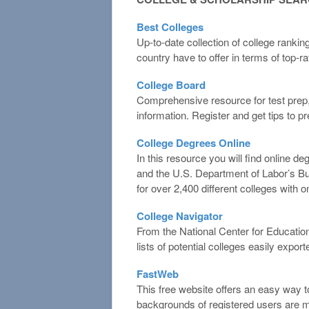
Best Colleges
Up-to-date collection of college ranki
country have to offer in terms of top-r
College Board
Comprehensive resource for test prep,
information. Register and get tips to p
College Degrees Online
In this resource you will find online d
and the U.S. Department of Labor’s Bur
for over 2,400 different colleges with on
College Navigator
From the National Center for Education
lists of potential colleges easily export
FastWeb
This free website offers an easy way t
backgrounds of registered users are ma