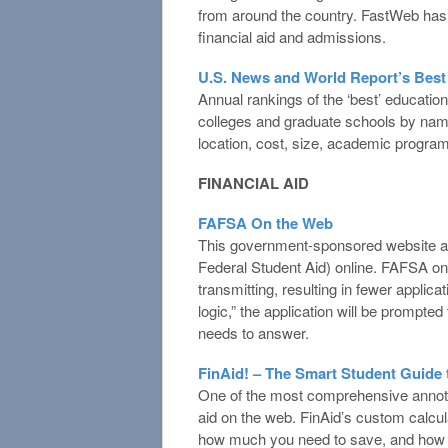
from around the country. FastWeb has a
financial aid and admissions.
U.S. News and World Report’s Best
Annual rankings of the ‘best’ education
colleges and graduate schools by name, 
location, cost, size, academic program
FINANCIAL AID
FAFSA On the Web
This government-sponsored website allo
Federal Student Aid) online. FAFSA on
transmitting, resulting in fewer applica
logic,” the application will be prompted
needs to answer.
FinAid! – The Smart Student Guide t
One of the most comprehensive annotat
aid on the web. FinAid’s custom calcul
how much you need to save, and how m