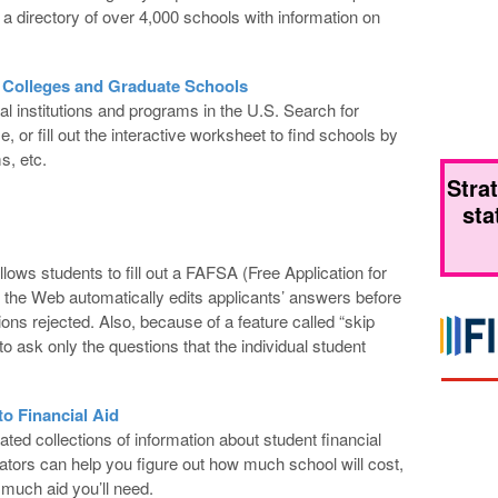
 directory of over 4,000 schools with information on
 Colleges and Graduate Schools
al institutions and programs in the U.S. Search for
or fill out the interactive worksheet to find schools by
s, etc.
Stra
sta
ws students to fill out a FAFSA (Free Application for
 the Web automatically edits applicants’ answers before
tions rejected. Also, because of a feature called “skip
 to ask only the questions that the individual student
o Financial Aid
ed collections of information about student financial
ators can help you figure out how much school will cost,
uch aid you’ll need.