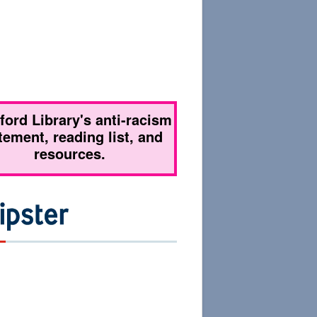
tford Library's anti-racism
tement, reading list, and
resources.