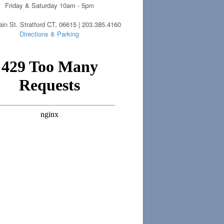
Friday & Saturday 10am - 5pm
in St. Stratford CT, 06615 | 203.385.4160
Directions & Parking