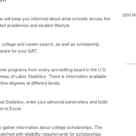
2203 Ma
ngs will keep you informed about what schools across the
ated academics and student lifestyle.
 college and career search, as well as scholarship
repare for your SAT.
egree programs from every accrediting board in the U.S.
eau of Labor Statistics. There is information available
line degrees at different levels.
al Statistics, enter your personal parameters and build
ed to Excel.
o gather information about college scholarships. The
tched with eligibility requirements for scholarships