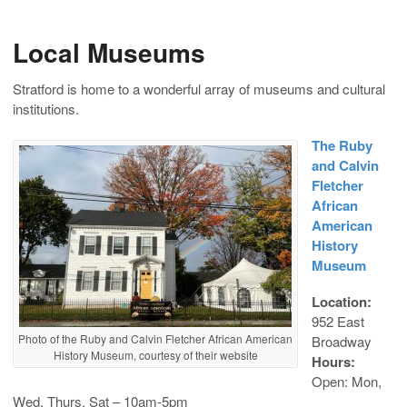
Local Museums
Stratford is home to a wonderful array of museums and cultural
institutions.
The Ruby
and Calvin
Fletcher
African
American
History
Museum
Location:
952 East
Photo of the Ruby and Calvin Fletcher African American
Broadway
History Museum, courtesy of their website
Hours:
Open: Mon,
Wed, Thurs, Sat – 10am-5pm