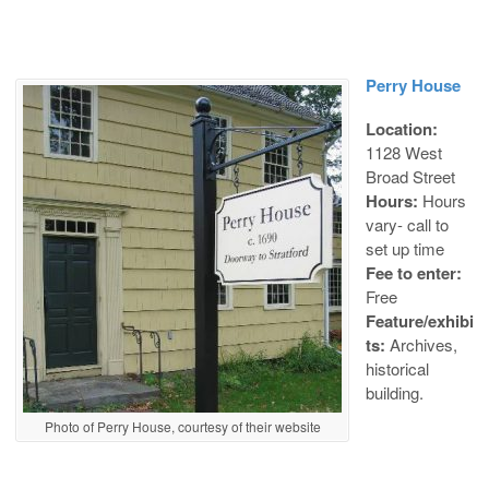
Perry House
Location:
1128 West
Broad Street
Hours:
Hours
vary- call to
set up time
Fee to enter:
Free
Feature/exhibi
ts:
Archives,
historical
building.
Photo of Perry House, courtesy of their website