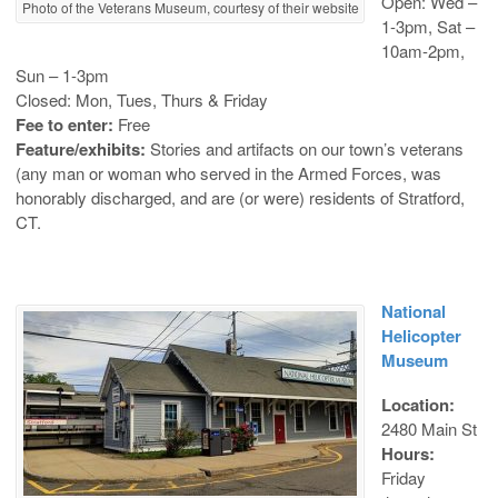
Open: Wed –
Photo of the Veterans Museum, courtesy of their website
1-3pm, Sat –
10am-2pm,
Sun – 1-3pm
Closed: Mon, Tues, Thurs & Friday
Fee to enter:
Free
Feature/exhibits:
Stories and artifacts on our town’s veterans
(any man or woman who served in the Armed Forces, was
honorably discharged, and are (or were) residents of Stratford,
CT.
National
Helicopter
Museum
Location:
2480 Main St
Hours:
Friday