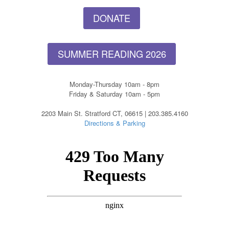
DONATE
SUMMER READING 2026
Monday-Thursday 10am - 8pm
Friday & Saturday 10am - 5pm
2203 Main St. Stratford CT, 06615 | 203.385.4160
Directions & Parking