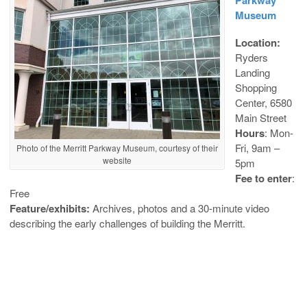
Museum
Location:
Ryders
Landing
Shopping
Center, 6580
Main Street
Hours
: Mon-
Fri, 9am –
Photo of the Merritt Parkway Museum, courtesy of their
website
5pm
Fee to enter
:
Free
Feature/exhibits:
Archives, photos and a 30-minute video
describing the early challenges of building the Merritt.