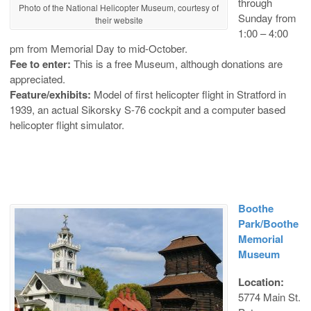
through
Photo of the National Helicopter Museum, courtesy of
Sunday from
their website
1:00 – 4:00
pm from Memorial Day to mid-October.
Fee to enter:
This is a free Museum, although donations are
appreciated.
Feature/exhibits:
Model of first helicopter flight in Stratford in
1939, an actual Sikorsky S-76 cockpit and a computer based
helicopter flight simulator.
Boothe
Park/Boothe
Memorial
Museum
Location:
5774 Main St.