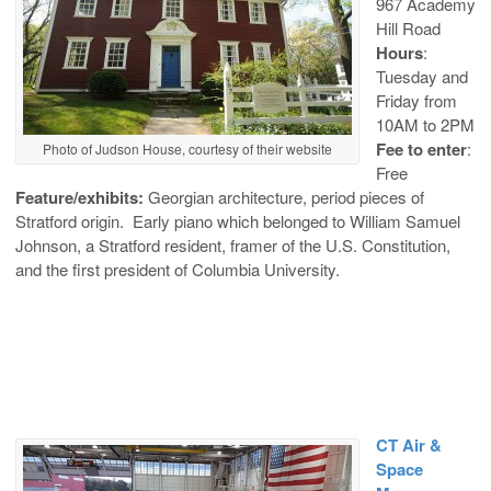
967 Academy
Hill Road
Hours
:
Tuesday and
Friday from
10AM to 2PM
Fee to enter
:
Photo of Judson House, courtesy of their website
Free
Feature/exhibits:
Georgian architecture, period pieces of
Stratford origin. Early piano which belonged to William Samuel
Johnson, a Stratford resident, framer of the U.S. Constitution,
and the first president of Columbia University.
CT Air &
Space