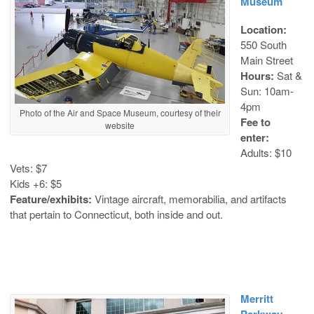
Museum
Location:
550 South
Main Street
Hours:
Sat &
Sun: 10am-
4pm
Photo of the Air and Space Museum, courtesy of their
Fee to
website
enter:
Adults: $10
Vets: $7
Kids +6: $5
Feature/exhibits:
Vintage aircraft, memorabilia, and artifacts
that pertain to Connecticut, both inside and out.
Merritt
Parkway