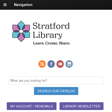
Navigation
MY ACCOUNT / RENEWALS
LIBRARY NEWSLETTER