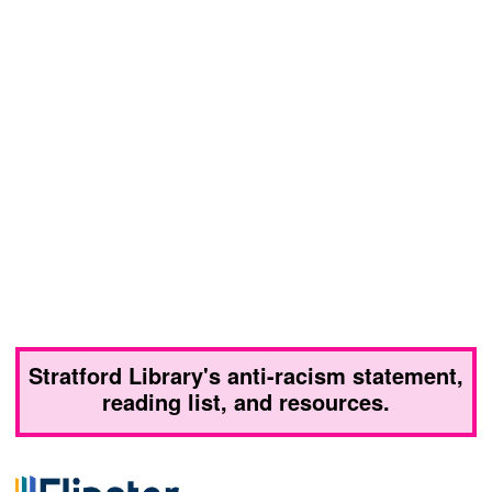
Stratford Library's anti-racism statement,
reading list, and resources.