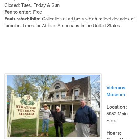
Closed: Tues, Friday & Sun
Fee to enter:
Free
Feature/exhibits:
Collection of artifacts which reflect decades of
turbulent times for African Americans in the United States.
Veterans
Museum
Location:
5952 Main
Street
Hours: