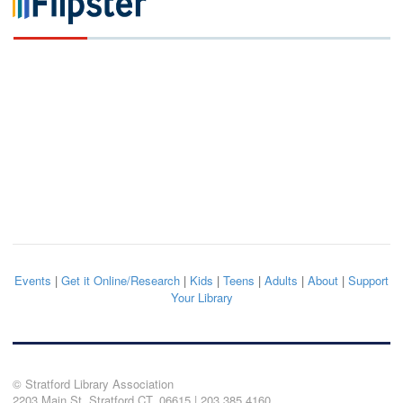
Events
|
Get it Online/Research
|
Kids
|
Teens
|
Adults
|
About
|
Support
Your Library
© Stratford Library Association
2203 Main St. Stratford CT, 06615 | 203.385.4160