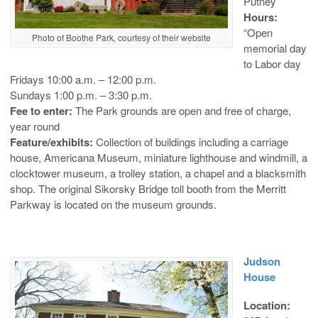
Putney
Hours:
“Open
Photo of Boothe Park, courtesy of their website
memorial day
to Labor day
Fridays 10:00 a.m. – 12:00 p.m.
Sundays 1:00 p.m. – 3:30 p.m.
Fee to enter:
The Park grounds are open and free of charge,
year round
Feature/exhibits:
Collection of buildings including a carriage
house, Americana Museum, miniature lighthouse and windmill, a
clocktower museum, a trolley station, a chapel and a blacksmith
shop. The original Sikorsky Bridge toll booth from the Merritt
Parkway is located on the museum grounds.
Judson
House
Location: