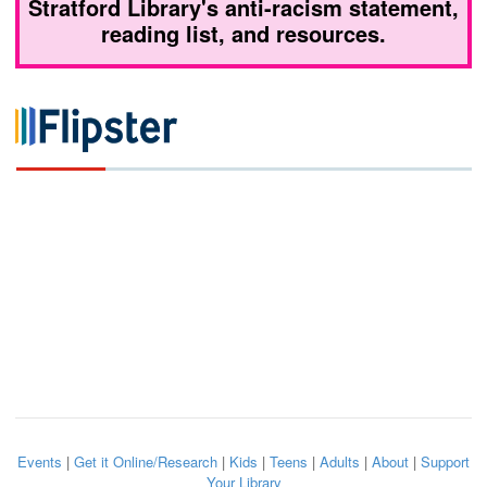
Stratford Library's anti-racism statement,
reading list, and resources.
Events
|
Get it Online/Research
|
Kids
|
Teens
|
Adults
|
About
|
Support
Your Library