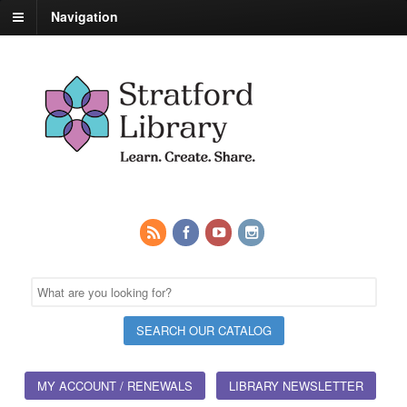
Navigation
MY ACCOUNT / RENEWALS
LIBRARY NEWSLETTER