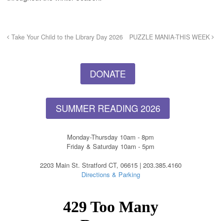
Take Your Child to the Library Day 2026
PUZZLE MANIA-THIS WEEK
DONATE
SUMMER READING 2026
Monday-Thursday 10am - 8pm
Friday & Saturday 10am - 5pm
2203 Main St. Stratford CT, 06615 | 203.385.4160
Directions & Parking