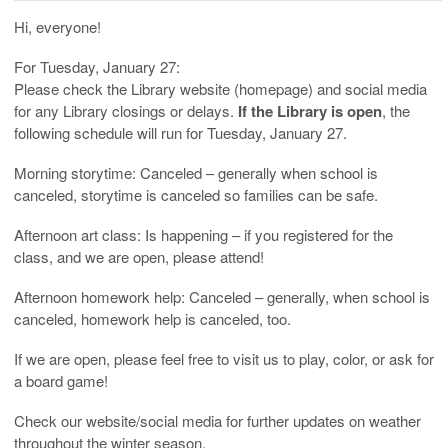
Hi, everyone!
For Tuesday, January 27:
Please check the Library website (homepage) and social media
for any Library closings or delays.
If the Library is open
, the
following schedule will run for Tuesday, January 27.
Morning storytime: Canceled – generally when school is
canceled, storytime is canceled so families can be safe.
Afternoon art class: Is happening – if you registered for the
class, and we are open, please attend!
Afternoon homework help: Canceled – generally, when school is
canceled, homework help is canceled, too.
If we are open, please feel free to visit us to play, color, or ask for
a board game!
Check our website/social media for further updates on weather
throughout the winter season.