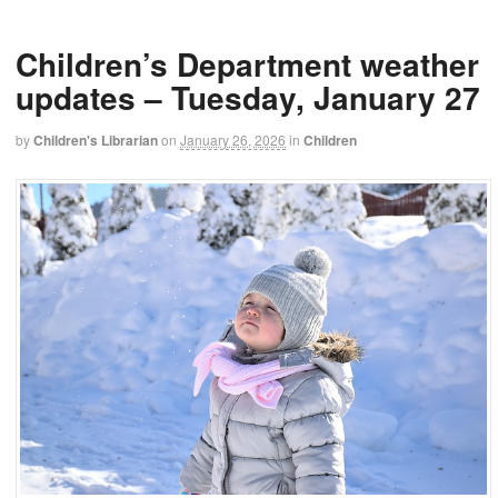
Children’s Department weather
updates – Tuesday, January 27
by
Children's Librarian
on
January 26, 2026
in
Children