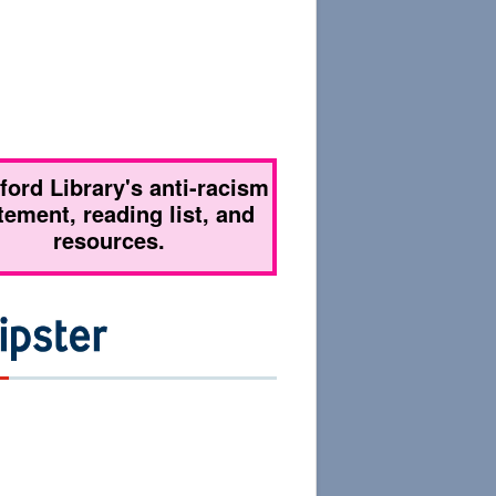
tford Library's anti-racism
tement, reading list, and
resources.