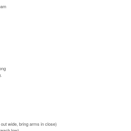
team
long
.
out wide, bring arms in close)
 reach low)