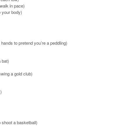
 walk in pace)
 your body)
r hands to pretend you’re a peddling)
 bat)
swing a gold club)
)
o shoot a basketball)