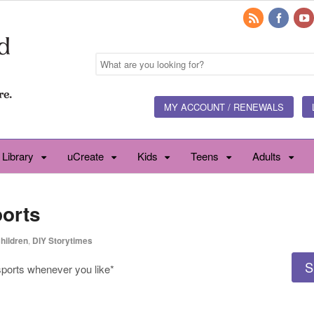
MY ACCOUNT / RENEWALS
 Library
uCreate
Kids
Teens
Adults
ports
hildren
,
DIY Storytimes
S
 sports whenever you like*