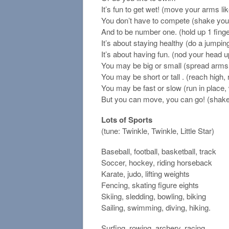
It’s fun to get wet! (move your arms l
You don’t have to compete (shake you
And to be number one. (hold up 1 finge
It’s about staying healthy (do a jumpin
It’s about having fun. (nod your head 
You may be big or small (spread arms 
You may be short or tall . (reach high,
You may be fast or slow (run in place,
But you can move, you can go! (shake
Lots of Sports
(tune: Twinkle, Twinkle, Little Star)
Baseball, football, basketball, track
Soccer, hockey, riding horseback
Karate, judo, lifting weights
Fencing, skating figure eights
Skiing, sledding, bowling, biking
Sailing, swimming, diving, hiking.
Surfing, rowing, archery, racing