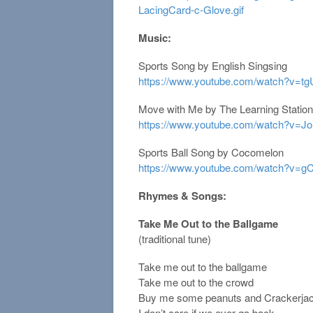
LacingCard-c-Glove.gif
Music:
Sports Song by English Singsing
https://www.youtube.com/watch?v=
Move with Me by The Learning Station
https://www.youtube.com/watch?v=
Sports Ball Song by Cocomelon
https://www.youtube.com/watch?v
Rhymes & Songs:
Take Me Out to the Ballgame
(traditional tune)
Take me out to the ballgame
Take me out to the crowd
Buy me some peanuts and Crackerja
I don’t care if we ever go back.