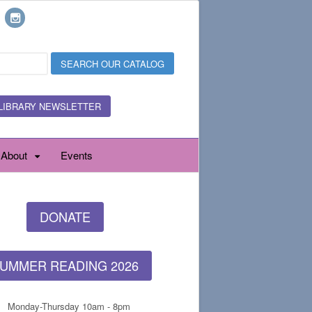
LIBRARY NEWSLETTER
About
Events
DONATE
UMMER READING 2026
Monday-Thursday 10am - 8pm