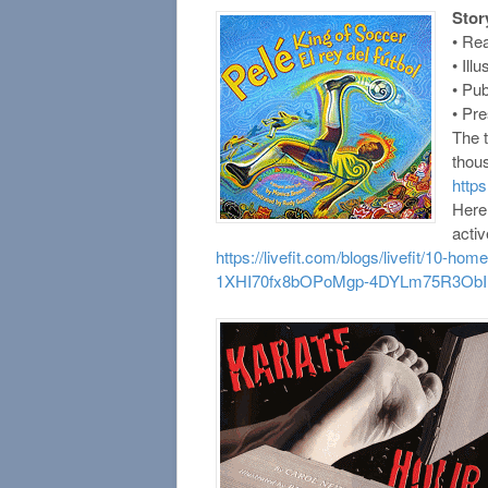
Stor
• Re
• Ill
• Pu
• Pr
The t
thou
http
Here
activ
https://livefit.com/blogs/livefit/10-
1XHI70fx8bOPoMgp-4DYLm75R3ObI