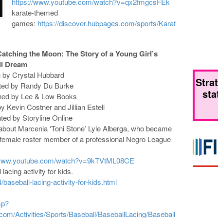
https://www.youtube.com/watch?v=qx2fmgcsFEk
karate-themed
games:
https://discover.hubpages.com/sports/Karat
Catching the Moon: The Story of a Young Girl’s
ll Dream
n by Crystal Hubbard
Stra
rated by Randy Du Burke
sta
shed by Lee & Low Books
y Kevin Costner and Jillian Estell
ted by Storyline Online
 about Marcenia ‘Toni Stone’ Lyle Alberga, who became
t female roster member of a professional Negro League
/www.youtube.com/watch?v=9kTVtML08CE
lacing activity for kids.
/baseball-lacing-activity-for-kids.html
sp?
om/Activities/Sports/Baseball/BaseballLacing/Baseball