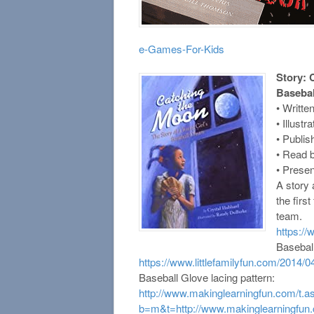
e-Games-For-Kids
Story: 
Baseba
• Writte
• Illust
• Publi
• Read b
• Presen
A story
the firs
team.
https:/
Baseball 
https://www.littlefamilyfun.com/2014/04
Baseball Glove lacing pattern:
http://www.makinglearningfun.com/t.a
b=m&t=http://www.makinglearningfun.c