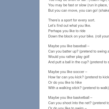
You may be fast or slow (run in place,
But you can move, you can go! (shake
There’s a sport for every sort.
Let’s find out what you like.
Perhaps you like to ride
Down the block on your bike. (roll you
Maybe you like baseball –
Can you batter up? (pretend to swing a
Would you rather play golf
And putt a ball in the cup? (pretend to 
Maybe you like soccer –
How far can you kick? (pretend to kick
Or do you like to hike
With a walking stick? (pretend to walk)
Maybe you like basketball –
Can you shoot into the net? (pretend t
Or do you like to swim –