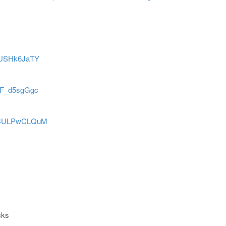
tgUSHk6JaTY
JoF_d5sgGgc
=gCULPwCLQuM
cks