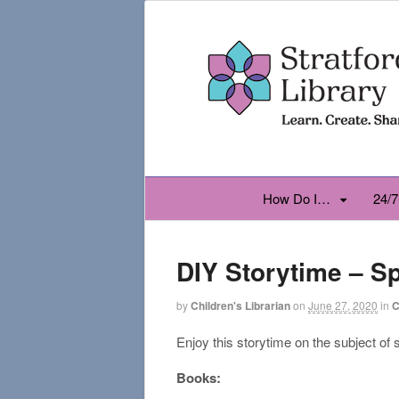
How Do I…
24/7
DIY Storytime – S
by
Children's Librarian
on
June 27, 2020
in
C
Enjoy this storytime on the subject of
Books: