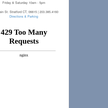
Friday & Saturday 10am - 5pm
in St. Stratford CT, 06615 | 203.385.4160
Directions & Parking