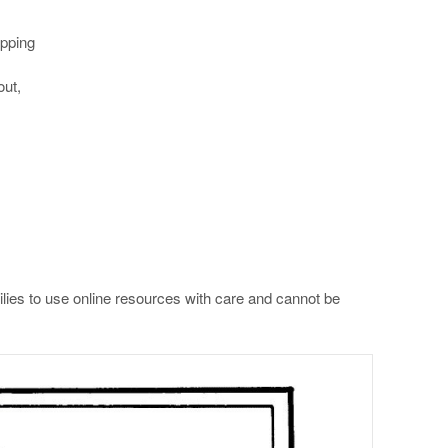
ipping
out,
lies to use online resources with care and cannot be