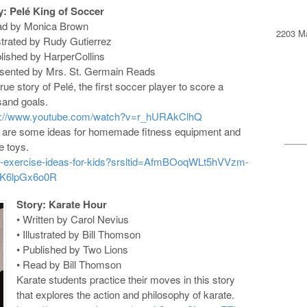
y: Pelé King of Soccer
ad by Monica Brown
2203 Ma
ustrated by Rudy Gutierrez
blished by HarperCollins
esented by Mrs. St. Germain Reads
rue story of Pelé, the first soccer player to score a
sand goals.
s://www.youtube.com/watch?v=r_hURAkClhQ
 are some ideas for homemade fitness equipment and
e toys.
home-exercise-ideas-for-kids?srsltid=AfmBOoqWLt5hVVzm-
K6lpGx6o0R
Story: Karate Hour
• Written by Carol Nevius
• Illustrated by Bill Thomson
• Published by Two Lions
• Read by Bill Thomson
Karate students practice their moves in this story
that explores the action and philosophy of karate.