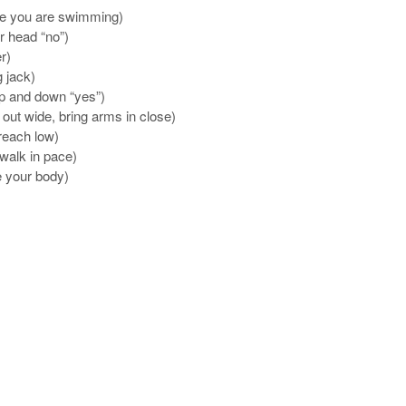
ike you are swimming)
r head “no”)
r)
g jack)
up and down “yes”)
out wide, bring arms in close)
 reach low)
 walk in pace)
 your body)