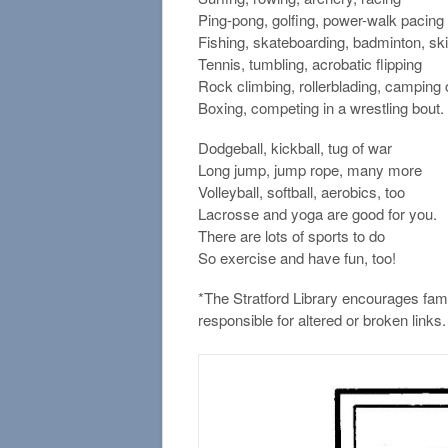
Ping-pong, golfing, power-walk pacing
Fishing, skateboarding, badminton, sk
Tennis, tumbling, acrobatic flipping
Rock climbing, rollerblading, camping 
Boxing, competing in a wrestling bout.
Dodgeball, kickball, tug of war
Long jump, jump rope, many more
Volleyball, softball, aerobics, too
Lacrosse and yoga are good for you.
There are lots of sports to do
So exercise and have fun, too!
*The Stratford Library encourages fami
responsible for altered or broken links.