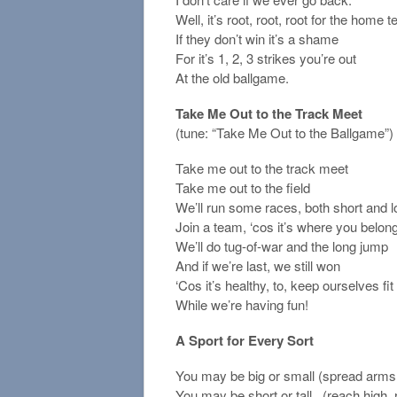
Well, it’s root, root, root for the home 
If they don’t win it’s a shame
For it’s 1, 2, 3 strikes you’re out
At the old ballgame.
Take Me Out to the Track Meet
(tune: “Take Me Out to the Ballgame”)
Take me out to the track meet
Take me out to the field
We’ll run some races, both short and 
Join a team, ‘cos it’s where you belong
We’ll do tug-of-war and the long jump
And if we’re last, we still won
‘Cos it’s healthy, to, keep ourselves fit
While we’re having fun!
A Sport for Every Sort
You may be big or small (spread arms 
You may be short or tall . (reach high,