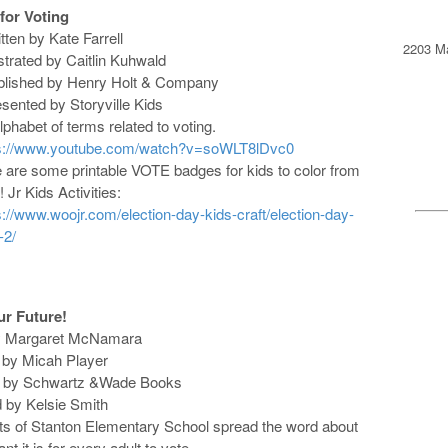
 for Voting
itten by Kate Farrell
2203 Ma
lustrated by Caitlin Kuhwald
blished by Henry Holt & Company
esented by Storyville Kids
lphabet of terms related to voting.
ps://www.youtube.com/watch?v=soWLT8lDvc0
 are some printable VOTE badges for kids to color from
 Jr Kids Activities:
s://www.woojr.com/election-day-kids-craft/election-day-
-2/
ur Future!
by Margaret McNamara
ed by Micah Player
d by Schwartz &Wade Books
d by Kelsie Smith
ts of Stanton Elementary School spread the word about
t it is for every adult to vote.