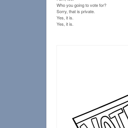
Who you going to vote for?
Sorry, that is private.
Yes, it is.
Yes, it is.