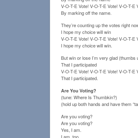
V-O-T-E Vote! V-O-T-E Vote! V-O-T-E Vo
By marking off the name.
They’re counting up the votes right no
I hope my choice will win
V-O-T-E Vote! V-O-T-E Vote! V-O-T-E Vo
I hope my choice will win.
But win or lose I’m very glad (thumbs
That I participated
V-O-T-E Vote! V-O-T-E Vote! V-O-T-E Vo
That I participated.
Are You Voting?
(tune: Where Is Thumbkin?)
(hold up both hands and have them “tal
Are you voting?
Are you voting?
Yes, I am.
I am, too.