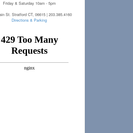
Friday & Saturday 10am - 5pm
in St. Stratford CT, 06615 | 203.385.4160
Directions & Parking