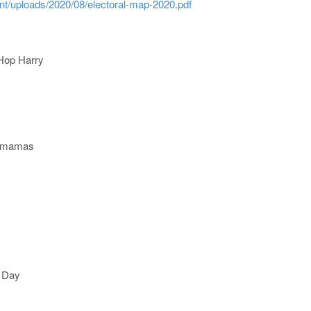
nt/uploads/2020/08/electoral-map-2020.pdf
 Hop Harry
etmamas
n Day