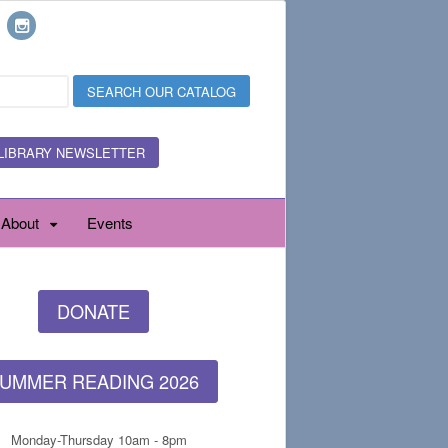
LIBRARY NEWSLETTER
About
Events
DONATE
UMMER READING 2026
Monday-Thursday 10am - 8pm