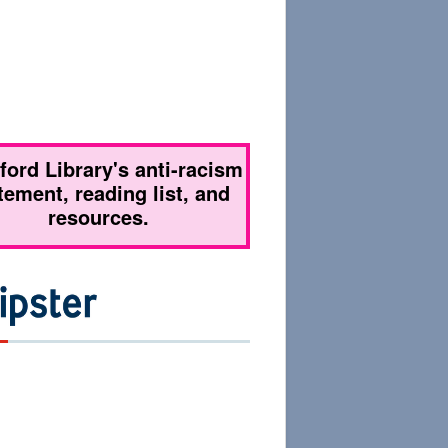
tford Library's anti-racism
tement, reading list, and
resources.