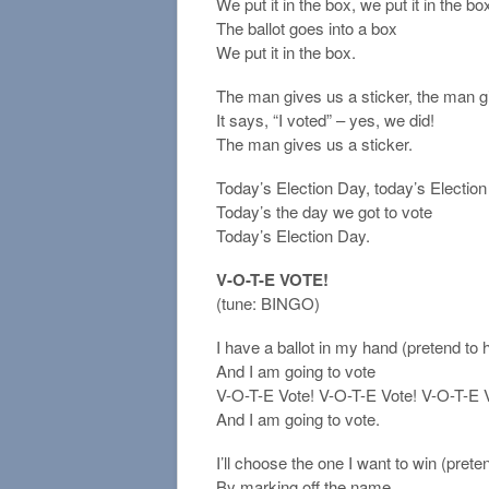
We put it in the box, we put it in the bo
The ballot goes into a box
We put it in the box.
The man gives us a sticker, the man g
It says, “I voted” – yes, we did!
The man gives us a sticker.
Today’s Election Day, today’s Electio
Today’s the day we got to vote
Today’s Election Day.
V-O-T-E VOTE!
(tune: BINGO)
I have a ballot in my hand (pretend to 
And I am going to vote
V-O-T-E Vote! V-O-T-E Vote! V-O-T-E Vo
And I am going to vote.
I’ll choose the one I want to win (pre
By marking off the name