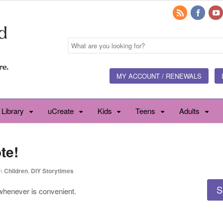
MY ACCOUNT / RENEWALS
 Library
uCreate
Kids
Teens
Adults
te!
n
Children
,
DIY Storytimes
S
 whenever is convenient.