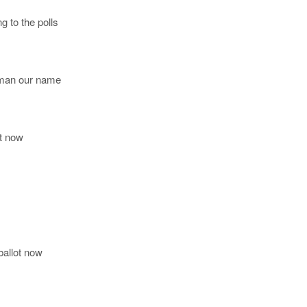
g to the polls
e man our name
ot now
ballot now