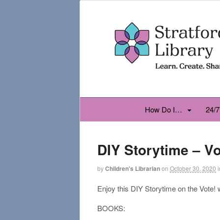
How Do I…
24/7
DIY Storytime – Vo
by
Children's Librarian
on
October 30, 2020
i
Enjoy this DIY Storytime on the Vote!
BOOKS: