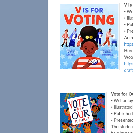
V Is
• Wr
• Il
• Pu
• Pr
An a
htt
Here
Woo!
http
craft
Vote for O
• Written 
• Illustrat
• Publishe
• Presente
The studen
how importan