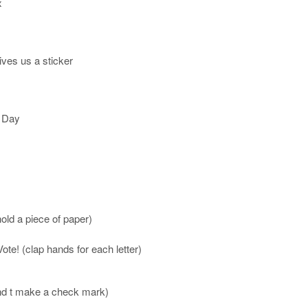
x
ives us a sticker
n Day
hold a piece of paper)
te! (clap hands for each letter)
tend t make a check mark)