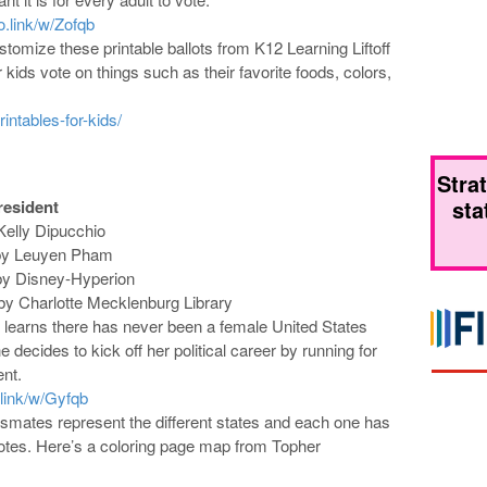
eo.link/w/Zofqb
tomize these printable ballots from K12 Learning Liftoff
r kids vote on things such as their favorite foods, colors,
rintables-for-kids/
Stra
sta
resident
 Kelly Dipucchio
d by Leuyen Pham
by Disney-Hyperion
by Charlotte Mecklenburg Library
earns there has never been a female United States
e decides to kick off her political career by running for
ent.
.link/w/Gyfqb
smates represent the different states and each one has
votes. Here’s a coloring page map from Topher