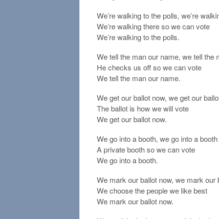
We’re walking to the polls, we’re walkin
We’re walking there so we can vote
We’re walking to the polls.
We tell the man our name, we tell th
He checks us off so we can vote
We tell the man our name.
We get our ballot now, we get our ball
The ballot is how we will vote
We get our ballot now.
We go into a booth, we go into a booth
A private booth so we can vote
We go into a booth.
We mark our ballot now, we mark our 
We choose the people we like best
We mark our ballot now.