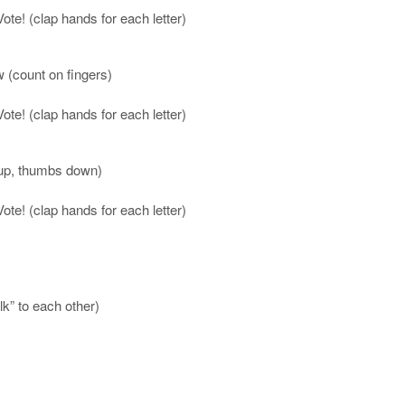
te! (clap hands for each letter)
w (count on fingers)
te! (clap hands for each letter)
 up, thumbs down)
te! (clap hands for each letter)
k” to each other)