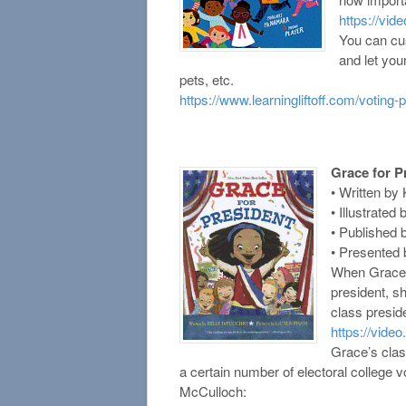
https://vid
You can cus
and let you
pets, etc.
https://www.learningliftoff.com/voting-p
Grace for P
• Written by
• Illustrate
• Published 
• Presented 
When Grace l
president, sh
class presid
https://video
Grace’s clas
a certain number of electoral college 
McCulloch: