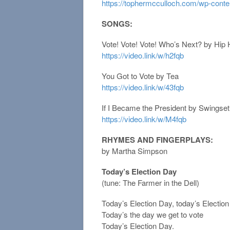
https://tophermcculloch.com/wp-conte
SONGS:
Vote! Vote! Vote! Who’s Next? by Hip
https://video.link/w/h2fqb
You Got to Vote by Tea
https://video.link/w/43fqb
If I Became the President by Swings
https://video.link/w/M4fqb
RHYMES AND FINGERPLAYS:
by Martha Simpson
Today’s Election Day
(tune: The Farmer in the Dell)
Today’s Election Day, today’s Electio
Today’s the day we get to vote
Today’s Election Day.