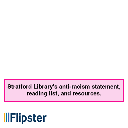
Stratford Library's anti-racism statement,
reading list, and resources.