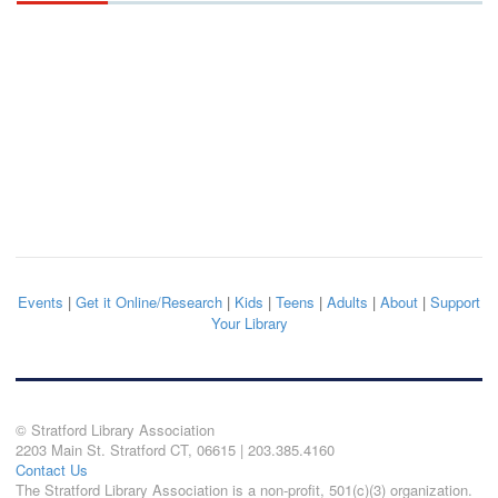
Events
|
Get it Online/Research
|
Kids
|
Teens
|
Adults
|
About
|
Support
Your Library
© Stratford Library Association
2203 Main St. Stratford CT, 06615 | 203.385.4160
Contact Us
The Stratford Library Association is a non-profit, 501(c)(3) organization.