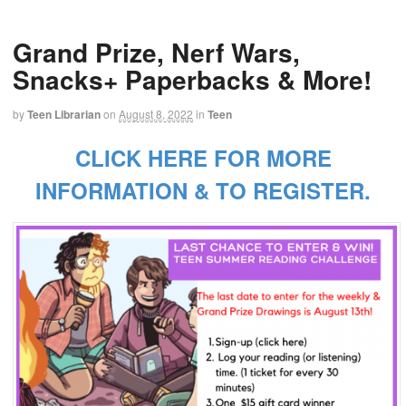
Grand Prize, Nerf Wars,
Snacks+ Paperbacks & More!
by
Teen Librarian
on
August 8, 2022
in
Teen
CLICK HERE FOR MORE
INFORMATION & TO REGISTER.