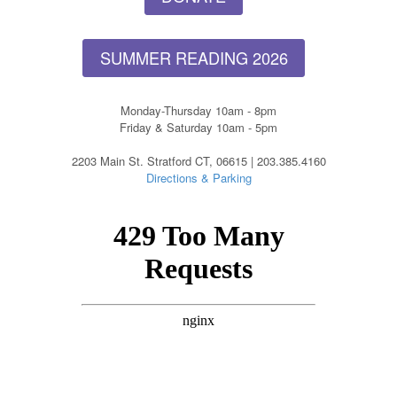
SUMMER READING 2026
Monday-Thursday 10am - 8pm
Friday & Saturday 10am - 5pm
2203 Main St. Stratford CT, 06615 | 203.385.4160
Directions & Parking