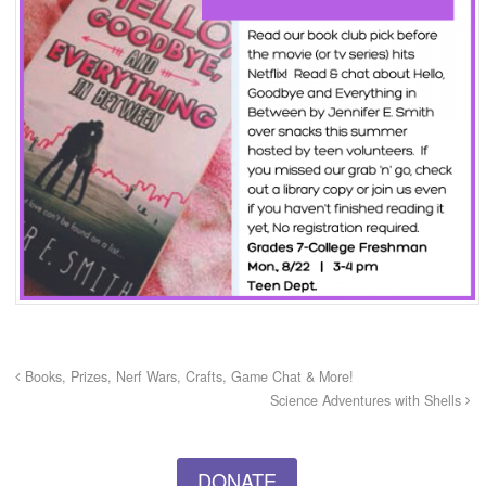
Books, Prizes, Nerf Wars, Crafts, Game Chat & More!
Science Adventures with Shells
DONATE