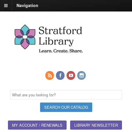
Navigation
MY ACCOUNT / RENEWALS
LIBRARY NEWSLETTER