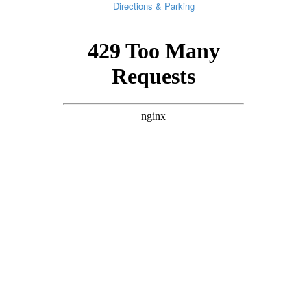
Directions & Parking