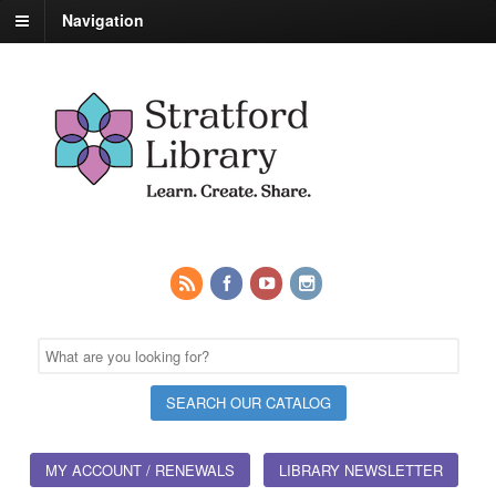
Navigation
MY ACCOUNT / RENEWALS
LIBRARY NEWSLETTER