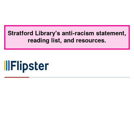
Stratford Library's anti-racism statement,
reading list, and resources.