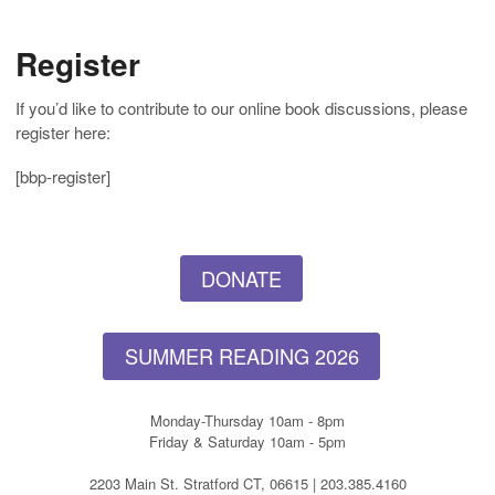
Register
If you’d like to contribute to our online book discussions, please
register here:
[bbp-register]
DONATE
SUMMER READING 2026
Monday-Thursday 10am - 8pm
Friday & Saturday 10am - 5pm
2203 Main St. Stratford CT, 06615 | 203.385.4160