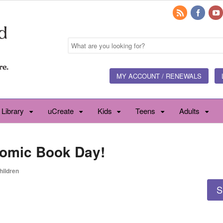
MY ACCOUNT / RENEWALS
 Library
uCreate
Kids
Teens
Adults
Comic Book Day!
hildren
S