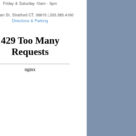
Friday & Saturday 10am - 5pm
in St. Stratford CT, 06615 | 203.385.4160
Directions & Parking