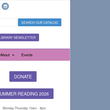
LIBRARY NEWSLETTER
About
Events
DONATE
UMMER READING 2026
Monday-Thursday 10am - 8pm