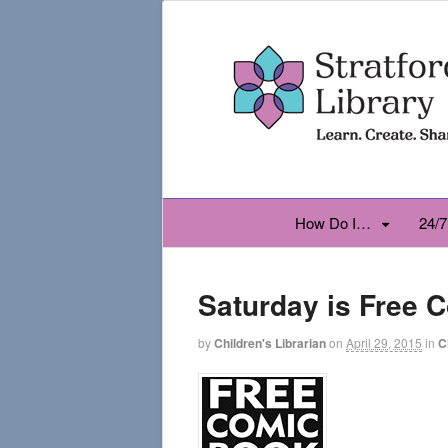
How Do I…
24/7
Saturday is Free 
by
Children's Librarian
on
April 29, 2015
in
C