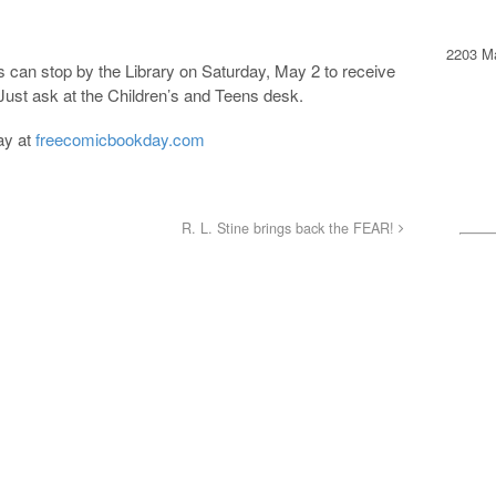
2203 Ma
 can stop by the Library on Saturday, May 2 to receive
 Just ask at the Children’s and Teens desk.
ay at
freecomicbookday.com
R. L. Stine brings back the FEAR!