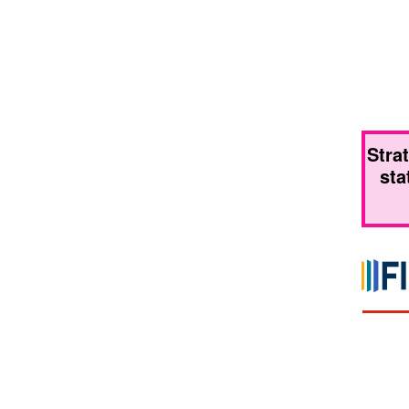
Stra
sta