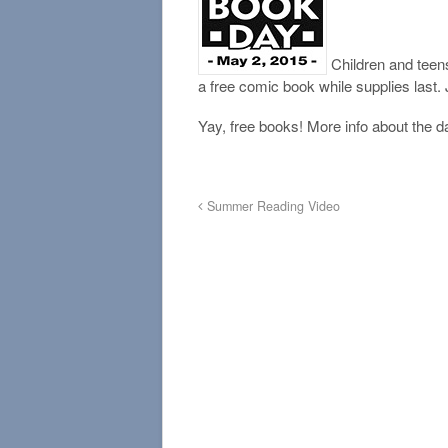
Children and teens
a free comic book while supplies last.
Yay, free books! More info about the d
Summer Reading Video