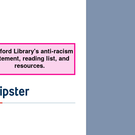
tford Library's anti-racism
tement, reading list, and
resources.