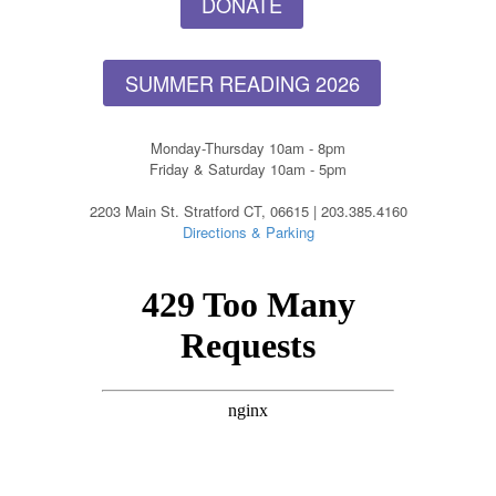
DONATE
SUMMER READING 2026
Monday-Thursday 10am - 8pm
Friday & Saturday 10am - 5pm
2203 Main St. Stratford CT, 06615 | 203.385.4160
Directions & Parking