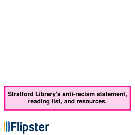
Stratford Library's anti-racism statement,
reading list, and resources.