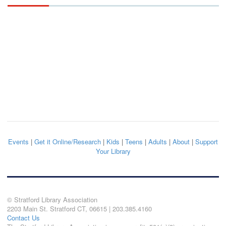
Events
|
Get it Online/Research
|
Kids
|
Teens
|
Adults
|
About
|
Support
Your Library
© Stratford Library Association
2203 Main St. Stratford CT, 06615 | 203.385.4160
Contact Us