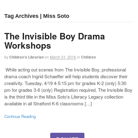
Tag Archives | Miss Soto
The Invisible Boy Drama
Workshops
by
Children's Librarian
on
March 31, 2016
in
Children
While acting out scenes from The Invisible Boy, professional
drama coach Ingrid Schaeffer will help students discover their
creativity. Tuesday, 4/19 4-5:15 pm for grades K-2 (only) 5:30
pm for grades 3-6 (only) Registration required. The Invisible Boy
is the third title in the Miss Soto’s Literacy Legacy collection
available in all Stratford K-6 classrooms […]
Continue Reading