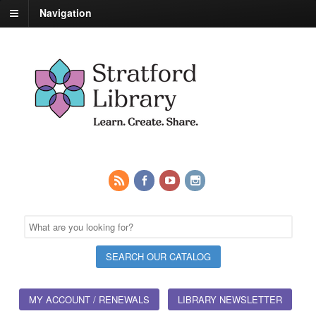
Navigation
MY ACCOUNT / RENEWALS
LIBRARY NEWSLETTER