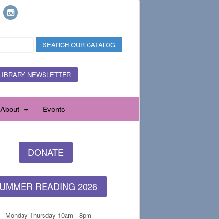
LIBRARY NEWSLETTER
About
Events
DONATE
UMMER READING 2026
Monday-Thursday 10am - 8pm