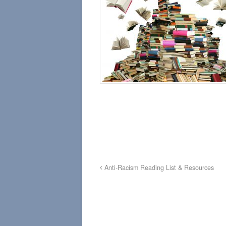
Anti-Racism Reading List & Resources