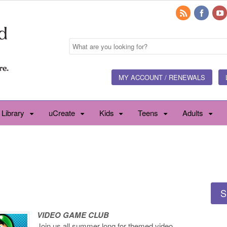
MY ACCOUNT / RENEWALS
 Library
uCreate
Kids
Teens
Adults
S
VIDEO GAME CLUB
Join us all summer long for themed video