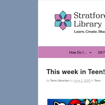
How Do I…
24/7
This week in Teen!
by
Teen Librarian
on
June 2, 2020
in
Teen