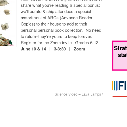
share what you’re reading & special bonus:
we’ll curate & ship attendees a special
assortment of ARCs (Advance Reader
Copies) to their house to add to their
personal personal book collection. No need
to return–they’re yours to keep forever.
Register for the Zoom invite. Grades 6-13.
Stra
June 10 & 14 | 3-3:30 | Zoom
sta
Science Video – Lava Lamps