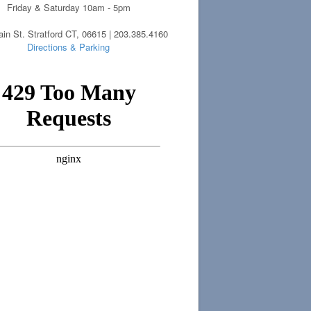
Friday & Saturday 10am - 5pm
in St. Stratford CT, 06615 | 203.385.4160
Directions & Parking