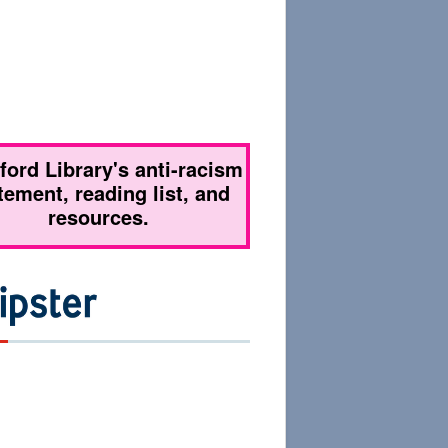
tford Library's anti-racism
tement, reading list, and
resources.