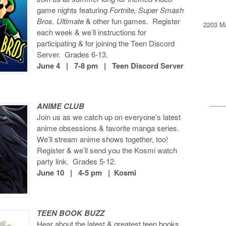
game nights featuring
Fortnite, Super Smash
Bros. Ultimate
& other fun games. Register
2203 Ma
each week & we’ll instructions for
participating & for joining the Teen Discord
Server. Grades 6-13.
June 4 | 7-8 pm | Teen Discord Server
ANIME CLUB
Join us as we catch up on everyone’s latest
anime obsessions & favorite manga series.
We’ll stream anime shows together, too!
Register & we’ll send you the Kosmi watch
party link. Grades 5-12.
June 10 | 4-5 pm | Kosmi
TEEN BOOK BUZZ
Hear about the latest & greatest teen books,