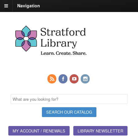
Navigation
MY ACCOUNT / RENEWALS
LIBRARY NEWSLETTER