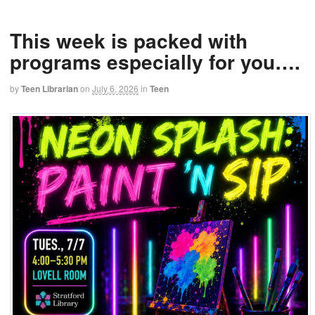
This week is packed with
programs especially for you….
by
Teen Librarian
on
July 6, 2026
in
Teen