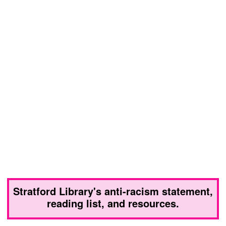
Stratford Library's anti-racism statement,
reading list, and resources.