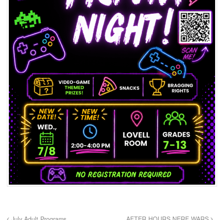
July Adult Programs
AFTER HOURS NERF WARS