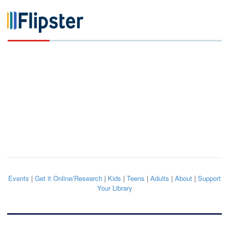
Events
|
Get it Online/Research
|
Kids
|
Teens
|
Adults
|
About
|
Support
Your Library