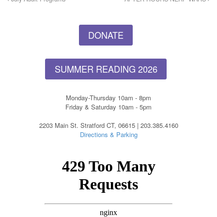
DONATE
SUMMER READING 2026
Monday-Thursday 10am - 8pm
Friday & Saturday 10am - 5pm
2203 Main St. Stratford CT, 06615 | 203.385.4160
Directions & Parking