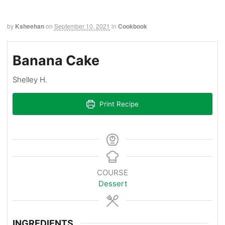
by
Ksheehan
on
September 10, 2021
in
Cookbook
Banana Cake
Shelley H.
Print Recipe
COURSE
Dessert
INGREDIENTS