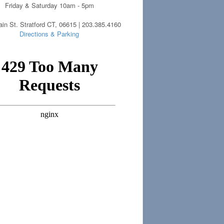
Friday & Saturday 10am - 5pm
in St. Stratford CT, 06615 | 203.385.4160
Directions & Parking