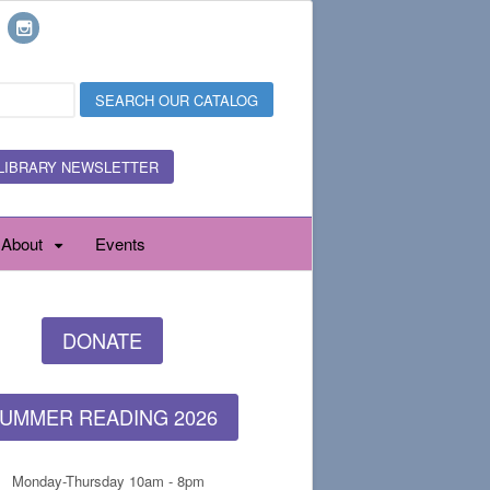
LIBRARY NEWSLETTER
About
Events
DONATE
UMMER READING 2026
Monday-Thursday 10am - 8pm