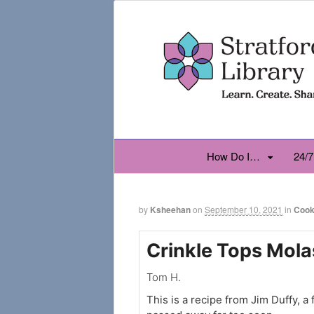
How Do I…
24/7
by
Ksheehan
on
September 10, 2021
in
Cook
Crinkle Tops Mola
Tom H.
This is a recipe from Jim Duffy, a