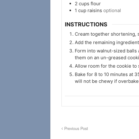
2
cups
flour
1
cup
raisins
optional
INSTRUCTIONS
Cream together shortening, s
Add the remaining ingredient
Form into walnut-sized balls 
them on an un-greased cooki
Allow room for the cookie to
Bake for 8 to 10 minutes at 3
will not be chewy if overbake
Previous Post