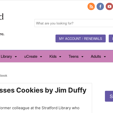
MY ACCOUNT / RENEWALS
 Library
uCreate
Kids
Teens
Adults
book
sses Cookies by Jim Duffy
S
 former colleague at the Stratford Library who