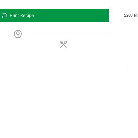
2203 Ma
Print Recipe