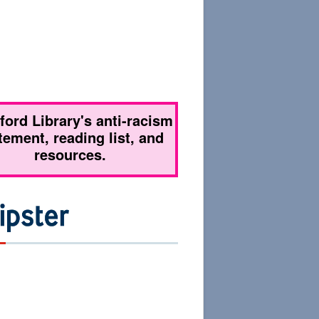
tford Library's anti-racism
tement, reading list, and
resources.