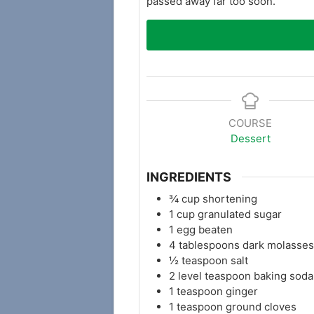
passed away far too soon.
COURSE
Dessert
INGREDIENTS
¾
cup
shortening
1
cup
granulated sugar
1
egg beaten
4
tablespoons
dark molasses
½
teaspoon
salt
2
level teaspoon baking soda
1
teaspoon
ginger
1
teaspoon
ground cloves