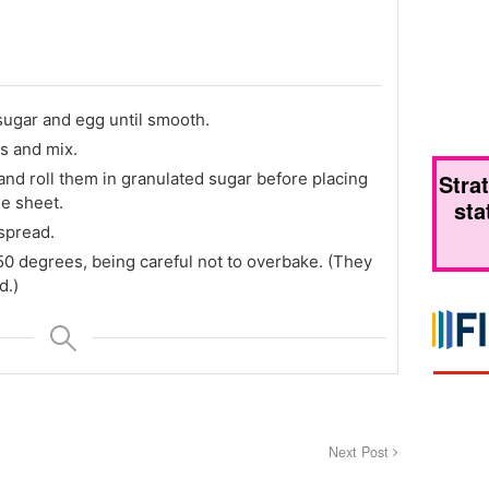
ugar and egg until smooth.
s and mix.
and roll them in granulated sugar before placing
Stra
e sheet.
sta
 spread.
50 degrees, being careful not to overbake. (They
d.)
Next Post