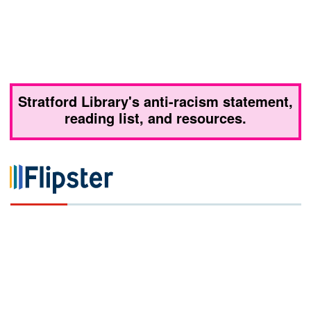
Stratford Library's anti-racism statement,
reading list, and resources.