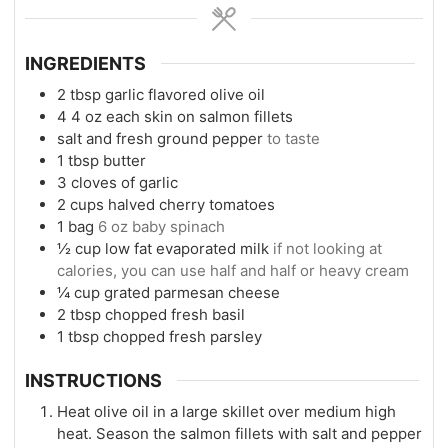
INGREDIENTS
2
tbsp
garlic flavored olive oil
4
4 oz each skin on salmon fillets
salt and fresh ground pepper
to taste
1
tbsp
butter
3
cloves
of garlic
2
cups
halved cherry tomatoes
1
bag
6 oz baby spinach
½
cup
low fat evaporated milk
if not looking at
calories, you can use half and half or heavy cream
¼
cup
grated parmesan cheese
2
tbsp
chopped fresh basil
1
tbsp
chopped fresh parsley
INSTRUCTIONS
Heat olive oil in a large skillet over medium high
heat. Season the salmon fillets with salt and pepper