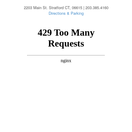
2203 Main St. Stratford CT, 06615 | 203.385.4160
Directions & Parking