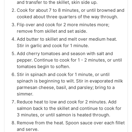
and transfer to the skillet, skin side up.
Cook for about 7 to 8 minutes, or until browned and
cooked about three quarters of the way through.
Flip over and cook for 2 more minutes more;
remove from skillet and set aside.
Add butter to skillet and melt over medium heat.
Stir in garlic and cook for 1 minute.
Add cherry tomatoes and season with salt and
pepper. Continue to cook for 1 - 2 minutes, or until
tomatoes begin to soften.
Stir in spinach and cook for 1 minute, or until
spinach is beginning to wilt. Stir in evaporated milk
parmesan cheese, basil, and parsley; bring to a
simmer.
Reduce heat to low and cook for 2 minutes. Add
salmon back to the skillet and continue to cook for
3 minutes, or until salmon is heated through.
Remove from the heat. Spoon sauce over each fillet
and serve.