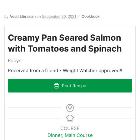
by
Adult Librarian
on
September 30, 2021
in
Cookbook
Creamy Pan Seared Salmon
with Tomatoes and Spinach
Robyn
Received from a friend - Weight Watcher approved!!
Print Recipe
COURSE
Dinner
,
Main Course