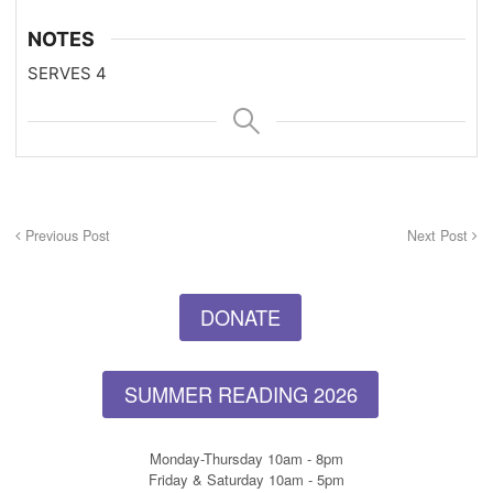
NOTES
SERVES 4
Previous Post
Next Post
DONATE
SUMMER READING 2026
Monday-Thursday 10am - 8pm
Friday & Saturday 10am - 5pm