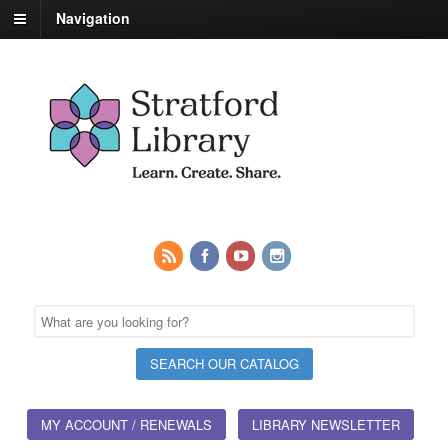
Navigation
MY ACCOUNT / RENEWALS
LIBRARY NEWSLETTER