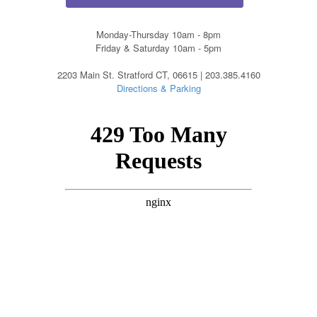
Monday-Thursday 10am - 8pm
Friday & Saturday 10am - 5pm
2203 Main St. Stratford CT, 06615 | 203.385.4160
Directions & Parking