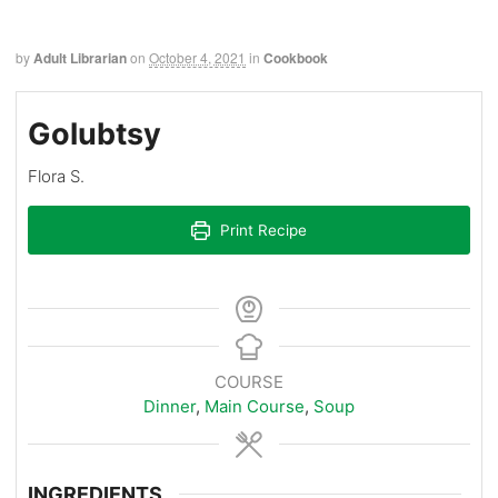
by
Adult Librarian
on
October 4, 2021
in
Cookbook
Golubtsy
Flora S.
Print Recipe
COURSE
Dinner
,
Main Course
,
Soup
INGREDIENTS