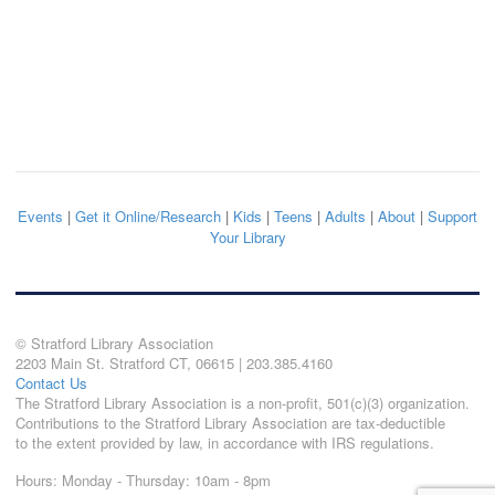
Events
|
Get it Online/Research
|
Kids
|
Teens
|
Adults
|
About
|
Support
Your Library
© Stratford Library Association
2203 Main St. Stratford CT, 06615 | 203.385.4160
Contact Us
The Stratford Library Association is a non-profit, 501(c)(3) organization.
Contributions to the Stratford Library Association are tax-deductible
to the extent provided by law, in accordance with IRS regulations.
Hours: Monday - Thursday: 10am - 8pm