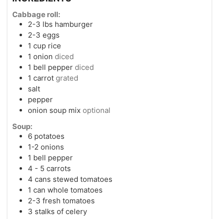
Cabbage roll:
2-3
lbs
hamburger
2-3
eggs
1
cup
rice
1
onion
diced
1
bell pepper
diced
1
carrot
grated
salt
pepper
onion soup mix
optional
Soup:
6
potatoes
1-2
onions
1
bell pepper
4 - 5
carrots
4
cans
stewed tomatoes
1
can
whole tomatoes
2-3
fresh tomatoes
3
stalks of celery