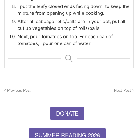
I put the leafy closed ends facing down, to keep the
mixture from opening up while cooking.
After all cabbage rolls/balls are in your pot, put all
cut up vegetables on top of rolls/balls.
Next, pour tomatoes on top. For each can of
tomatoes, I pour one can of water.
Previous Post
Next Post
DONATE
SUMMER READING 2026