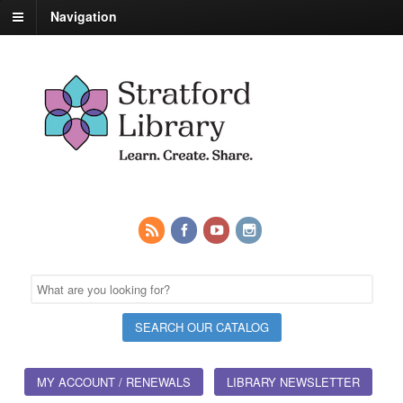
Navigation
MY ACCOUNT / RENEWALS
LIBRARY NEWSLETTER