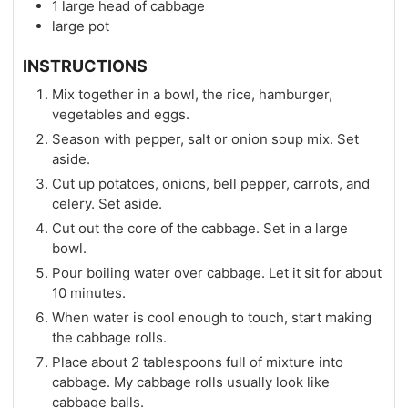
1
large head of cabbage
large pot
INSTRUCTIONS
Mix together in a bowl, the rice, hamburger,
vegetables and eggs.
Season with pepper, salt or onion soup mix. Set
aside.
Cut up potatoes, onions, bell pepper, carrots, and
celery. Set aside.
Cut out the core of the cabbage. Set in a large
bowl.
Pour boiling water over cabbage. Let it sit for about
10 minutes.
When water is cool enough to touch, start making
the cabbage rolls.
Place about 2 tablespoons full of mixture into
cabbage. My cabbage rolls usually look like
cabbage balls.