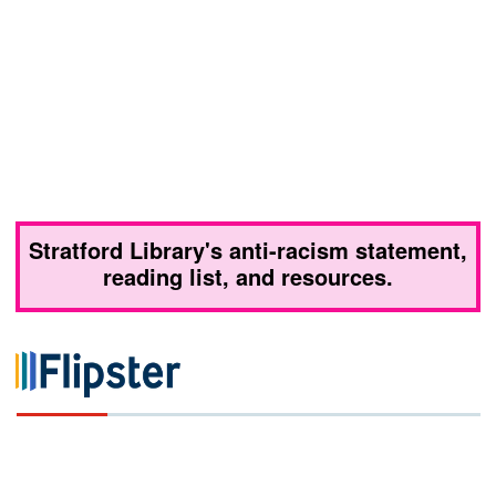
Stratford Library's anti-racism statement,
reading list, and resources.