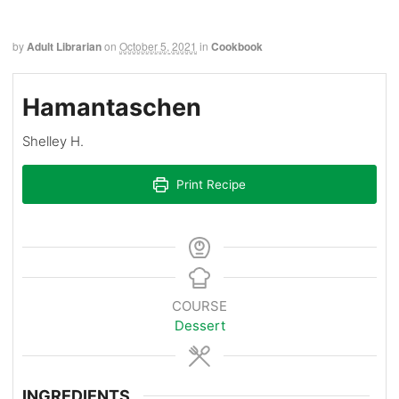
by
Adult Librarian
on
October 5, 2021
in
Cookbook
Hamantaschen
Shelley H.
Print Recipe
COURSE
Dessert
INGREDIENTS