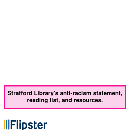
Stratford Library's anti-racism statement,
reading list, and resources.