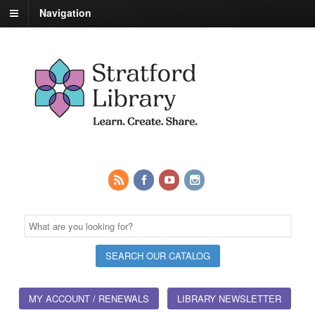
Navigation
MY ACCOUNT / RENEWALS
LIBRARY NEWSLETTER