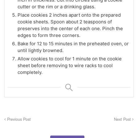
cutter or the rim or a drinking glass.
Place cookies 2 inches apart onto the prepared
cookie sheets. Spoon about 2 teaspoons of
preserves into the center of each one. Pinch the
edges to form three corners.
Bake for 12 to 15 minutes in the preheated oven, or
until lightly browned.
Allow cookies to cool for 1 minute on the cookie
sheet before removing to wire racks to cool
completely.
Previous Post
Next Post