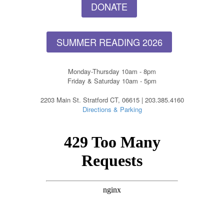
DONATE
SUMMER READING 2026
Monday-Thursday 10am - 8pm
Friday & Saturday 10am - 5pm
2203 Main St. Stratford CT, 06615 | 203.385.4160
Directions & Parking