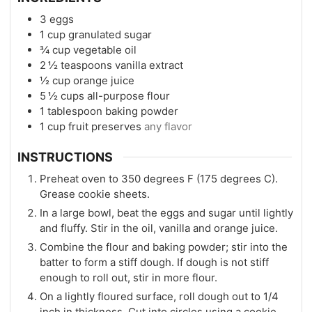
3
eggs
1
cup
granulated sugar
¾
cup
vegetable oil
2 ½
teaspoons
vanilla extract
½
cup
orange juice
5 ½
cups
all-purpose flour
1
tablespoon
baking powder
1
cup
fruit preserves
any flavor
INSTRUCTIONS
Preheat oven to 350 degrees F (175 degrees C).
Grease cookie sheets.
In a large bowl, beat the eggs and sugar until lightly
and fluffy. Stir in the oil, vanilla and orange juice.
Combine the flour and baking powder; stir into the
batter to form a stiff dough. If dough is not stiff
enough to roll out, stir in more flour.
On a lightly floured surface, roll dough out to 1/4
inch in thickness. Cut into circles using a cookie