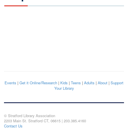
Events
|
Get it Online/Research
|
Kids
|
Teens
|
Adults
|
About
|
Support
Your Library
© Stratford Library Association
2203 Main St. Stratford CT, 06615 | 203.385.4160
Contact Us