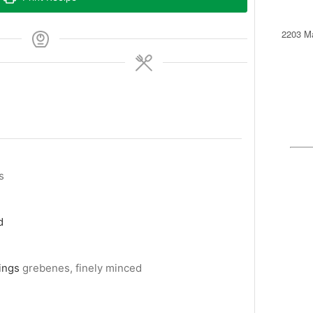
2203 Ma
s
d
ings
grebenes, finely minced