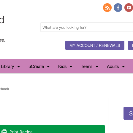
MY ACCOUNT / RENEWALS
 Library
uCreate
Kids
Teens
Adults
kbook
S
Print Recipe