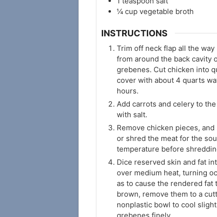
1
teaspoon
salt
¼
cup
vegetable broth
INSTRUCTIONS
Trim off neck flap all the way
from around the back cavity 
grebenes. Cut chicken into qu
cover with about 4 quarts wat
hours.
Add carrots and celery to the
with salt.
Remove chicken pieces, and s
or shred the meat for the so
temperature before shreddin
Dice reserved skin and fat in
over medium heat, turning oc
as to cause the rendered fat
brown, remove them to a cutt
nonplastic bowl to cool sligh
grebenes finely.