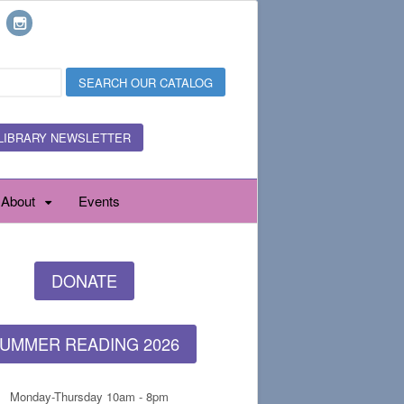
LIBRARY NEWSLETTER
About
Events
DONATE
UMMER READING 2026
Monday-Thursday 10am - 8pm