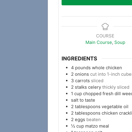
COURSE
Main Course
,
Soup
INGREDIENTS
4
pounds
whole chicken
2
onions
cut into 1-inch cube
3
carrots
sliced
2
stalks celery
thickly sliced
1
cup
chopped fresh dill wee
salt to taste
2
tablespoons
vegetable oil
2
tablespoons
chicken crackl
2
eggs
beaten
½
cup
matzo meal