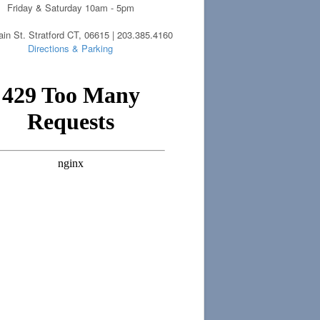
Friday & Saturday 10am - 5pm
in St. Stratford CT, 06615 | 203.385.4160
Directions & Parking