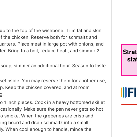
 up to the top of the wishbone. Trim fat and skin
of the chicken. Reserve both for schmaltz and
arters. Place meat in large pot with onions, and
Stra
er. Bring to a boil, reduce heat , and simmer 2
sta
 soup; simmer an additional hour. Season to taste
et aside. You may reserve them for another use,
up. Keep the chicken covered, and at room
g.
to 1 inch pieces. Cook in a heavy bottomed skillet
casionally. Make sure the pan never gets so hot
 to smoke. When the grebenes are crisp and
ing board and drain schmaltz into a small
tly. When cool enough to handle, mince the