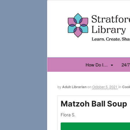
How Do I…
24/7
by
Adult Librarian
on
October 5, 2021
in
Coo
Matzoh Ball Soup
Flora S.