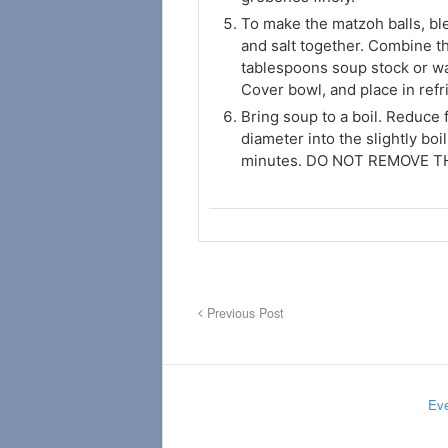
To make the matzoh balls, bl
and salt together. Combine th
tablespoons soup stock or wat
Cover bowl, and place in refr
Bring soup to a boil. Reduce 
diameter into the slightly boi
minutes. DO NOT REMOVE 
Previous Post
Eve