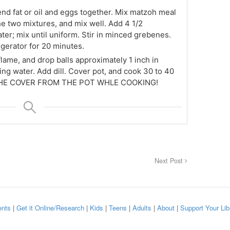
end fat or oil and eggs together. Mix matzoh meal
e two mixtures, and mix well. Add 4 1/2
er; mix until uniform. Stir in minced grebenes.
igerator for 20 minutes.
flame, and drop balls approximately 1 inch in
ling water. Add dill. Cover pot, and cook 30 to 40
THE COVER FROM THE POT WHLE COOKING!
Next Post
nts
|
Get it Online/Research
|
Kids
|
Teens
|
Adults
|
About
|
Support Your Lib