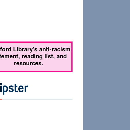
tford Library's anti-racism
tement, reading list, and
resources.