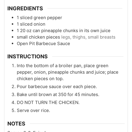
INGREDIENTS
1
sliced green pepper
1
sliced onion
1 20
oz
can pineapple chunks in its own juice
small chicken pieces
legs, thighs, small breasts
Open Pit Barbecue Sauce
INSTRUCTIONS
Into the bottom of a broiler pan, place green
pepper, onion, pineapple chunks and juice; place
chicken pieces on top.
Pour barbecue sauce over each piece.
Bake until brown at 350 for 45 minutes.
DO NOT TURN THE CHICKEN.
Serve over rice.
NOTES