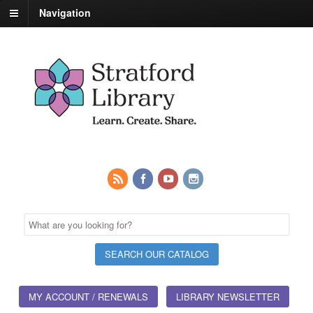
Navigation
MY ACCOUNT / RENEWALS
LIBRARY NEWSLETTER