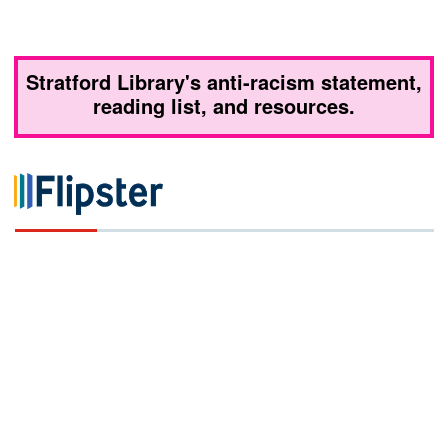
Stratford Library's anti-racism statement,
reading list, and resources.