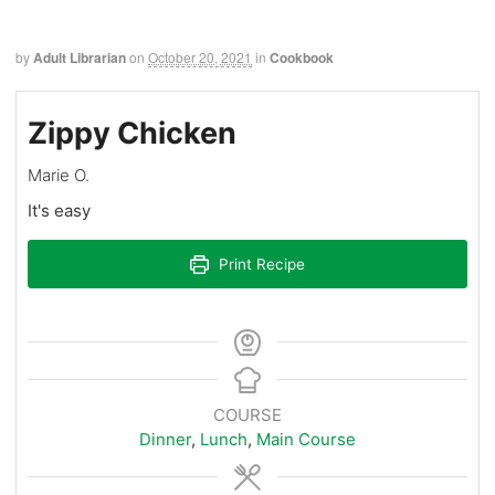
by
Adult Librarian
on
October 20, 2021
in
Cookbook
Zippy Chicken
Marie O.
It's easy
Print Recipe
COURSE
Dinner
,
Lunch
,
Main Course