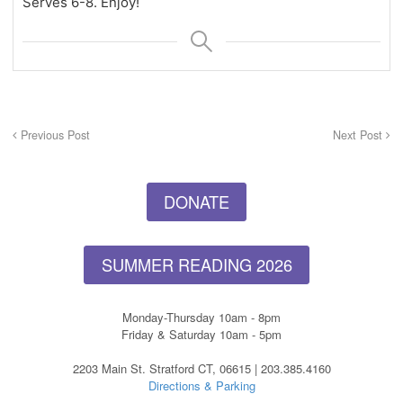
Serves 6-8. Enjoy!
Previous Post
Next Post
DONATE
SUMMER READING 2026
Monday-Thursday 10am - 8pm
Friday & Saturday 10am - 5pm
2203 Main St. Stratford CT, 06615 | 203.385.4160
Directions & Parking