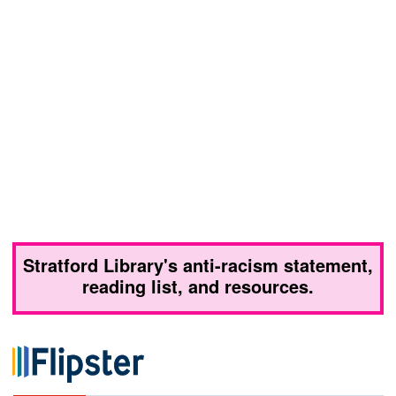
Stratford Library's anti-racism statement,
reading list, and resources.