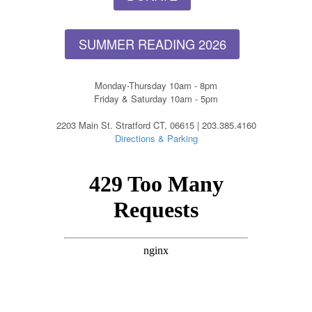
SUMMER READING 2026
Monday-Thursday 10am - 8pm
Friday & Saturday 10am - 5pm
2203 Main St. Stratford CT, 06615 | 203.385.4160
Directions & Parking