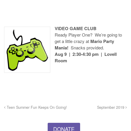
VIDEO GAME CLUB
Ready Player One? We’re going to
get a little crazy at
Mario Party
Mania!
Snacks provided.
Aug 9 | 2:30-4:30 pm | Lovell
Room
Teen Summer Fun Keeps On Going!
September 2019
DONATE