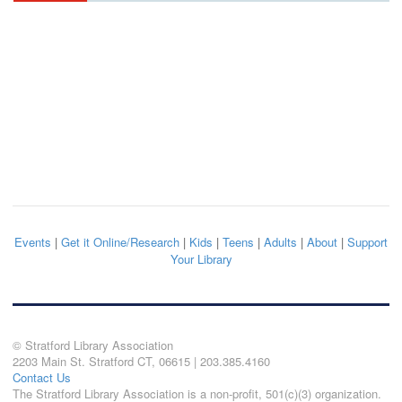
Events
|
Get it Online/Research
|
Kids
|
Teens
|
Adults
|
About
|
Support
Your Library
© Stratford Library Association
2203 Main St. Stratford CT, 06615 | 203.385.4160
Contact Us
The Stratford Library Association is a non-profit, 501(c)(3) organization.