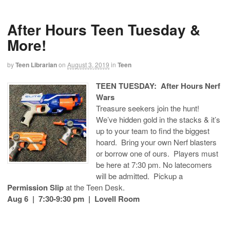
After Hours Teen Tuesday &
More!
by
Teen Librarian
on
August 3, 2019
in
Teen
TEEN TUESDAY: After Hours Nerf
Wars
Treasure seekers join the hunt!
We’ve hidden gold in the stacks & it’s
up to your team to find the biggest
hoard. Bring your own Nerf blasters
or borrow one of ours. Players must
be here at 7:30 pm. No latecomers
will be admitted. Pickup a
Permission Slip
at the Teen Desk.
Aug 6 | 7:30-9:30 pm | Lovell Room