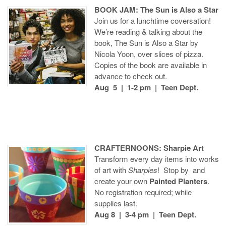
BOOK JAM: The Sun is Also a Star
Join us for a lunchtime coversation!
We’re reading & talking about the
book, The Sun is Also a Star by
Nicola Yoon, over slices of pizza.
Copies of the book are available in
advance to check out.
Aug 5 | 1-2 pm | Teen Dept.
CRAFTERNOONS: Sharpie Art
Transform every day items into works
of art with
Sharpies
! Stop by and
create your own
Painted Planters
.
No registration required; while
supplies last.
Aug 8 | 3-4 pm | Teen Dept.