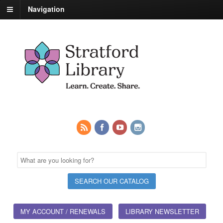
Navigation
MY ACCOUNT / RENEWALS
LIBRARY NEWSLETTER