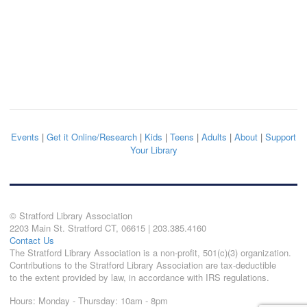
Events
|
Get it Online/Research
|
Kids
|
Teens
|
Adults
|
About
|
Support
Your Library
© Stratford Library Association
2203 Main St. Stratford CT, 06615 | 203.385.4160
Contact Us
The Stratford Library Association is a non-profit, 501(c)(3) organization.
Contributions to the Stratford Library Association are tax-deductible
to the extent provided by law, in accordance with IRS regulations.
Hours: Monday - Thursday: 10am - 8pm