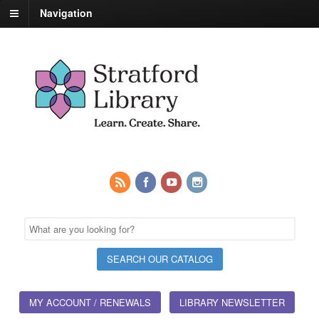
Navigation
MY ACCOUNT / RENEWALS
LIBRARY NEWSLETTER