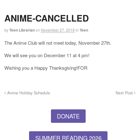
ANIME-CANCELLED
by
Teen Librarian
on
November 27, 2019
in
Teen
The Anime Club will not meet today, November 27th.
We will see you on December 11 at 4 pm!
Wishing you a Happy Thanksgiving!FOR
Anime Holiday Schedule
Next Post
DONATE
SUMMER READING 2026