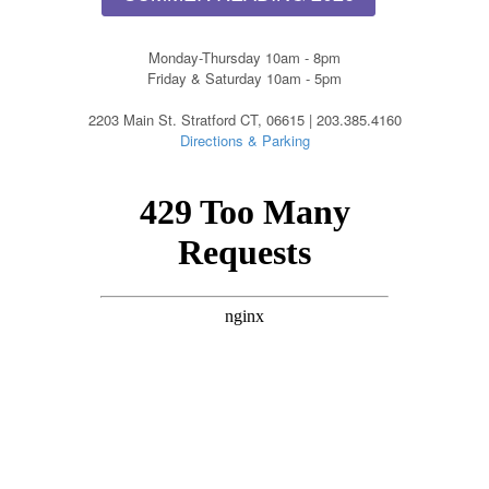
Monday-Thursday 10am - 8pm
Friday & Saturday 10am - 5pm
2203 Main St. Stratford CT, 06615 | 203.385.4160
Directions & Parking