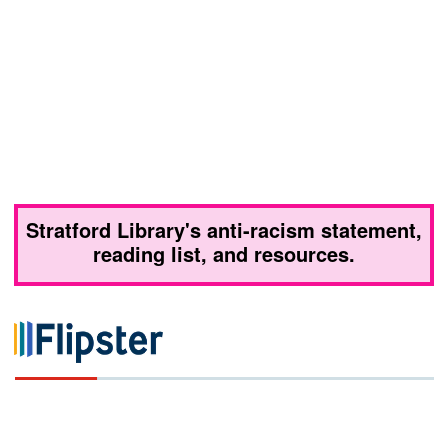
Stratford Library's anti-racism statement,
reading list, and resources.