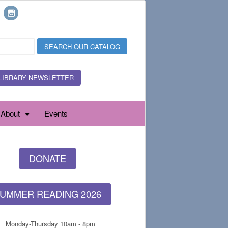
LIBRARY NEWSLETTER
About
Events
DONATE
UMMER READING 2026
Monday-Thursday 10am - 8pm