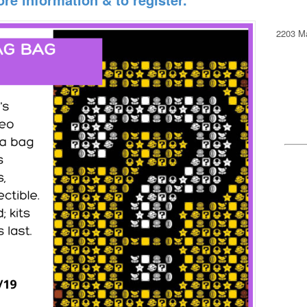
2203 Ma