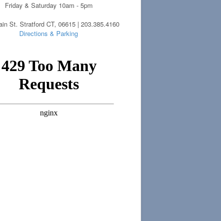
Friday & Saturday 10am - 5pm
in St. Stratford CT, 06615 | 203.385.4160
Directions & Parking