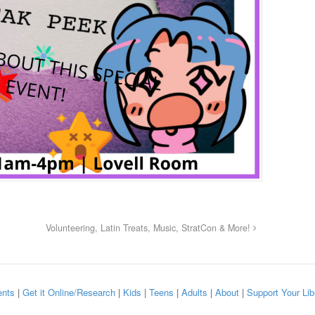
Volunteering, Latin Treats, Music, StratCon & More!
nts
|
Get it Online/Research
|
Kids
|
Teens
|
Adults
|
About
|
Support Your Lib