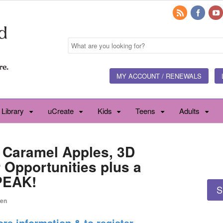
MY ACCOUNT / RENEWALS
 Library
uCreate
Kids
Teens
Adults
 Caramel Apples, 3D
r Opportunities plus a
PEAK!
S
een
ore information & to register.