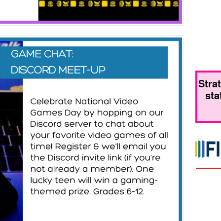
Stra
sta