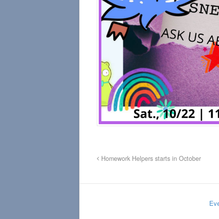
Homework Helpers starts in October
Eve