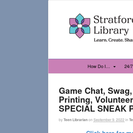
How Do I…
24/7
Game Chat, Swag,
Printing, Voluntee
SPECIAL SNEAK 
by
Teen Librarian
on
September 9, 2022
in
T
Click here for m