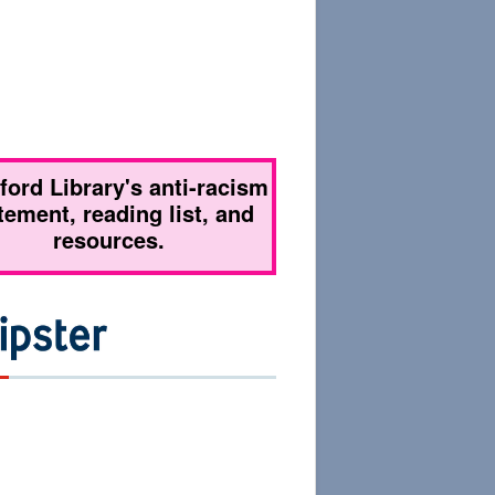
tford Library's anti-racism
tement, reading list, and
resources.