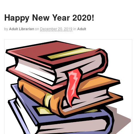
Happy New Year 2020!
by
Adult Librarian
on
December 20, 2019
in
Adult