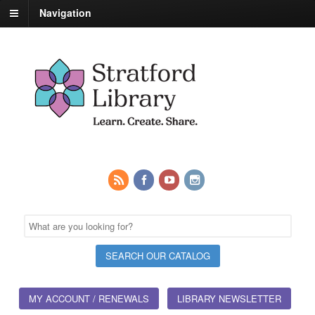
Navigation
MY ACCOUNT / RENEWALS
LIBRARY NEWSLETTER