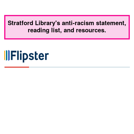
Stratford Library's anti-racism statement,
reading list, and resources.