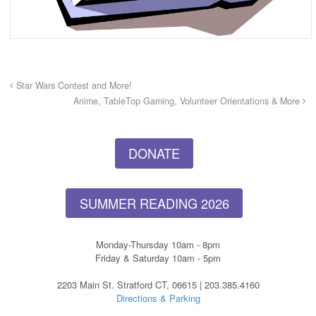
Star Wars Contest and More!
Anime, TableTop Gaming, Volunteer Orientations & More
DONATE
SUMMER READING 2026
Monday-Thursday 10am - 8pm
Friday & Saturday 10am - 5pm
2203 Main St. Stratford CT, 06615 | 203.385.4160
Directions & Parking