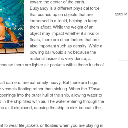
toward the center of the earth.
Buoyancy is a different physical force
2203 Ma
that pushes up on objects that are
immersed in a liquid, helping to keep
them afloat. While the weight of an
object may impact whether it sinks or
floats, there are other factors that are
also important such as density. While a
bowling ball would sink because the
material inside it is very dense, a
because there are lighter air pockets within those kinds of
raft carriers, are extremely heavy. But there are huge
he vessels floating rather than sinking. When the
Titanic
penings into the outer hull of the ship, allowing water to
in the ship filled with air. The water entering through the
 air it displaced, causing the ship to sink beneath the
t to wear life jackets or floaties when you are playing in