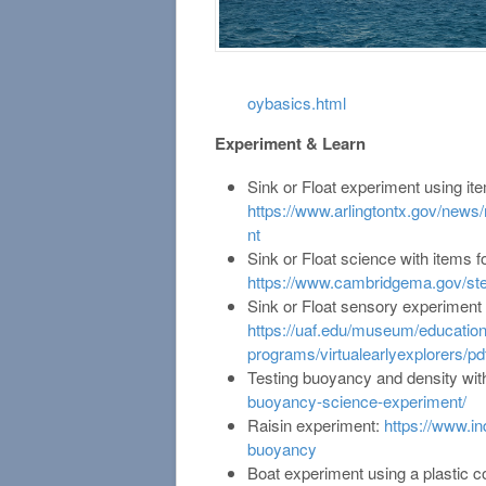
oybasics.html
Experiment & Learn
Sink or Float experiment using it
https://www.arlingtontx.gov/news
nt
Sink or Float science with items 
https://www.cambridgema.gov/ste
Sink or Float sensory experiment 
https://uaf.edu/museum/education
programs/virtualearlyexplorers/pdf
Testing buoyancy and density wit
buoyancy-science-experiment/
Raisin experiment:
https://www.in
buoyancy
Boat experiment using a plastic c