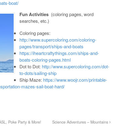
oats-boat/
Fun Activities
(coloring pages, word
searches, etc.)
Coloring pages:
http://www.supercoloring.com/coloring-
pages/transport/ships-and-boats
https://iheartcraftythings.com/ships-and-
boats-coloring-pages.html
Dot to Dot:
http://www.supercoloring.com/dot-
to-dots/sailing-ship
Ship Maze:
https://www.woojr.com/printable-
nsportation-mazes-sail-boat-hard/
ASL, Poke Party & More!
Science Adventures – Mountains