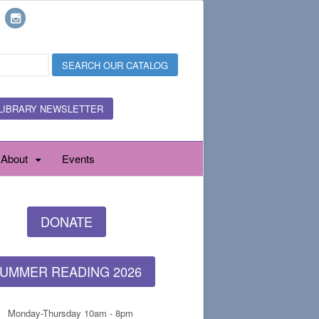
LIBRARY NEWSLETTER
About
Events
DONATE
UMMER READING 2026
Monday-Thursday 10am - 8pm