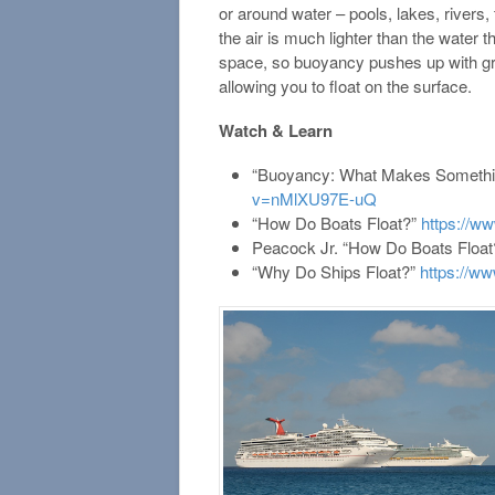
or around water – pools, lakes, rivers, 
the air is much lighter than the water 
space, so buoyancy pushes up with grea
allowing you to float on the surface.
Watch & Learn
“Buoyancy: What Makes Somethin
v=nMlXU97E-uQ
“How Do Boats Float?”
https://
Peacock Jr. “How Do Boats Floa
“Why Do Ships Float?”
https://