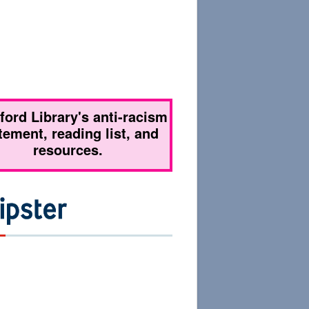
tford Library's anti-racism
tement, reading list, and
resources.