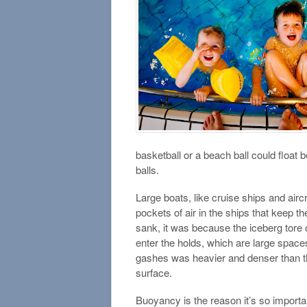
basketball or a beach ball could float 
balls.
Large boats, like cruise ships and airc
pockets of air in the ships that keep t
sank, it was because the iceberg tore o
enter the holds, which are large spaces 
gashes was heavier and denser than the
surface.
Buoyancy is the reason it’s so importan