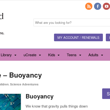
MY ACCOUNT / RENEWALS
 Library
uCreate
Kids
Teens
Adults
e – Buoyancy
ildren
,
Science Adventures
S
Buoyancy
We know that gravity pulls things down