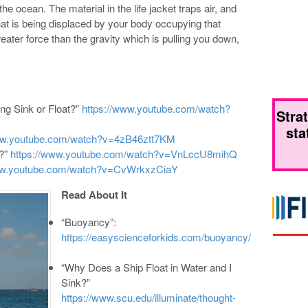
the ocean. The material in the life jacket traps air, and
that is being displaced by your body occupying that
ter force than the gravity which is pulling you down,
g Sink or Float?”
https://www.youtube.com/watch?
Stra
sta
www.youtube.com/watch?v=4zB46ztt7KM
t?”
https://www.youtube.com/watch?v=VnLccU8mihQ
www.youtube.com/watch?v=CvWrkxzCiaY
Read About It
“Buoyancy”:
https://easyscienceforkids.com/buoyancy/
“Why Does a Ship Float in Water and I
Sink?”
https://www.scu.edu/illuminate/thought-