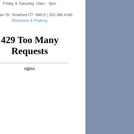
Friday & Saturday 10am - 5pm
in St. Stratford CT, 06615 | 203.385.4160
Directions & Parking