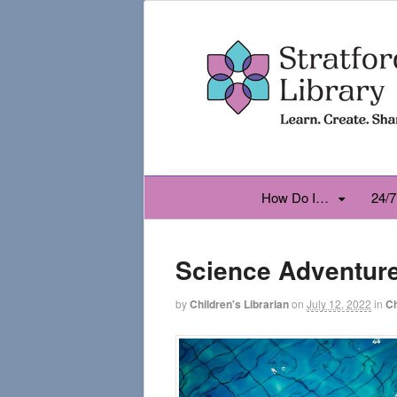
How Do I…
24/7
Science Adventur
by
Children's Librarian
on
July 12, 2022
in
Ch