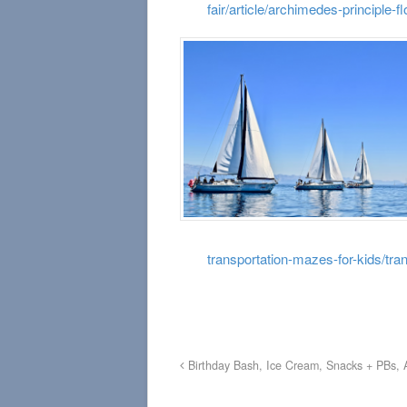
fair/article/archimedes-principle-fl
transportation-mazes-for-kids/tra
Birthday Bash, Ice Cream, Snacks + PBs, 