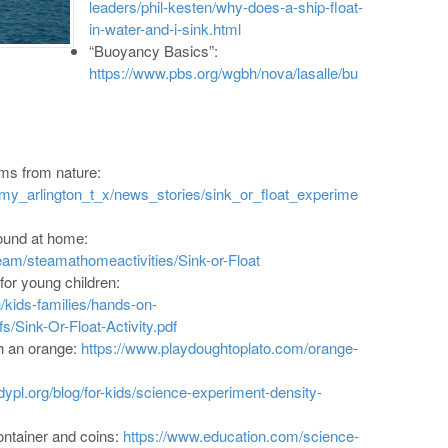
leaders/phil-kesten/why-does-a-ship-float-
in-water-and-i-sink.html
“Buoyancy Basics”:
https://www.pbs.org/wgbh/nova/lasalle/bu
ems from nature:
/my_arlington_t_x/news_stories/sink_or_float_experime
found at home:
am/steamathomeactivities/Sink-or-Float
for young children:
/kids-families/hands-on-
s/Sink-Or-Float-Activity.pdf
h an orange:
https://www.playdoughtoplato.com/orange-
dypl.org/blog/for-kids/science-experiment-density-
ontainer and coins:
https://www.education.com/science-