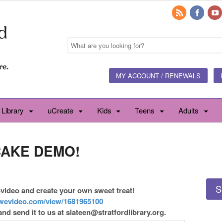
MY ACCOUNT / RENEWALS
 Library
uCreate
Kids
Teens
Adults
CAKE DEMO!
S
video and create your own sweet treat!
wevideo.com/view/1681965100
and send it to us at slateen@stratfordlibrary.org.