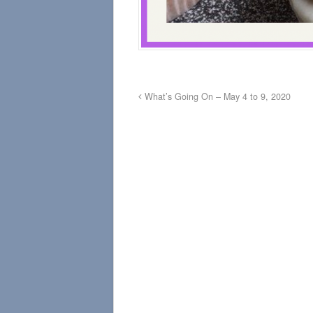
What’s Going On – May 4 to 9, 2020