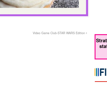
Video Game Club-STAR WARS Edition
Stra
sta