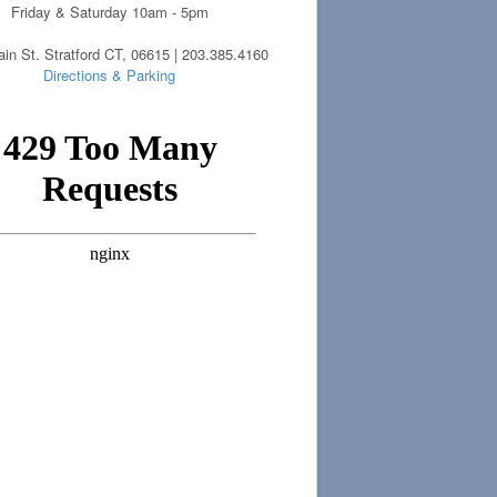
Friday & Saturday 10am - 5pm
in St. Stratford CT, 06615 | 203.385.4160
Directions & Parking