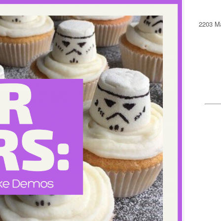
2203 Ma