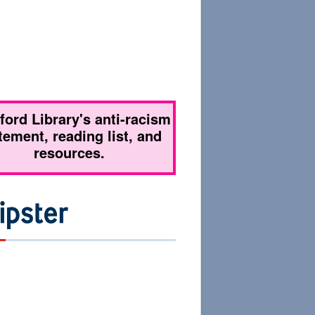
tford Library's anti-racism
tement, reading list, and
resources.