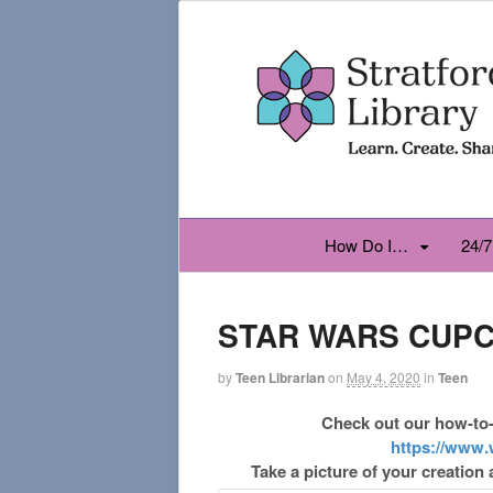
How Do I…
24/7
STAR WARS CUP
by
Teen Librarian
on
May 4, 2020
in
Teen
Check out our how-to-
https://www.
Take a picture of your creation 