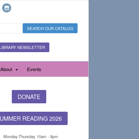
LIBRARY NEWSLETTER
About
Events
DONATE
UMMER READING 2026
Monday-Thursday 10am - 8pm