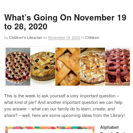
What’s Going On November 19
to 28, 2020
by
Children's Librarian
on
November 18, 2020
in
Children
This is the week to ask yourself a very important question –
what kind of pie? And another important question we can help
you answer – what can our family do to learn, create, and
share? – well, here are some upcoming ideas from the Library!
Alphabet