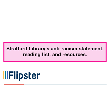
Stratford Library's anti-racism statement,
reading list, and resources.