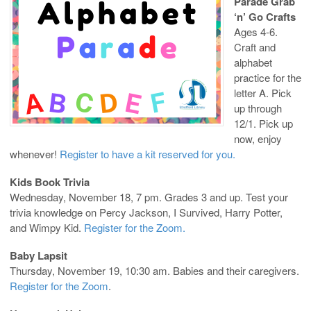
Parade Grab
‘n’ Go Crafts
Ages 4-6.
Craft and
alphabet
practice for the
letter A. Pick
up through
12/1. Pick up
now, enjoy
whenever!
Register to have a kit reserved for you.
Kids Book Trivia
Wednesday, November 18, 7 pm. Grades 3 and up. Test your
trivia knowledge on Percy Jackson, I Survived, Harry Potter,
and Wimpy Kid.
Register for the Zoom.
Baby Lapsit
Thursday, November 19, 10:30 am. Babies and their caregivers.
Register for the Zoom
.