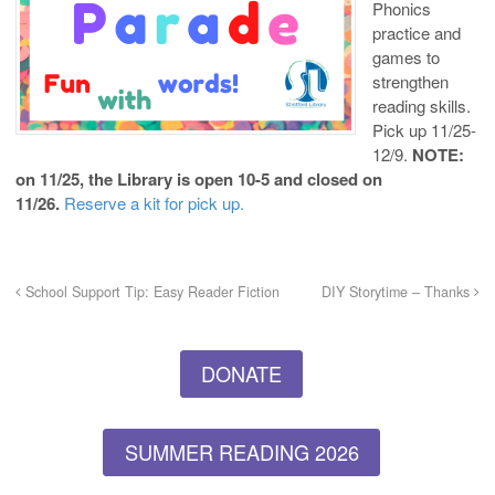
Phonics
practice and
games to
strengthen
reading skills.
Pick up 11/25-
12/9.
NOTE:
on 11/25, the Library is open 10-5 and closed on
11/26.
Reserve a kit for pick up.
School Support Tip: Easy Reader Fiction
DIY Storytime – Thanks
DONATE
SUMMER READING 2026