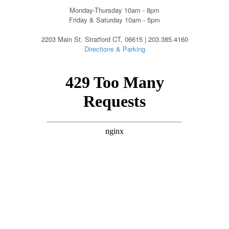
Monday-Thursday 10am - 8pm
Friday & Saturday 10am - 5pm
2203 Main St. Stratford CT, 06615 | 203.385.4160
Directions & Parking