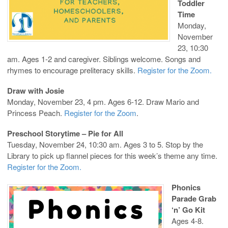
Toddler
Time
Monday,
November
23, 10:30
am. Ages 1-2 and caregiver. Siblings welcome. Songs and
rhymes to encourage preliteracy skills.
Register for the Zoom.
Draw with Josie
Monday, November 23, 4 pm. Ages 6-12. Draw Mario and
Princess Peach.
Register for the Zoom
.
Preschool Storytime – Pie for All
Tuesday, November 24, 10:30 am. Ages 3 to 5. Stop by the
Library to pick up flannel pieces for this week’s theme any time.
Register for the Zoom.
Phonics
Parade Grab
‘n’ Go Kit
Ages 4-8.