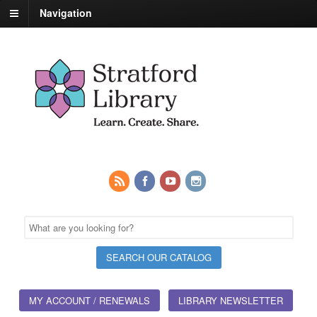
Navigation
MY ACCOUNT / RENEWALS
LIBRARY NEWSLETTER