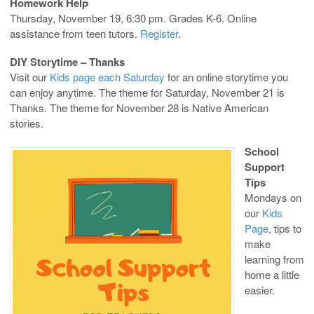
Homework Help
Thursday, November 19, 6:30 pm. Grades K-6. Online
assistance from teen tutors.
Register
.
DIY Storytime – Thanks
Visit our
Kids page each Saturday
for an online storytime you
can enjoy anytime. The theme for Saturday, November 21 is
Thanks. The theme for November 28 is Native American
stories.
School
Support
Tips
Mondays on
our
Kids
Page
, tips to
make
learning from
home a little
easier.