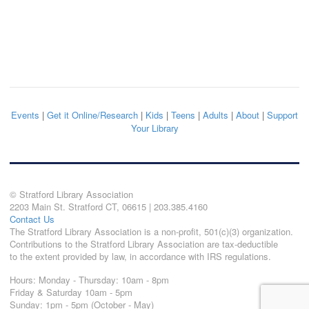
Events
|
Get it Online/Research
|
Kids
|
Teens
|
Adults
|
About
|
Support
Your Library
© Stratford Library Association
2203 Main St. Stratford CT, 06615 | 203.385.4160
Contact Us
The Stratford Library Association is a non-profit, 501(c)(3) organization.
Contributions to the Stratford Library Association are tax-deductible
to the extent provided by law, in accordance with IRS regulations.
Hours: Monday - Thursday: 10am - 8pm
Friday & Saturday 10am - 5pm
Sunday: 1pm - 5pm (October - May)