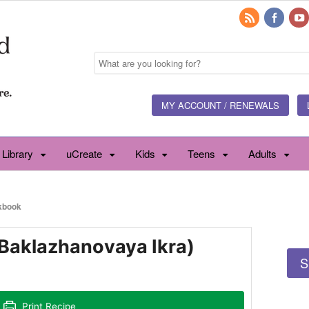
MY ACCOUNT / RENEWALS
 Library
uCreate
Kids
Teens
Adults
kbook
(Baklazhanovaya Ikra)
S
Print Recipe