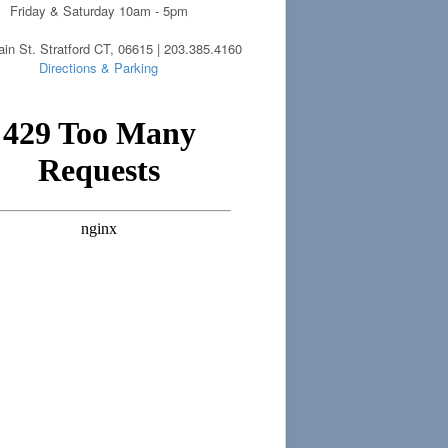
Friday & Saturday 10am - 5pm
in St. Stratford CT, 06615 | 203.385.4160
Directions & Parking