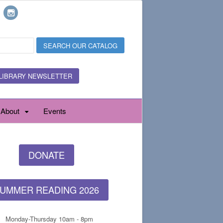
LIBRARY NEWSLETTER
About
Events
DONATE
UMMER READING 2026
Monday-Thursday 10am - 8pm