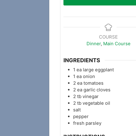
COURSE
Dinner
,
Main Course
INGREDIENTS
1
ea large eggplant
1
ea onion
2
ea tomatoes
2
ea garlic cloves
2
tb
vinegar
2
tb
vegetable oil
salt
pepper
fresh parsley