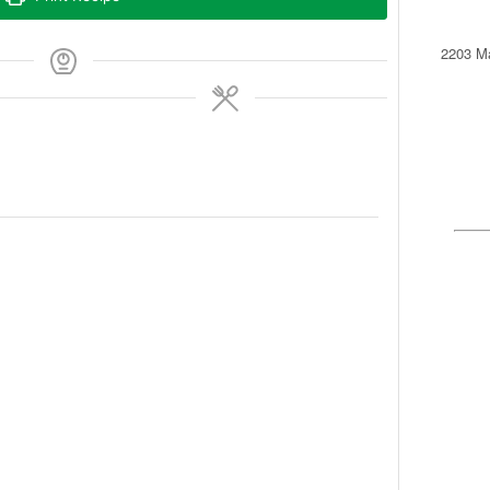
2203 Ma