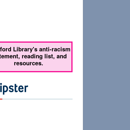
tford Library's anti-racism
tement, reading list, and
resources.