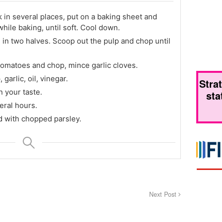
k in several places, put on a baking sheet and
while baking, until soft. Cool down.
 in two halves. Scoop out the pulp and chop until
tomatoes and chop, mince garlic cloves.
garlic, oil, vinegar.
Stra
 your taste.
sta
eral hours.
d with chopped parsley.
Next Post