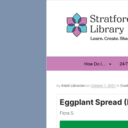
How Do I…
24/7
by
Adult Librarian
on
October 1, 2021
in
Coo
Eggplant Spread 
Flora S.