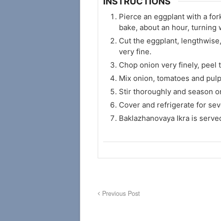
INSTRUCTIONS
Pierce an eggplant with a for
bake, about an hour, turning 
Cut the eggplant, lengthwise,
very fine.
Chop onion very finely, peel 
Mix onion, tomatoes and pulp, 
Stir thoroughly and season on
Cover and refrigerate for sev
Baklazhanovaya Ikra is serve
Previous Post