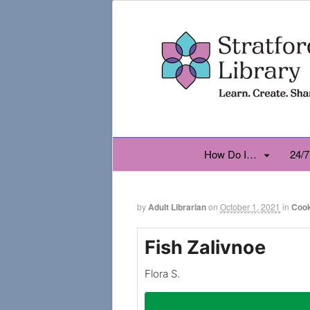
How Do I…
24/7
by
Adult Librarian
on
October 1, 2021
in
Coo
Fish Zalivnoe
Flora S.