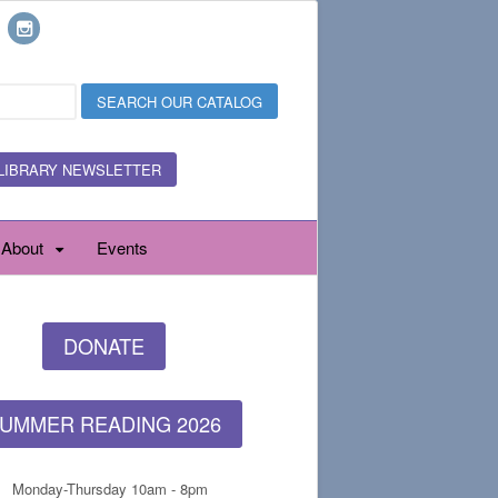
LIBRARY NEWSLETTER
About
Events
DONATE
UMMER READING 2026
Monday-Thursday 10am - 8pm