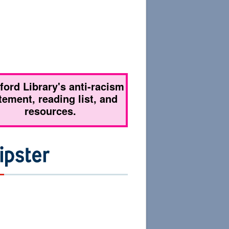
tford Library's anti-racism
tement, reading list, and
resources.