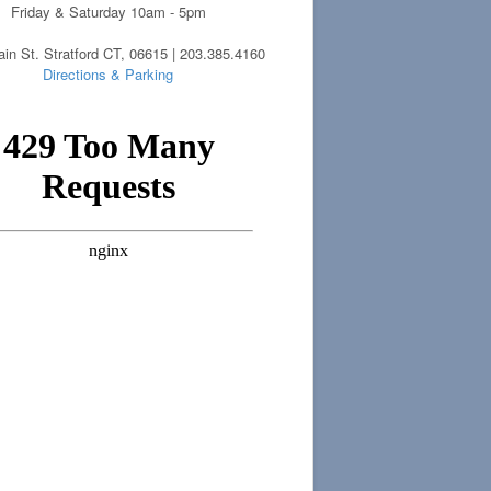
Friday & Saturday 10am - 5pm
in St. Stratford CT, 06615 | 203.385.4160
Directions & Parking