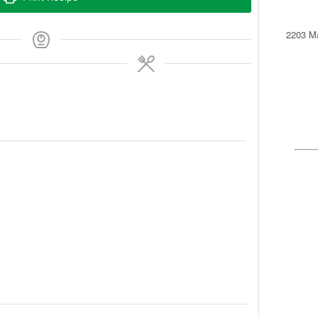
2203 Ma