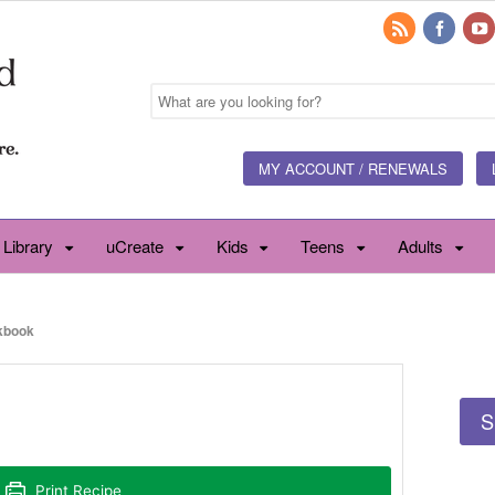
MY ACCOUNT / RENEWALS
 Library
uCreate
Kids
Teens
Adults
kbook
S
Print Recipe