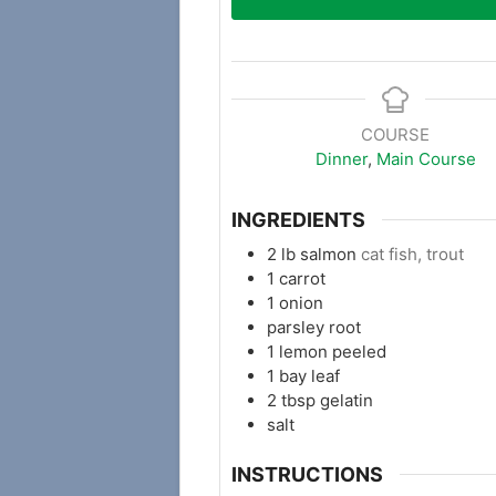
COURSE
Dinner
,
Main Course
INGREDIENTS
2
lb
salmon
cat fish, trout
1
carrot
1
onion
parsley root
1
lemon peeled
1
bay leaf
2
tbsp
gelatin
salt
INSTRUCTIONS