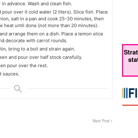
 in advance. Wash and clean fish.
 pour over it cold water (2 liters). Slice fish. Place
 onion, salt in a pan and cook 25-30 minutes, then
ow heat until done (not more than 20 minutes).
y and arrange them on a dish. Place a lemon slice
anâ decorate with carrot rounds.
in, bring to a boil and strain again.
Stra
een and pour over half stock carefully.
sta
then pour over the rest.
t sauces.
Next Post