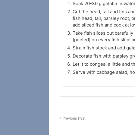
Soak 20-30 g gelatin in water
Cut the head, tail and fins and
fish head, tail, parsley root,
add sliced fish and cook at l
Take fish slices out carefull
(peeled) on every fish slice 
Strain fish stock and add gelat
Decorate fish with parsley gr
Let it to congeal a little and 
Serve with cabbage salad, ho
Previous Post