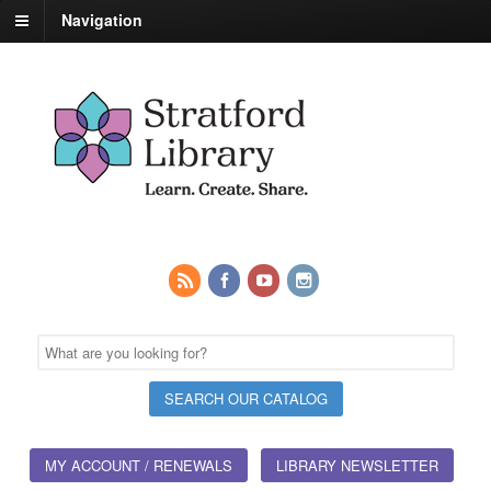
Navigation
MY ACCOUNT / RENEWALS
LIBRARY NEWSLETTER