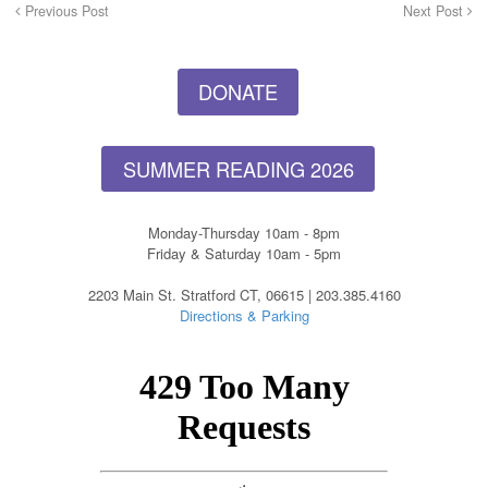
Previous Post
Next Post
DONATE
SUMMER READING 2026
Monday-Thursday 10am - 8pm
Friday & Saturday 10am - 5pm
2203 Main St. Stratford CT, 06615 | 203.385.4160
Directions & Parking