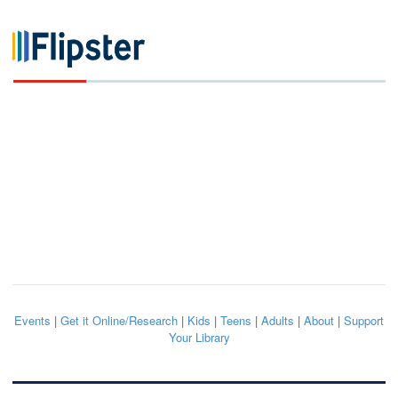
Events
|
Get it Online/Research
|
Kids
|
Teens
|
Adults
|
About
|
Support
Your Library