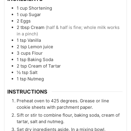
1
cup
Shortening
1
cup
Sugar
2
Eggs
2
tbsp
Cream
(half & half is fine; whole milk works
in a pinch)
1
tsp
Vanilla
2
tsp
Lemon juice
3
cups
Flour
1
tsp
Baking Soda
2
tsp
Cream of Tartar
½
tsp
Salt
1
tsp
Nutmeg
INSTRUCTIONS
Preheat oven to 425 degrees. Grease or line
cookie sheets with parchment paper.
Sift or stir to combine flour, baking soda, cream of
tartar, salt and nutmeg.
Set dry ingredients aside. In a mixing bowl,