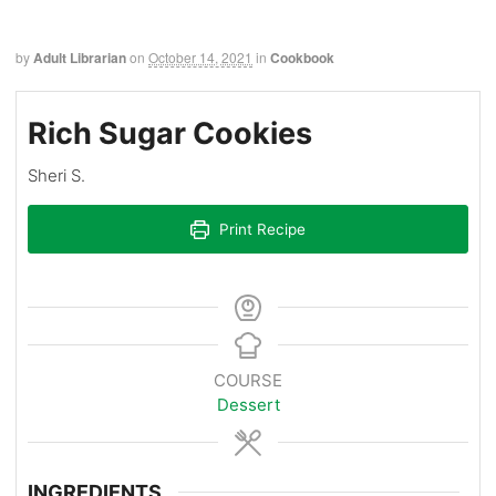
by
Adult Librarian
on
October 14, 2021
in
Cookbook
Rich Sugar Cookies
Sheri S.
Print Recipe
COURSE
Dessert
INGREDIENTS