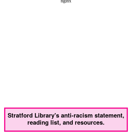
Stratford Library's anti-racism statement,
reading list, and resources.