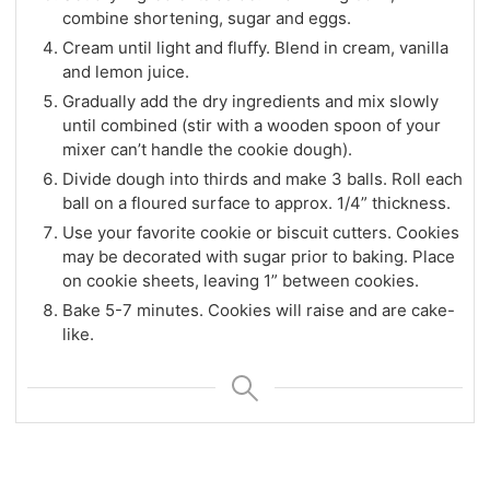
combine shortening, sugar and eggs.
Cream until light and fluffy. Blend in cream, vanilla
and lemon juice.
Gradually add the dry ingredients and mix slowly
until combined (stir with a wooden spoon of your
mixer can’t handle the cookie dough).
Divide dough into thirds and make 3 balls. Roll each
ball on a floured surface to approx. 1/4” thickness.
Use your favorite cookie or biscuit cutters. Cookies
may be decorated with sugar prior to baking. Place
on cookie sheets, leaving 1” between cookies.
Bake 5-7 minutes. Cookies will raise and are cake-
like.