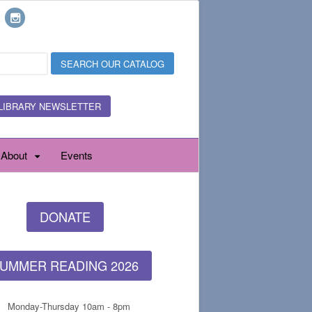
LIBRARY NEWSLETTER
About
Events
DONATE
UMMER READING 2026
Monday-Thursday 10am - 8pm