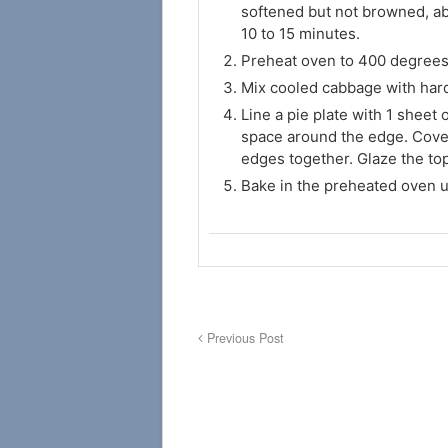
softened but not browned, ab
10 to 15 minutes.
Preheat oven to 400 degrees
Mix cooled cabbage with hard-
Line a pie plate with 1 sheet 
space around the edge. Cover
edges together. Glaze the to
Bake in the preheated oven u
Previous Post