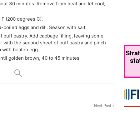
out 30 minutes. Remove from heat and let cool,
 F (200 degrees C).
boiled eggs and dill. Season with salt.
of puff pastry. Add cabbage filling, leaving some
 with the second sheet of puff pastry and pinch
p with beaten egg.
Stra
ntil golden brown, 40 to 45 minutes.
sta
Next Post