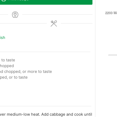
2203 Ma
ish
 to taste
 chopped
d chopped, or more to taste
ped, or to taste
t over medium-low heat. Add cabbage and cook until