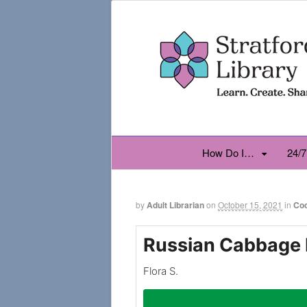
How Do I…
24/7
by
Adult Librarian
on
October 15, 2021
in
Co
Russian Cabbage 
Flora S.