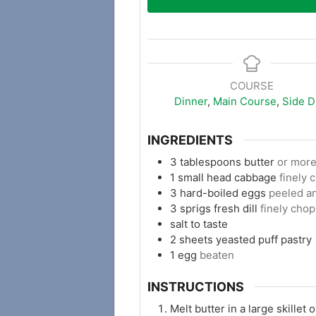
COURSE
Dinner
,
Main Course
,
Side D
INGREDIENTS
3
tablespoons
butter
or more
1
small head cabbage
finely
3
hard-boiled eggs
peeled an
3
sprigs
fresh dill
finely chop
salt to taste
2
sheets
yeasted puff pastry
1
egg
beaten
INSTRUCTIONS
Melt butter in a large skille