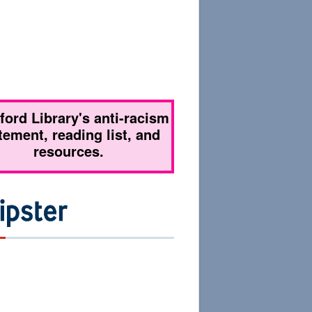
tford Library's anti-racism
tement, reading list, and
resources.