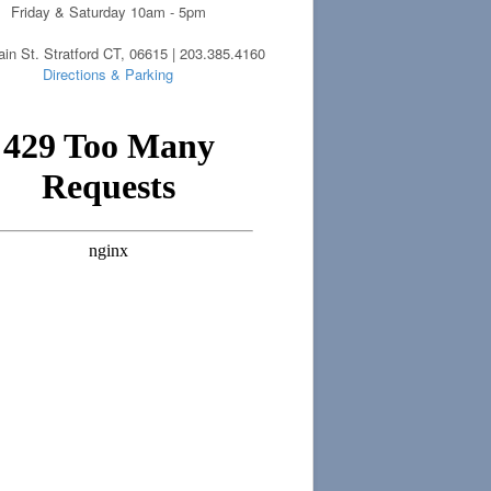
Friday & Saturday 10am - 5pm
in St. Stratford CT, 06615 | 203.385.4160
Directions & Parking