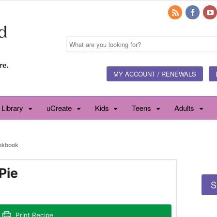
MY ACCOUNT / RENEWALS
 Library
uCreate
Kids
Teens
Adults
okbook
Pie
S
Print Recipe