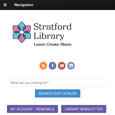
Navigation
MY ACCOUNT / RENEWALS
LIBRARY NEWSLETTER