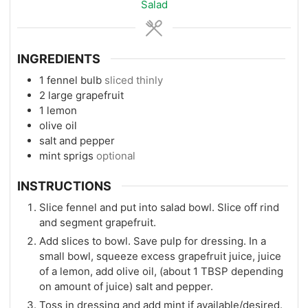
Salad
INGREDIENTS
1
fennel bulb
sliced thinly
2
large grapefruit
1
lemon
olive oil
salt and pepper
mint sprigs
optional
INSTRUCTIONS
Slice fennel and put into salad bowl. Slice off rind
and segment grapefruit.
Add slices to bowl. Save pulp for dressing. In a
small bowl, squeeze excess grapefruit juice, juice
of a lemon, add olive oil, (about 1 TBSP depending
on amount of juice) salt and pepper.
Toss in dressing and add mint if available/desired.