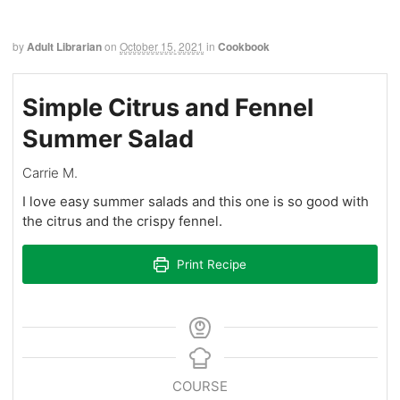
by
Adult Librarian
on
October 15, 2021
in
Cookbook
Simple Citrus and Fennel
Summer Salad
Carrie M.
I love easy summer salads and this one is so good with
the citrus and the crispy fennel.
Print Recipe
COURSE