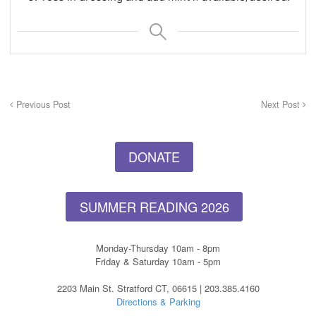
Previous Post
Next Post
DONATE
SUMMER READING 2026
Monday-Thursday 10am - 8pm
Friday & Saturday 10am - 5pm
2203 Main St. Stratford CT, 06615 | 203.385.4160
Directions & Parking