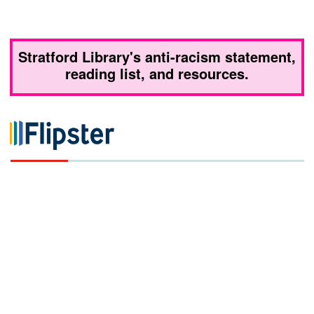
Stratford Library's anti-racism statement,
reading list, and resources.