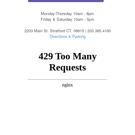
Monday-Thursday 10am - 8pm
Friday & Saturday 10am - 5pm
2203 Main St. Stratford CT, 06615 | 203.385.4160
Directions & Parking