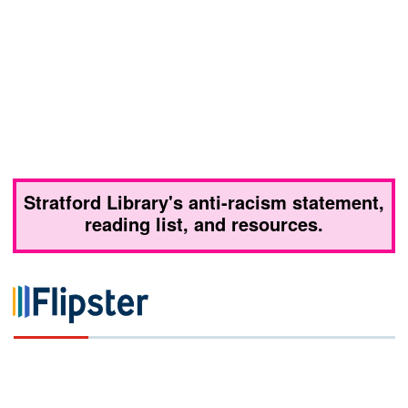
Stratford Library's anti-racism statement,
reading list, and resources.