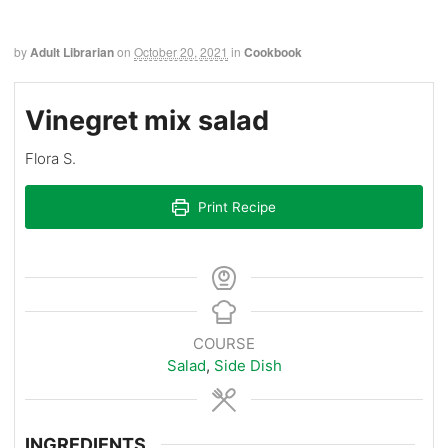
by
Adult Librarian
on
October 20, 2021
in
Cookbook
Vinegret mix salad
Flora S.
Print Recipe
COURSE
Salad
,
Side Dish
INGREDIENTS