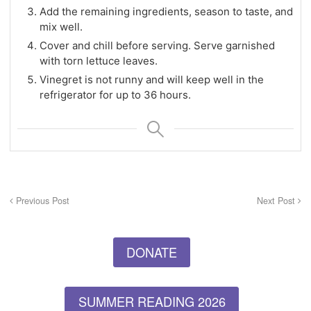
Add the remaining ingredients, season to taste, and
mix well.
Cover and chill before serving. Serve garnished
with torn lettuce leaves.
Vinegret is not runny and will keep well in the
refrigerator for up to 36 hours.
Previous Post
Next Post
DONATE
SUMMER READING 2026