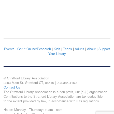
Events
|
Get it Online/Research
|
Kids
|
Teens
|
Adults
|
About
|
Support
Your Library
© Stratford Library Association
2203 Main St. Stratford CT, 06615 | 203.385.4160
Contact Us
The Stratford Library Association is a non-profit, 501(c)(3) organization.
Contributions to the Stratford Library Association are tax-deductible
to the extent provided by law, in accordance with IRS regulations.
Hours: Monday - Thursday: 10am - 8pm