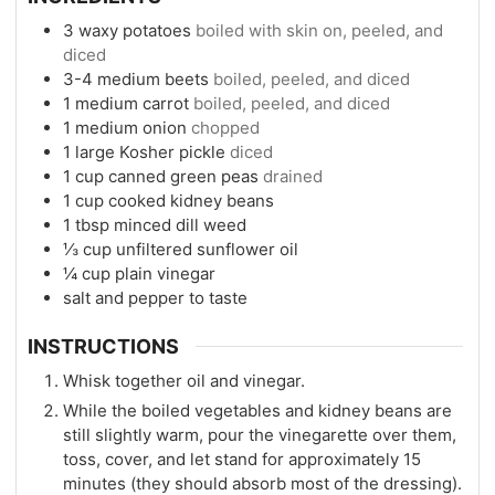
3
waxy potatoes
boiled with skin on, peeled, and
diced
3-4
medium beets
boiled, peeled, and diced
1
medium carrot
boiled, peeled, and diced
1
medium onion
chopped
1
large Kosher pickle
diced
1
cup
canned green peas
drained
1
cup
cooked kidney beans
1
tbsp
minced dill weed
⅓
cup
unfiltered sunflower oil
¼
cup
plain vinegar
salt and pepper to taste
INSTRUCTIONS
Whisk together oil and vinegar.
While the boiled vegetables and kidney beans are
still slightly warm, pour the vinegarette over them,
toss, cover, and let stand for approximately 15
minutes (they should absorb most of the dressing).