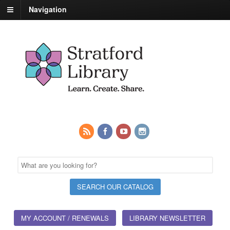
Navigation
MY ACCOUNT / RENEWALS
LIBRARY NEWSLETTER