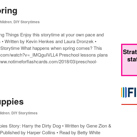
pring
hildren
,
DIY Storytimes
ng Things Enjoy this storytime at your own pace and
 • Written by Kevin Henkes and Laura Dronzek •
 Storytime What happens when spring comes? This
Stra
tube.com/watch?v=_IMQguIVLL4 Preschool lessons plans
sta
/www.notimeforflashcards.com/2018/03/preschool-
uppies
ildren
,
DIY Storytimes
ies Story: Harry the Dirty Dog • Written by Gene Zion &
 Published by Harper Collins • Read by Betty White