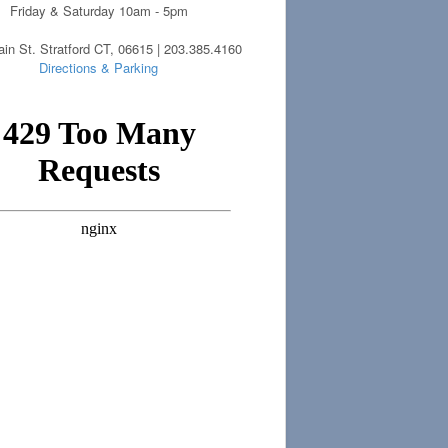
Friday & Saturday 10am - 5pm
in St. Stratford CT, 06615 | 203.385.4160
Directions & Parking