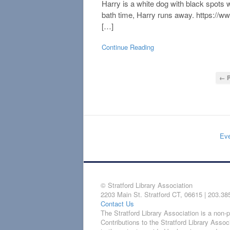
Harry is a white dog with black spots
bath time, Harry runs away. https:
[…]
Continue Reading
← P
Eve
© Stratford Library Association
2203 Main St. Stratford CT, 06615 | 203.38
Contact Us
The Stratford Library Association is a non-pr
Contributions to the Stratford Library Assoc