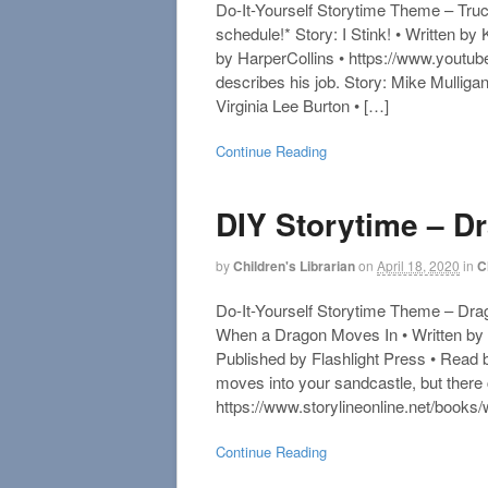
Do-It-Yourself Storytime Theme – Truc
schedule!* Story: I Stink! • Written b
by HarperCollins • https://www.you
describes his job. Story: Mike Mulliga
Virginia Lee Burton • […]
Continue Reading
DIY Storytime – D
by
Children's Librarian
on
April 18, 2020
in
C
Do-It-Yourself Storytime Theme – Drag
When a Dragon Moves In • Written by 
Published by Flashlight Press • Read
moves into your sandcastle, but ther
https://www.storylineonline.net/book
Continue Reading