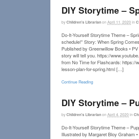
DIY Storytime – S
by
Children's Librarian
on
April 11, 2020
in
C
Do-It-Yourself Storytime Theme – Spri
schedule!* Story: When Spring Comes
Published by Greenwillow Books • PV
story will tell you. https://www.you
from No Time for Flashcards: https:/
lesson-plan-for-spring.html […]
Continue Reading
DIY Storytime – P
by
Children's Librarian
on
April 4, 2020
in
Ch
Do-It-Yourself Storytime Theme – Pupp
Illustrated by Margaret Bloy Graham •