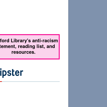
tford Library's anti-racism
tement, reading list, and
resources.