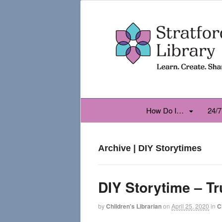
How Do I…
24/7
Archive | DIY Storytimes
DIY Storytime – T
by
Children's Librarian
on
April 25, 2020
in
C