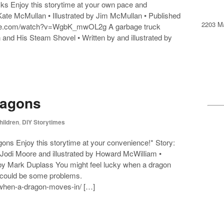
ks Enjoy this storytime at your own pace and
y Kate McMullan • Illustrated by Jim McMullan • Published
2203 Ma
tube.com/watch?v=WgbK_mwOL2g A garbage truck
n and His Steam Shovel • Written by and illustrated by
ragons
hildren
,
DIY Storytimes
ons Enjoy this storytime at your convenience!* Story:
Jodi Moore and illustrated by Howard McWilliam •
 by Mark Duplass You might feel lucky when a dragon
e could be some problems.
s/when-a-dragon-moves-in/ […]