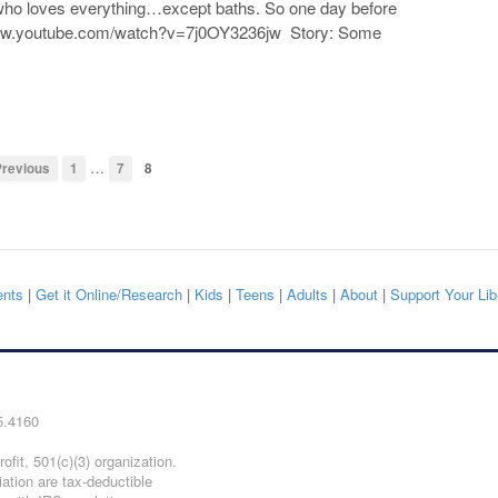
 who loves everything…except baths. So one day before
//www.youtube.com/watch?v=7j0OY3236jw Story: Some
…
revious
1
7
8
nts
|
Get it Online/Research
|
Kids
|
Teens
|
Adults
|
About
|
Support Your Lib
5.4160
ofit, 501(c)(3) organization.
iation are tax-deductible