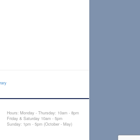
rary
Hours: Monday - Thursday: 10am - 8pm
Friday & Saturday 10am - 5pm
Sunday: 1pm - 5pm (October - May)