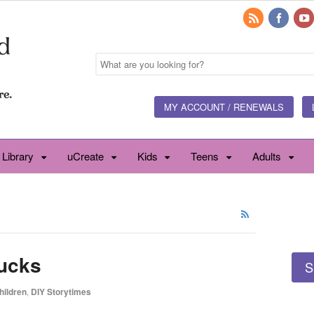
MY ACCOUNT / RENEWALS
 Library
uCreate
Kids
Teens
Adults
rucks
S
hildren
,
DIY Storytimes