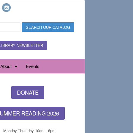
LIBRARY NEWSLETTER
About
Events
DONATE
UMMER READING 2026
Monday-Thursday 10am - 8pm