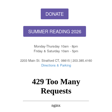
DONATE
SUMMER READING 2026
Monday-Thursday 10am - 8pm
Friday & Saturday 10am - 5pm
2203 Main St. Stratford CT, 06615 | 203.385.4160
Directions & Parking