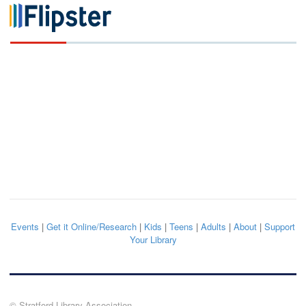
Events
|
Get it Online/Research
|
Kids
|
Teens
|
Adults
|
About
|
Support
Your Library
© Stratford Library Association