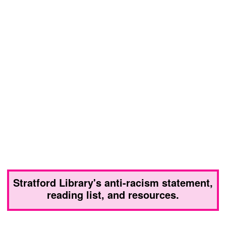
Stratford Library's anti-racism statement,
reading list, and resources.