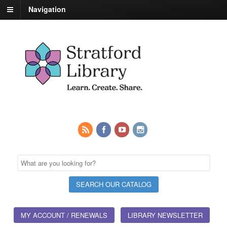
Navigation
MY ACCOUNT / RENEWALS
LIBRARY NEWSLETTER