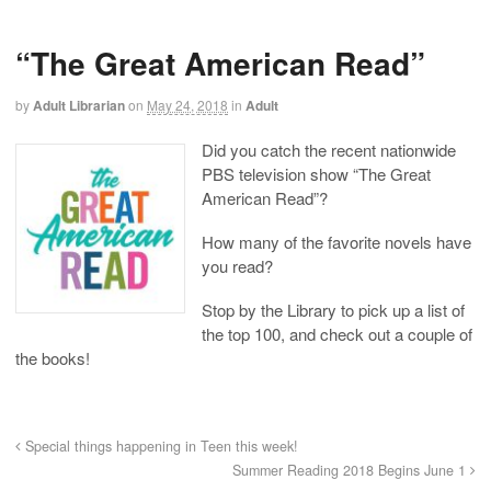
“The Great American Read”
by
Adult Librarian
on
May 24, 2018
in
Adult
Did you catch the recent nationwide
PBS television show “The Great
American Read”?
How many of the favorite novels have
you read?
Stop by the Library to pick up a list of
the top 100, and check out a couple of
the books!
Special things happening in Teen this week!
Summer Reading 2018 Begins June 1