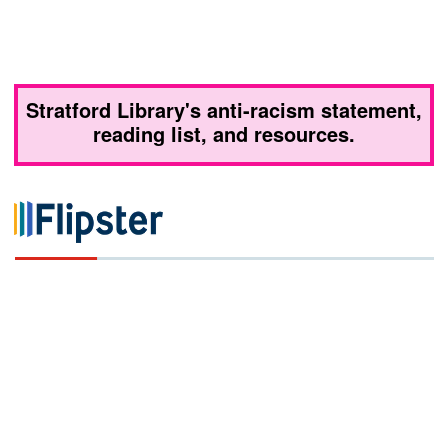
Stratford Library's anti-racism statement,
reading list, and resources.