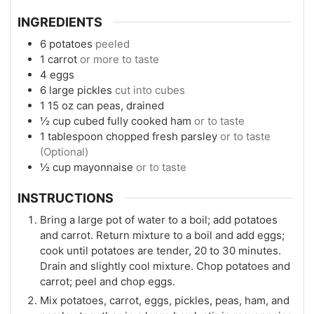
INGREDIENTS
6
potatoes
peeled
1
carrot
or more to taste
4
eggs
6
large pickles
cut into cubes
1
15 oz
can peas, drained
½
cup
cubed fully cooked ham
or to taste
1
tablespoon
chopped fresh parsley
or to taste
(Optional)
½
cup
mayonnaise
or to taste
INSTRUCTIONS
Bring a large pot of water to a boil; add potatoes
and carrot. Return mixture to a boil and add eggs;
cook until potatoes are tender, 20 to 30 minutes.
Drain and slightly cool mixture. Chop potatoes and
carrot; peel and chop eggs.
Mix potatoes, carrot, eggs, pickles, peas, ham, and