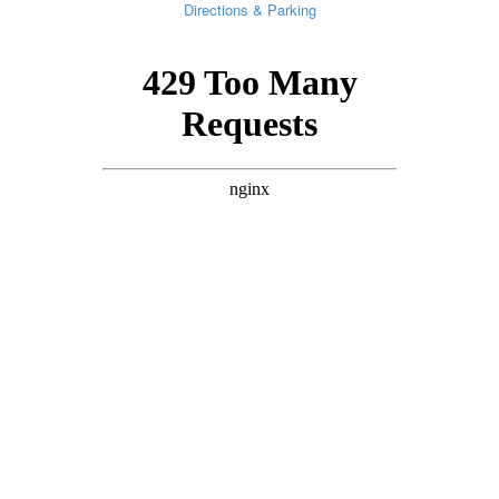
Directions & Parking