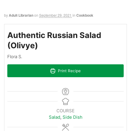
by
Adult Librarian
on
September 29, 2021
in
Cookbook
Authentic Russian Salad
(Olivye)
Flora S.
Print Recipe
COURSE
Salad
,
Side Dish