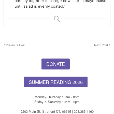
parsley together in a large bowl; stir in mayonnaise
until salad is evenly coated."
Previous Post
Next Post
DONATE
SUMMER READING 2026
Monday-Thursday 10am - 8pm
Friday & Saturday 10am - 5pm
2203 Main St. Stratford CT, 06615 | 203.385.4160