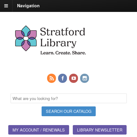
Navigation
MY ACCOUNT / RENEWALS
LIBRARY NEWSLETTER