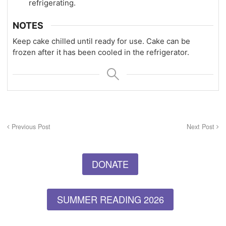
refrigerating.
NOTES
Keep cake chilled until ready for use. Cake can be
frozen after it has been cooled in the refrigerator.
Previous Post
Next Post
DONATE
SUMMER READING 2026