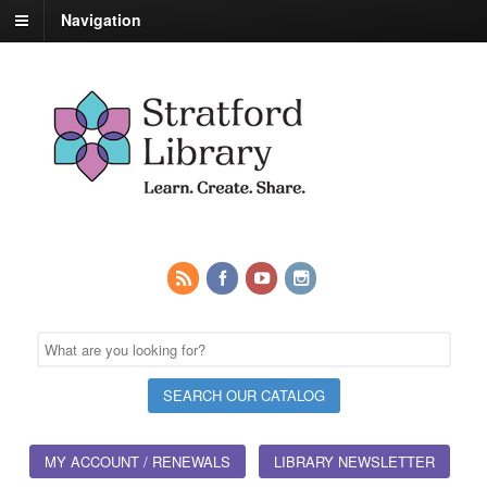
Navigation
MY ACCOUNT / RENEWALS
LIBRARY NEWSLETTER