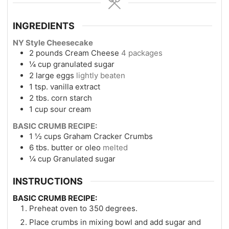
INGREDIENTS
NY Style Cheesecake
2
pounds
Cream Cheese
4 packages
¼
cup
granulated sugar
2
large eggs
lightly beaten
1
tsp.
vanilla extract
2
tbs.
corn starch
1
cup
sour cream
BASIC CRUMB RECIPE:
1 ½
cups
Graham Cracker Crumbs
6
tbs.
butter or oleo
melted
¼
cup
Granulated sugar
INSTRUCTIONS
BASIC CRUMB RECIPE:
Preheat oven to 350 degrees.
Place crumbs in mixing bowl and add sugar and