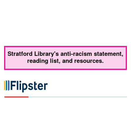
Stratford Library's anti-racism statement,
reading list, and resources.