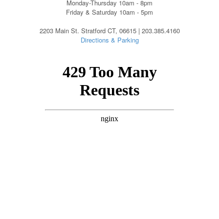
Monday-Thursday 10am - 8pm
Friday & Saturday 10am - 5pm
2203 Main St. Stratford CT, 06615 | 203.385.4160
Directions & Parking