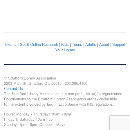
Events
|
Get it Online/Research
|
Kids
|
Teens
|
Adults
|
About
|
Support
Your Library
© Stratford Library Association
2203 Main St. Stratford CT, 06615 | 203.385.4160
Contact Us
The Stratford Library Association is a non-profit, 501(c)(3) organization.
Contributions to the Stratford Library Association are tax-deductible
to the extent provided by law, in accordance with IRS regulations.
Hours: Monday - Thursday: 10am - 8pm
Friday & Saturday 10am - 5pm
Sunday: 1pm - 5pm (October - May)