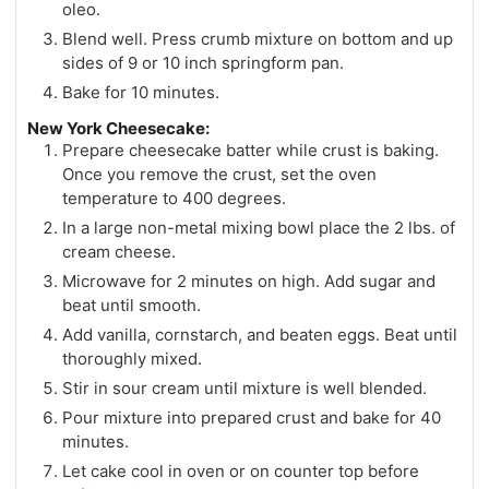
oleo.
Blend well. Press crumb mixture on bottom and up
sides of 9 or 10 inch springform pan.
Bake for 10 minutes.
New York Cheesecake:
Prepare cheesecake batter while crust is baking.
Once you remove the crust, set the oven
temperature to 400 degrees.
In a large non-metal mixing bowl place the 2 lbs. of
cream cheese.
Microwave for 2 minutes on high. Add sugar and
beat until smooth.
Add vanilla, cornstarch, and beaten eggs. Beat until
thoroughly mixed.
Stir in sour cream until mixture is well blended.
Pour mixture into prepared crust and bake for 40
minutes.
Let cake cool in oven or on counter top before