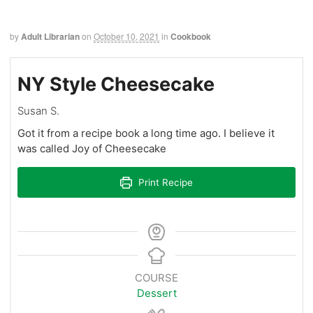
by
Adult Librarian
on
October 10, 2021
in
Cookbook
NY Style Cheesecake
Susan S.
Got it from a recipe book a long time ago. I believe it
was called Joy of Cheesecake
Print Recipe
COURSE
Dessert