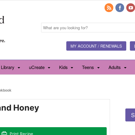
MY ACCOUNT / RENEWALS
 Library
uCreate
Kids
Teens
Adults
okbook
and Honey
S
Print Recipe