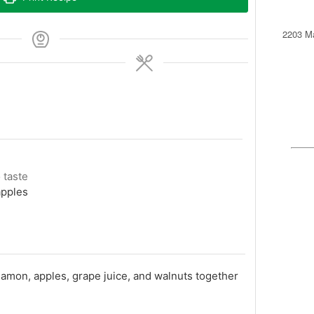
2203 Ma
o taste
apples
namon, apples, grape juice, and walnuts together