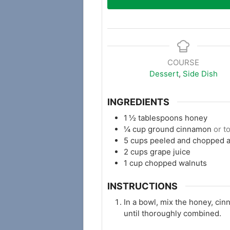
COURSE
Dessert
,
Side Dish
INGREDIENTS
1 ½
tablespoons
honey
¼
cup
ground cinnamon
or t
5
cups
peeled and chopped 
2
cups
grape juice
1
cup
chopped walnuts
INSTRUCTIONS
In a bowl, mix the honey, cin
until thoroughly combined.