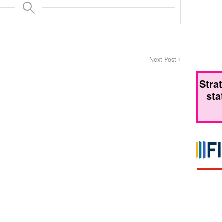
Next Post
Stra
sta