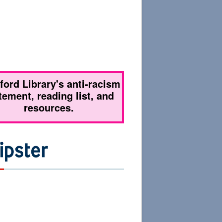
tford Library's anti-racism
tement, reading list, and
resources.