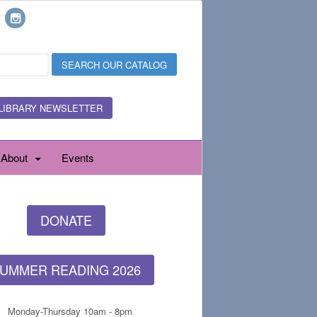
LIBRARY NEWSLETTER
About
Events
DONATE
UMMER READING 2026
Monday-Thursday 10am - 8pm