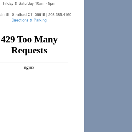
Friday & Saturday 10am - 5pm
in St. Stratford CT, 06615 | 203.385.4160
Directions & Parking