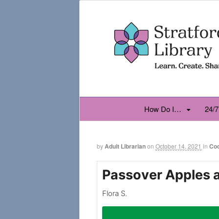
How Do I…
24/7
by
Adult Librarian
on
October 14, 2021
in
Co
Passover Apples 
Flora S.