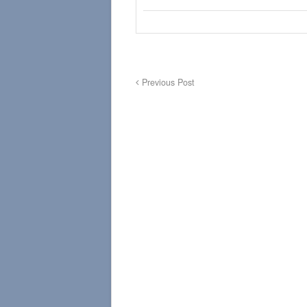
Previous Post