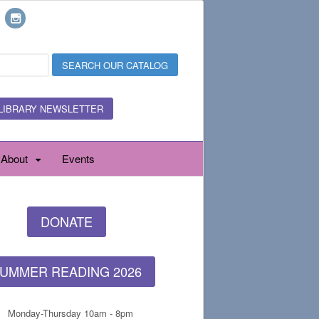
LIBRARY NEWSLETTER
About
Events
DONATE
UMMER READING 2026
Monday-Thursday 10am - 8pm