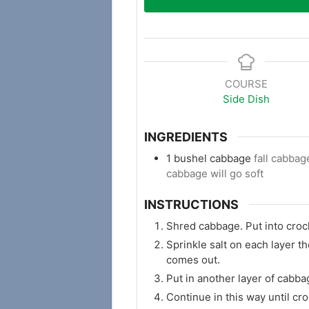
COURSE
Side Dish
INGREDIENTS
1
bushel cabbage
fall cabba
cabbage will go soft
INSTRUCTIONS
Shred cabbage. Put into crock
Sprinkle salt on each layer t
comes out.
Put in another layer of cabba
Continue in this way until croc