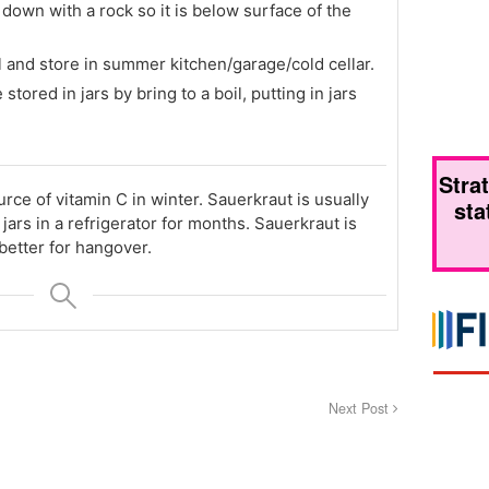
down with a rock so it is below surface of the
l and store in summer kitchen/garage/cold cellar.
 stored in jars by bring to a boil, putting in jars
Stra
urce of vitamin C in winter. Sauerkraut is usually
sta
jars in a refrigerator for months. Sauerkraut is
better for hangover.
Next Post