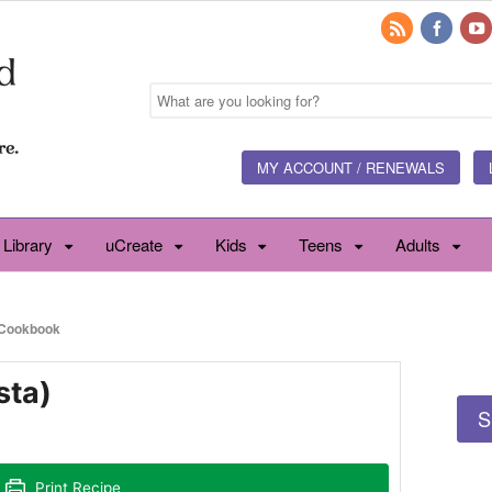
MY ACCOUNT / RENEWALS
 Library
uCreate
Kids
Teens
Adults
Cookbook
sta)
S
Print Recipe