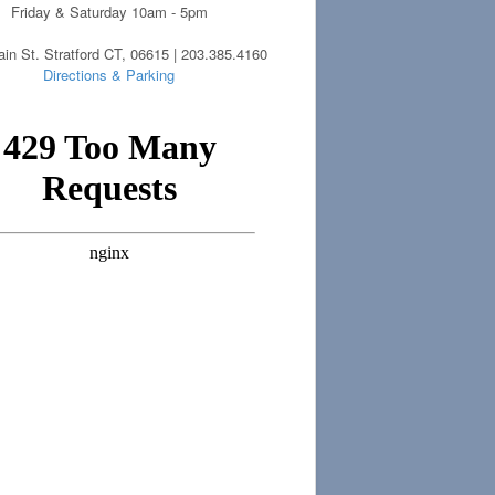
Friday & Saturday 10am - 5pm
in St. Stratford CT, 06615 | 203.385.4160
Directions & Parking