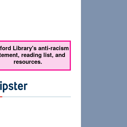
tford Library's anti-racism
tement, reading list, and
resources.