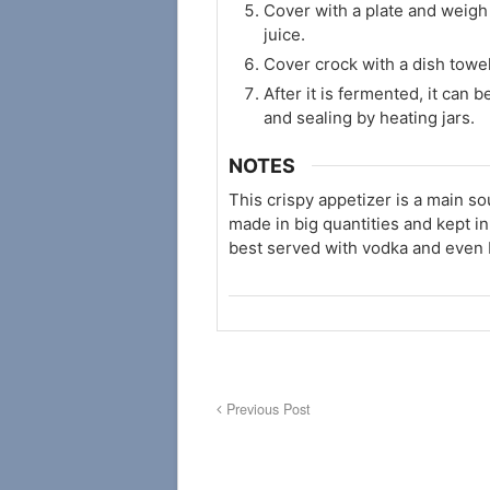
Cover with a plate and weigh 
juice.
Cover crock with a dish towe
After it is fermented, it can be
and sealing by heating jars.
NOTES
This crispy appetizer is a main so
made in big quantities and kept in 
best served with vodka and even 
Previous Post