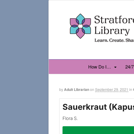
How Do I…
24/7
by
Adult Librarian
on
September 29, 2021
in
Sauerkraut (Kapu
Flora S.