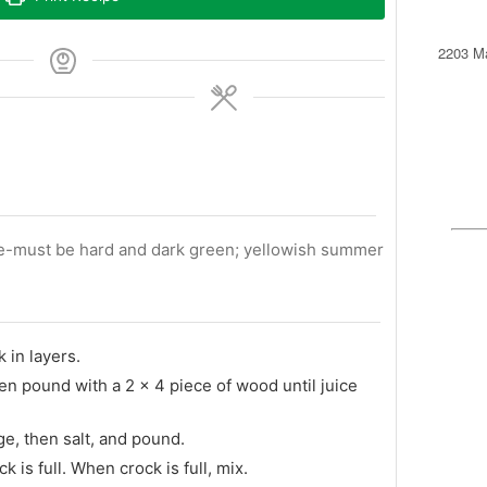
2203 Ma
ge-must be hard and dark green; yellowish summer
 in layers.
hen pound with a 2 x 4 piece of wood until juice
ge, then salt, and pound.
k is full. When crock is full, mix.